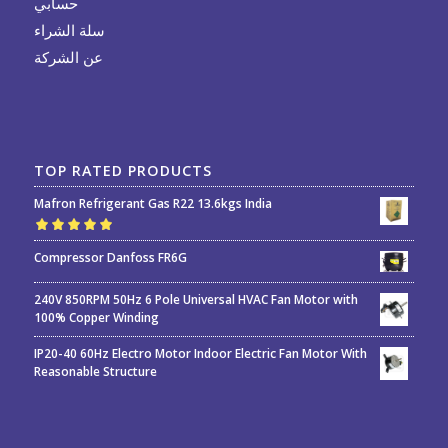
حسابي
سلة الشراء
عن الشركة
TOP RATED PRODUCTS
Mafron Refrigerant Gas R22 13.6kgs India
Rated
5.00
out
Compressor Danfoss FR6G
of 5
240V 850RPM 50Hz 6 Pole Universal HVAC Fan Motor with
100% Copper Winding
IP20-40 60Hz Electro Motor Indoor Electric Fan Motor With
Reasonable Structure