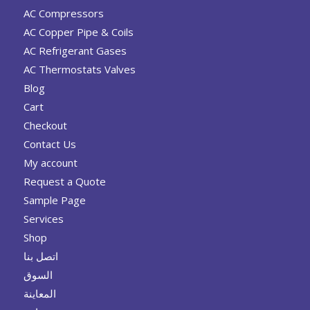
AC Compressors
AC Copper Pipe & Coils
AC Refrigerant Gases
AC Thermostats Valves
Blog
Cart
Checkout
Contact Us
My account
Request a Quote
Sample Page
Services
Shop
اتصل بنا
السوق
المعاينة