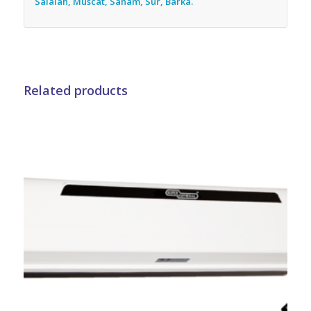
Salalah, Muscat, Saham, Sur, Barka.
Related products