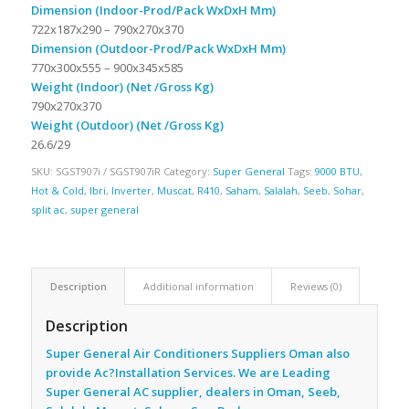
Dimension (Indoor-Prod/Pack WxDxH Mm)
722x187x290 – 790x270x370
Dimension (Outdoor-Prod/Pack WxDxH Mm)
770x300x555 – 900x345x585
Weight (Indoor) (Net /Gross Kg)
790x270x370
Weight (Outdoor) (Net /Gross Kg)
26.6/29
SKU:
SGST907i / SGST907iR
Category:
Super General
Tags:
9000 BTU
,
Hot & Cold
,
Ibri
,
Inverter
,
Muscat
,
R410
,
Saham
,
Salalah
,
Seeb
,
Sohar
,
split ac
,
super general
Description
Additional information
Reviews (0)
Description
Super General Air Conditioners Suppliers Oman also
provide Ac
?Installation Services. We are Leading
Super General AC supplier, dealers in Oman, Seeb,