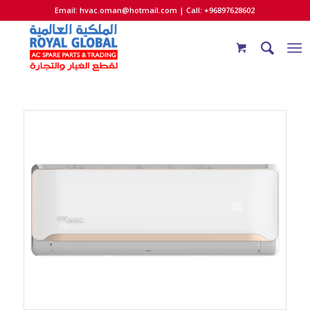
Email:
hvac.oman@hotmail.com
| Call: +96897628602