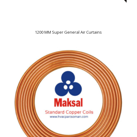
1200 MM Super General Air Curtains