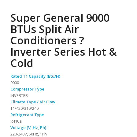
Super General 9000
BTUs Split Air
Conditioners ?
Inverter Series Hot &
Cold
Rated T1 Capacity (Btu/H)
9000
Compressor Type
INVERTER
Climate Type / Air Flow
T1/420/310/240
Refrigerant Type
R410a
Voltage (V, Hz, Ph)
220-240V, 50Hz, 1Ph