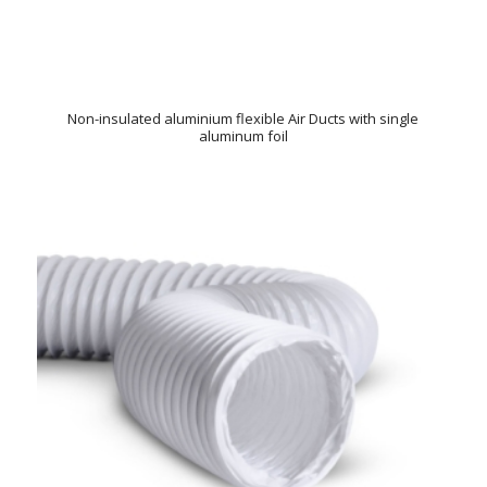
Non-insulated aluminium flexible Air Ducts with single
aluminum foil