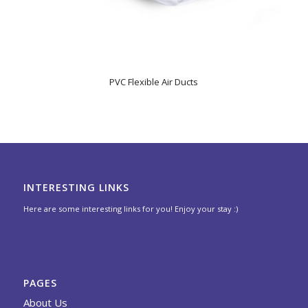
PVC Flexible Air Ducts
INTERESTING LINKS
Here are some interesting links for you! Enjoy your stay :)
PAGES
About Us