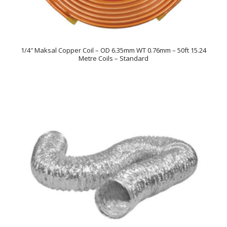
1/4″ Maksal Copper Coil – OD 6.35mm WT 0.76mm – 50ft 15.24
Metre Coils – Standard