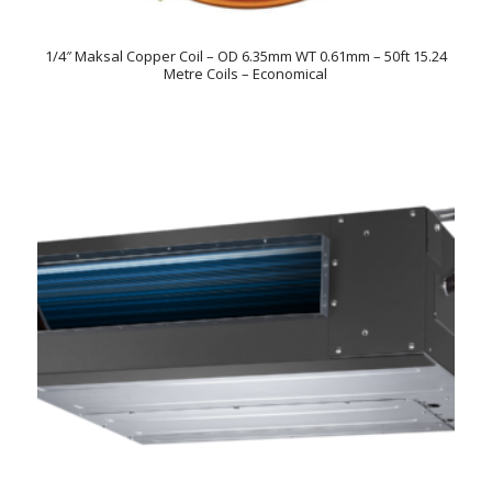
1/4″ Maksal Copper Coil – OD 6.35mm WT 0.61mm – 50ft 15.24
Metre Coils – Economical