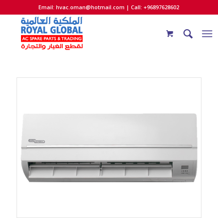
Email:
hvac.oman@hotmail.com
| Call: +96897628602