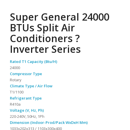
Super General 24000
BTUs Split Air
Conditioners ?
Inverter Series
Rated T1 Capacity (Btu/H)
24000
Compressor Type
Rotary
Climate Type / Air Flow
T1/1100
Refrigerant Type
R410a
Voltage (V, Hz, Ph)
220-240V, 50Hz, 1Ph
Dimension (Indoor-Prod/Pack WxDxH Mm)
1033x202x313 / 1103x300x400