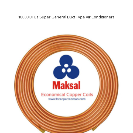
18000 BTUs Super General Duct Type Air Conditioners