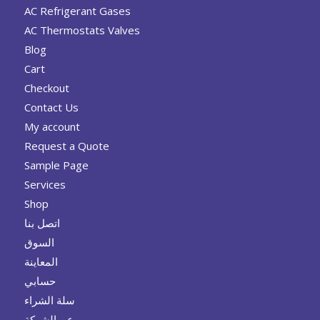
AC Refrigerant Gases
AC Thermostats Valves
Blog
Cart
Checkout
Contact Us
My account
Request a Quote
Sample Page
Services
Shop
اتصل بنا
السوق
المعاينة
حسابي
سلة الشراء
عن الشركة