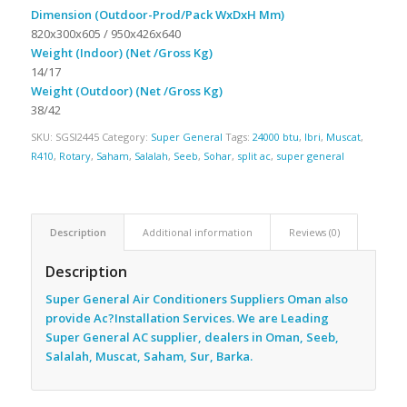
Dimension (Outdoor-Prod/Pack WxDxH Mm)
820x300x605 / 950x426x640
Weight (Indoor) (Net /Gross Kg)
14/17
Weight (Outdoor) (Net /Gross Kg)
38/42
SKU:
SGSI2445
Category:
Super General
Tags:
24000 btu
,
Ibri
,
Muscat
,
R410
,
Rotary
,
Saham
,
Salalah
,
Seeb
,
Sohar
,
split ac
,
super general
Description
Additional information
Reviews (0)
Description
Super General Air Conditioners Suppliers Oman also
provide Ac
?Installation Services. We are Leading
Super General AC supplier, dealers in Oman, Seeb,
Salalah, Muscat, Saham, Sur, Barka.