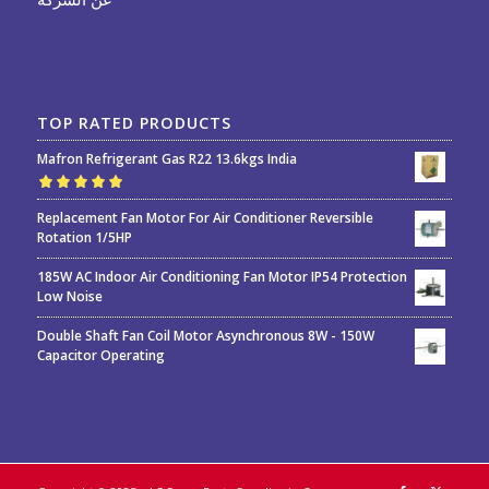
TOP RATED PRODUCTS
Mafron Refrigerant Gas R22 13.6kgs India
Rated
5.00
out
Replacement Fan Motor For Air Conditioner Reversible
of 5
Rotation 1/5HP
185W AC Indoor Air Conditioning Fan Motor IP54 Protection
Low Noise
Double Shaft Fan Coil Motor Asynchronous 8W - 150W
Capacitor Operating