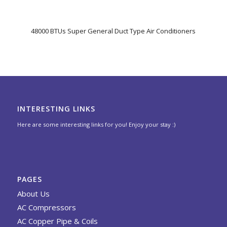
48000 BTUs Super General Duct Type Air Conditioners
INTERESTING LINKS
Here are some interesting links for you! Enjoy your stay :)
PAGES
About Us
AC Compressors
AC Copper Pipe & Coils