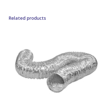
Related products