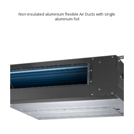
Non-insulated aluminium flexible Air Ducts with single
aluminum foil