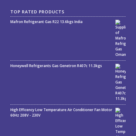
TOP RATED PRODUCTS
Mafron Refrigerant Gas R22 13.6kgs India
Rated
5.00
out
of 5
Honeywell Refrigerants Gas Genetron R407c 11.3kgs
High Efficency Low Temperature Air Conditioner Fan Motor
60Hz 208V - 230V