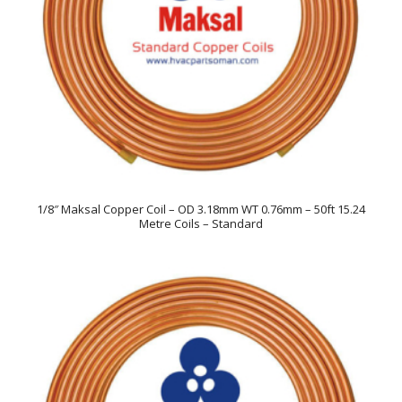
1/8″ Maksal Copper Coil – OD 3.18mm WT 0.76mm – 50ft 15.24
Metre Coils – Standard