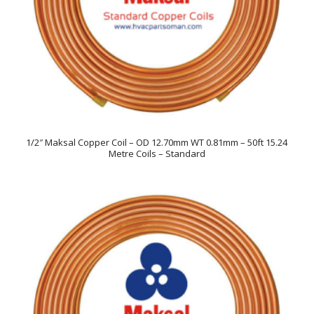
1/2″ Maksal Copper Coil – OD 12.70mm WT 0.81mm – 50ft 15.24
Metre Coils – Standard