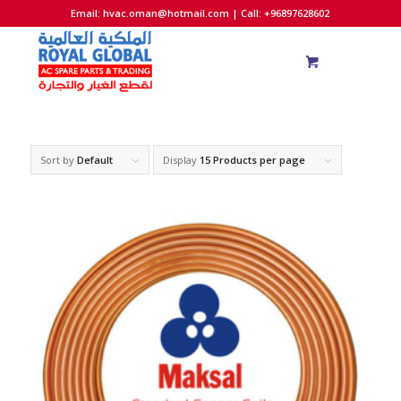
Email:
hvac.oman@hotmail.com
| Call: +96897628602
Sort by
Default
Display
15 Products per page