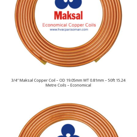
3/4″ Maksal Copper Coil – OD 19.05mm WT 0.81mm – 50ft 15.24
Metre Coils – Economical