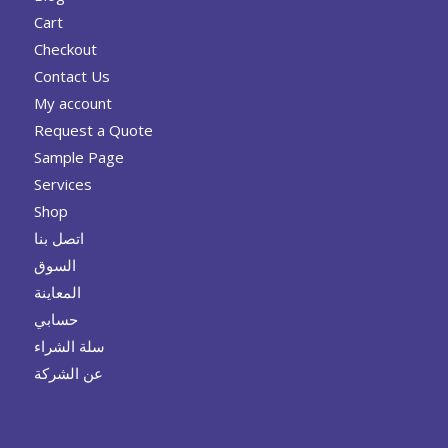
Cart
Checkout
Contact Us
My account
Request a Quote
Sample Page
Services
Shop
اتصل بنا
السوق
المعاينة
حسابي
سلة الشراء
عن الشركة