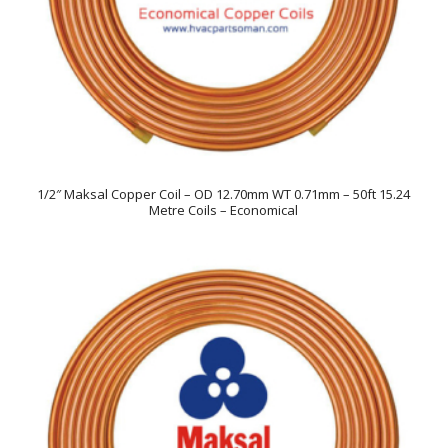
1/2″ Maksal Copper Coil – OD 12.70mm WT 0.71mm – 50ft 15.24
Metre Coils – Economical