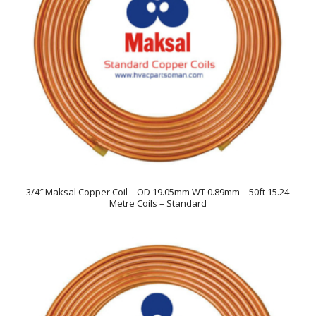
3/4″ Maksal Copper Coil – OD 19.05mm WT 0.89mm – 50ft 15.24
Metre Coils – Standard