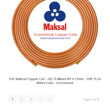
5/8″ Maksal Copper Coil – OD 15.88mm WT 0.71mm – 50ft 15.24
Metre Coils – Economical
1
2
3
›
»
Page 1 of 10