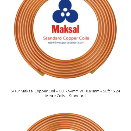
5/16″ Maksal Copper Coil – OD 7.94mm WT 0.81mm – 50ft 15.24
Metre Coils – Standard