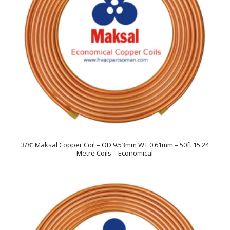
3/8″ Maksal Copper Coil – OD 9.53mm WT 0.61mm – 50ft 15.24
Metre Coils – Economical