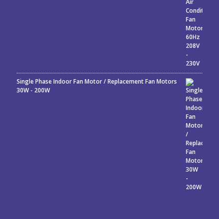
Single Phase Indoor Fan Motor / Replacement Fan Motors
30W - 200W