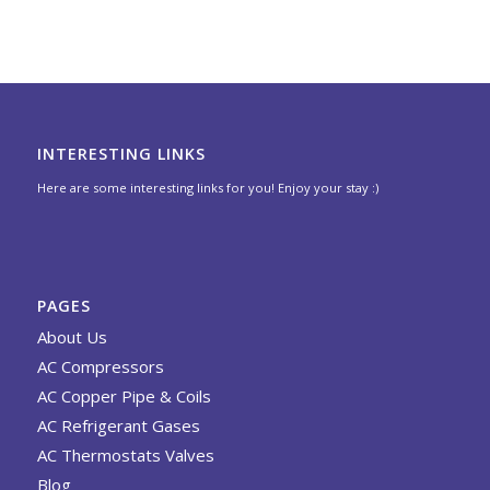
INTERESTING LINKS
Here are some interesting links for you! Enjoy your stay :)
PAGES
About Us
AC Compressors
AC Copper Pipe & Coils
AC Refrigerant Gases
AC Thermostats Valves
Blog