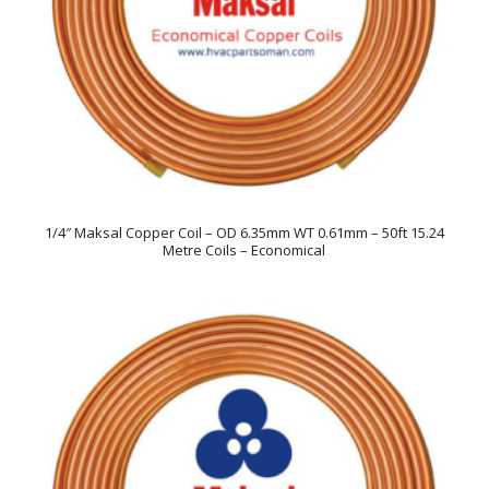
1/4″ Maksal Copper Coil – OD 6.35mm WT 0.61mm – 50ft 15.24
Metre Coils – Economical