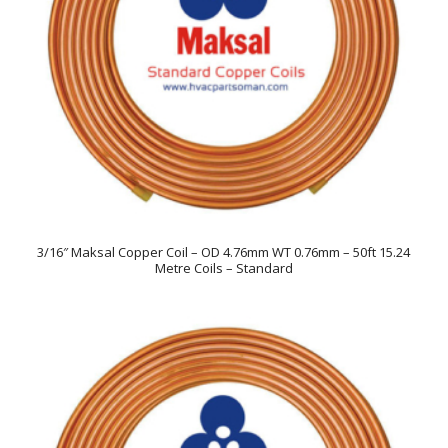
3/16″ Maksal Copper Coil – OD 4.76mm WT 0.76mm – 50ft 15.24
Metre Coils – Standard