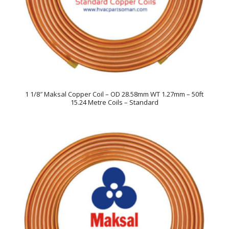
1 1/8″ Maksal Copper Coil – OD 28.58mm WT 1.27mm – 50ft
15.24 Metre Coils – Standard