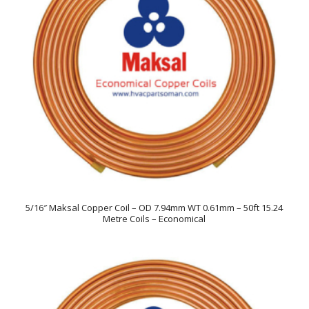
5/16″ Maksal Copper Coil – OD 7.94mm WT 0.61mm – 50ft 15.24
Metre Coils – Economical