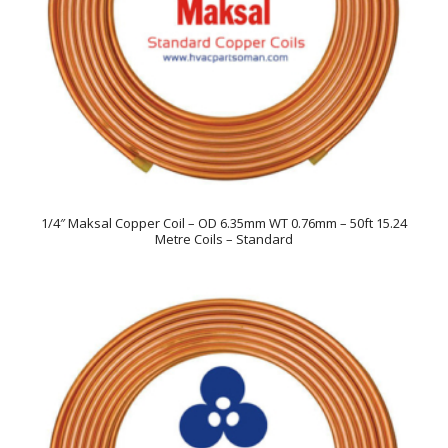
1/4″ Maksal Copper Coil – OD 6.35mm WT 0.76mm – 50ft 15.24
Metre Coils – Standard