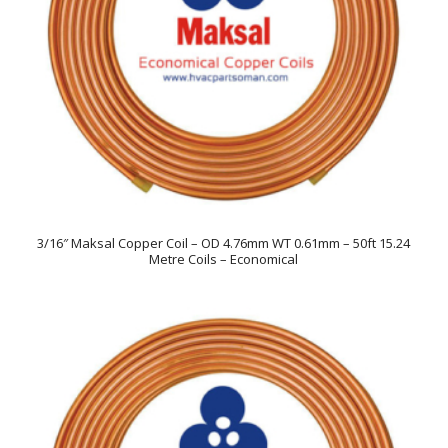
3/16″ Maksal Copper Coil – OD 4.76mm WT 0.61mm – 50ft 15.24
Metre Coils – Economical