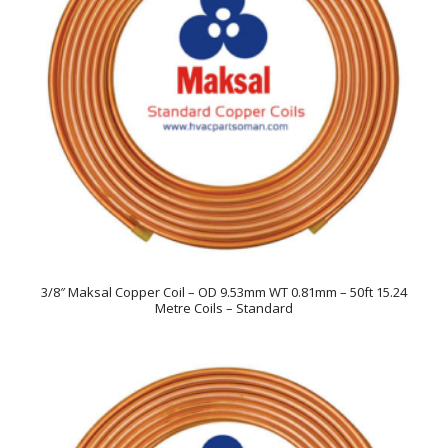
3/8″ Maksal Copper Coil – OD 9.53mm WT 0.81mm – 50ft 15.24
Metre Coils – Standard