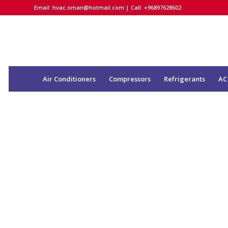
Email:
hvac.oman@hotmail.com
| Call: +96897628602
Air Conditioners
Compressors
Refrigerants
AC