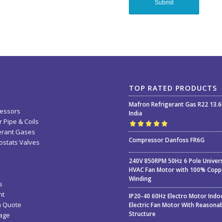
TOP RATED PRODUCTS
Mafron Refrigerant Gas R22 13.
essors
India
 Pipe & Coils
erant Gases
Rated
5.00
out
Compressor Danfoss FR6G
stats Valves
of 5
240V 850RPM 50Hz 6 Pole Univer
HVAC Fan Motor with 100% Copp
Winding
s
nt
IP20-40 60Hz Electro Motor Indo
a Quote
Electric Fan Motor With Reasona
Structure
age