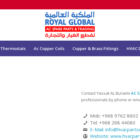
 Thermostats
Ac Copper Coils
Copper & Brass Fittings
HVAC 
Contact Yassat AL Buraimi
AC S
professionals by phone or emai
Mob: +968 9762 8602
Tel: +968 268 44080
E-Mail:
info@hvacpart
Website: www.hvacpa