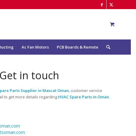
Ducting
Ac Fan Motors
PCB Boards & Remote
Get in touch
pare Parts Supplier in Mascat Oman
, customer service
l to get more details regarding
HVAC Spare Parts in Oman
.
soman.com
rtsoman.com