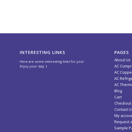
INTERESTING LINKS
PAGES
About Us
Here are some interesting links for you!
AC Compr
Enjoy your stay :)
AC Copper
AC Refrig
AC Thermo
Blog
Cart
Checkout
Contact U
My accou
Request 
Sample P