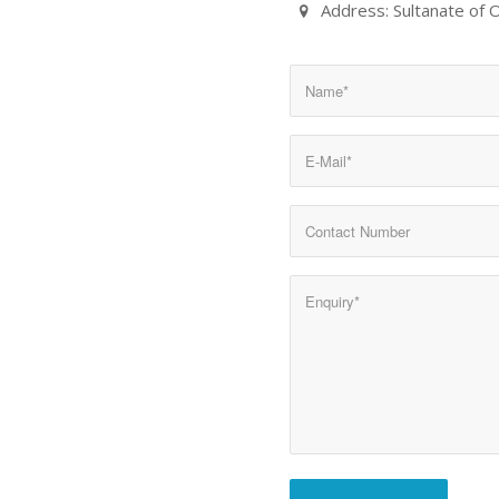
Address: Sultanate of