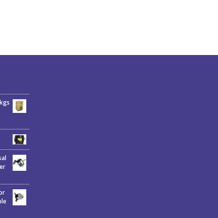
6kgs
sal
er
or
ble