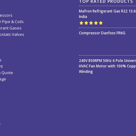
TOP RATED PRODUCTS
Mafron Refrigerant Gas R22 13.
essors
India
 Pipe & Coils
erant Gases
Rated
5.00
out
Compressor Danfoss FR6G
stats Valves
of 5
s
240V 850RPM 50Hz 6 Pole Univer
nt
HVAC Fan Motor with 100% Copp
Winding
a Quote
age
ء
ة