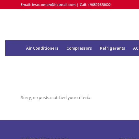
Email:
hvac.oman@hotmail.com
| Call: +96897628602
Air Conditioners
Compressors
Refrigerants
AC
Sorry, no posts matched your criteria