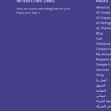
INTERESTING LINKS
PAGES
About Us
Here are some interesting links for you!
AC Compr
Enjoy your stay :)
AC Copper
AC Refrig
AC Thermo
Blog
Cart
Checkout
Contact U
My accou
Request 
Sample P
Services
Shop
اتصل بنا
السوق
المعاينة
حسابي
سلة الشرا
عن الشرك