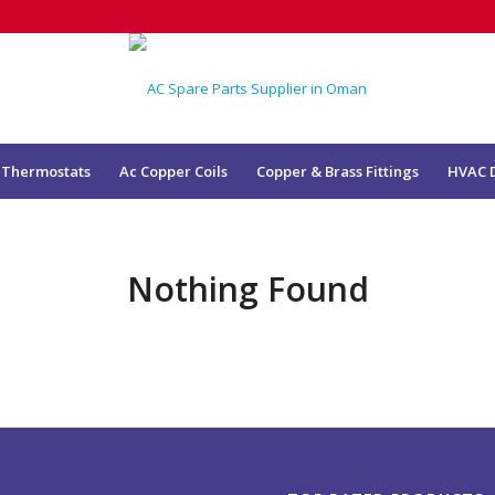
 Thermostats
Ac Copper Coils
Copper & Brass Fittings
HVAC 
Nothing Found