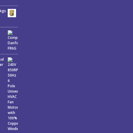
6kgs
sal
er