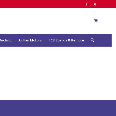
Ducting
Ac Fan Motors
PCB Boards & Remote