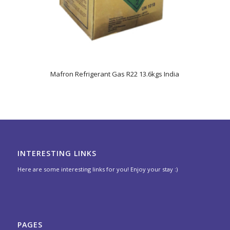
5.00
Mafron Refrigerant Gas R22 13.6kgs India
INTERESTING LINKS
Here are some interesting links for you! Enjoy your stay :)
PAGES