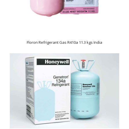
Floron Refrigerant Gas R410a 11.3 kgs India