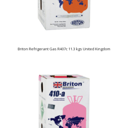
Briton Refrigerant Gas R407c 11.3 kgs United Kingdom