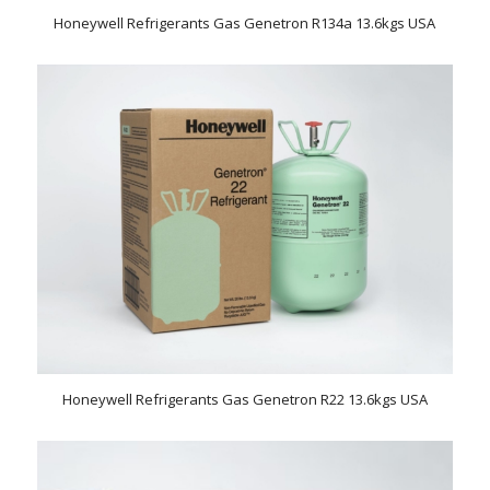
Honeywell Refrigerants Gas Genetron R134a 13.6kgs USA
Honeywell Refrigerants Gas Genetron R22 13.6kgs USA