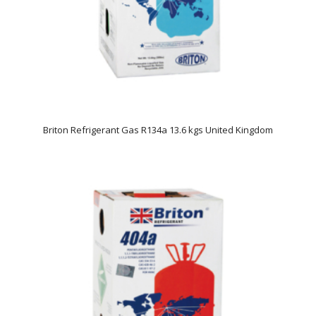
Briton Refrigerant Gas R134a 13.6 kgs United Kingdom