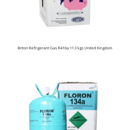
Briton Refrigerant Gas R410a 11.3 kgs United Kingdom