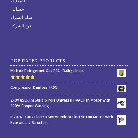
المعاينة
حسابي
سلة الشراء
عن الشركة
TOP RATED PRODUCTS
Mafron Refrigerant Gas R22 13.6kgs India
Rated
5.00
out
Compressor Danfoss FR6G
of 5
240V 850RPM 50Hz 6 Pole Universal HVAC Fan Motor with
100% Copper Winding
IP20-40 60Hz Electro Motor Indoor Electric Fan Motor With
Reasonable Structure