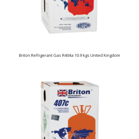
Briton Refrigerant Gas R404a 10.9 kgs United Kingdom