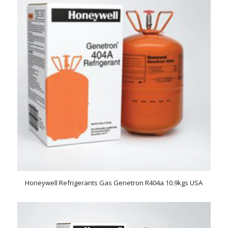
Honeywell Refrigerants Gas Genetron R404a 10.9kgs USA