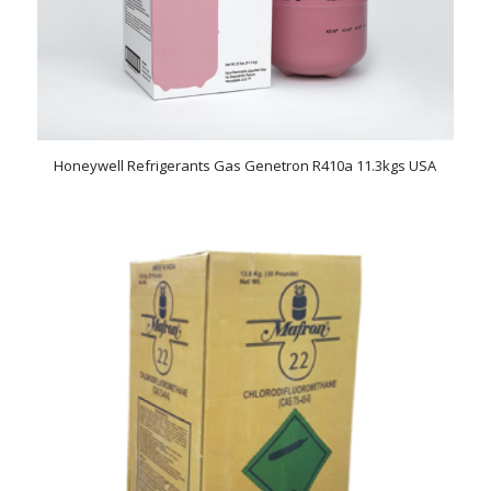
Honeywell Refrigerants Gas Genetron R410a 11.3kgs USA