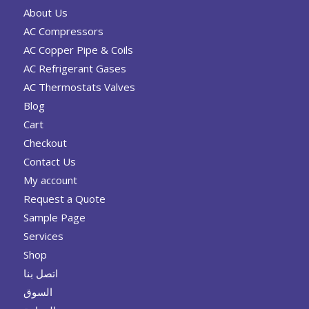
About Us
AC Compressors
AC Copper Pipe & Coils
AC Refrigerant Gases
AC Thermostats Valves
Blog
Cart
Checkout
Contact Us
My account
Request a Quote
Sample Page
Services
Shop
اتصل بنا
السوق