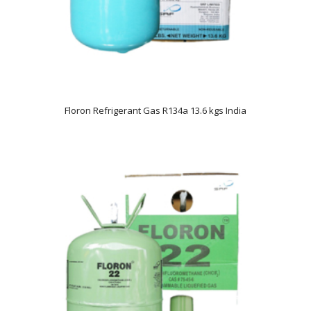
Floron Refrigerant Gas R134a 13.6 kgs India