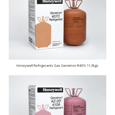
Honeywell Refrigerants Gas Genetron R407c 11.3kgs