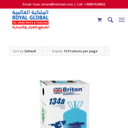
Email:
hvac.oman@hotmail.com
| Call: +96897628602
Sort by
Default
Display
15 Products per page