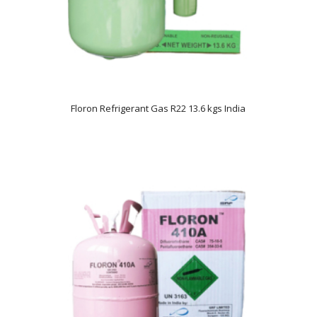
Floron Refrigerant Gas R22 13.6 kgs India