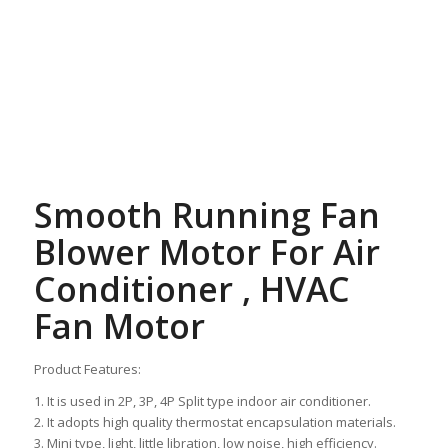
Smooth Running Fan
Blower Motor For Air
Conditioner , HVAC
Fan Motor
Product Features:
1. It is used in 2P, 3P, 4P Split type indoor air conditioner.
2. It adopts high quality thermostat encapsulation materials.
3. Mini type, light, little libration, low noise, high efficiency.