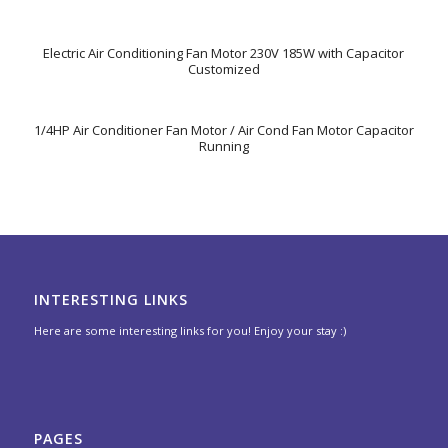
Electric Air Conditioning Fan Motor 230V 185W with Capacitor
Customized
1/4HP Air Conditioner Fan Motor / Air Cond Fan Motor Capacitor
Running
INTERESTING LINKS
Here are some interesting links for you! Enjoy your stay :)
PAGES