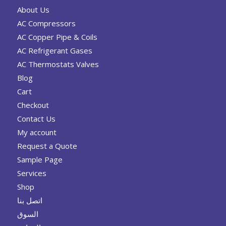
About Us
AC Compressors
AC Copper Pipe & Coils
AC Refrigerant Gases
AC Thermostats Valves
Blog
Cart
Checkout
Contact Us
My account
Request a Quote
Sample Page
Services
Shop
اتصل بنا
السوق