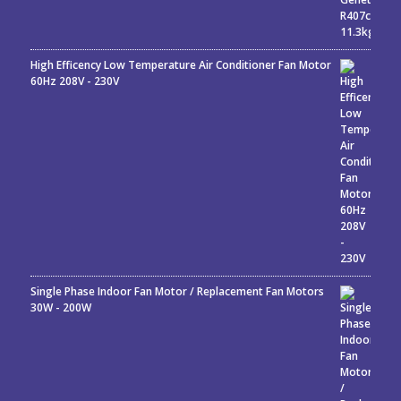
High Efficency Low Temperature Air Conditioner Fan Motor
60Hz 208V - 230V
Single Phase Indoor Fan Motor / Replacement Fan Motors
30W - 200W