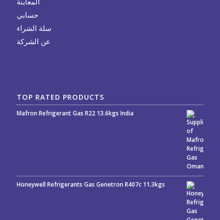
المعاينة
حسابي
سلة الشراء
عن الشركة
TOP RATED PRODUCTS
Mafron Refrigerant Gas R22 13.6kgs India
Rated
5.00
out
of 5
Honeywell Refrigerants Gas Genetron R407c 11.3kgs