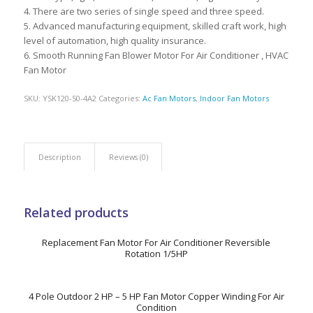
4. There are two series of single speed and three speed.
5. Advanced manufacturing equipment, skilled craft work, high
level of automation, high quality insurance.
6. Smooth Running Fan Blower Motor For Air Conditioner , HVAC
Fan Motor
SKU:
YSK120-50-4A2
Categories:
Ac Fan Motors
,
Indoor Fan Motors
Description
Reviews (0)
Related products
Replacement Fan Motor For Air Conditioner Reversible
Rotation 1/5HP
4 Pole Outdoor 2 HP – 5 HP Fan Motor Copper Winding For Air
Condition