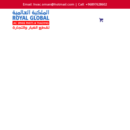
Email:
hvac.oman@hotmail.com
| Call: +96897628602