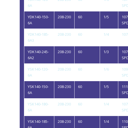
6A
SP
YDK140-150-
208-230
60
1/5
107
6A
SP
YDK140-185-
208-230
60
1/4
107
6A3
YDK140-245-
208-230
60
1/3
107
6A2
SP
YSK140-120-
208-230
60
1/6
109
6A
SP
YSK140-150-
208-230
60
1/5
111
6A
SP
YSK140-180-
208-230
60
1/4
107
6A
SP
YSK140-185-
208-230
60
1/4
110
6A
SP