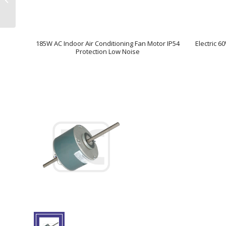
FR6G
185W AC Indoor Air Conditioning Fan Motor IP54
Electric 6
Protection Low Noise