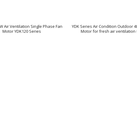
0W Air Ventilation Single Phase Fan
YDK Series Air Condition Outdoor 
Motor YDK120 Series
Motor for fresh air ventilatio