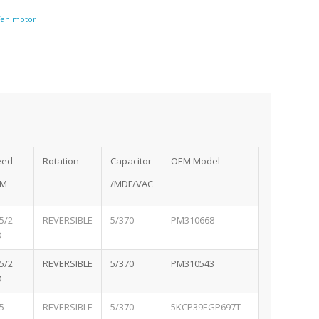
 Fan motor
eed
Rotation
Capacitor
OEM Model
PM
/MDF/VAC
5/2
REVERSIBLE
5/370
PM310668
D
5/2
REVERSIBLE
5/370
PM310543
D
5
REVERSIBLE
5/370
5KCP39EGP697T