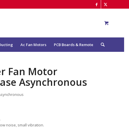
Ducting
Ac Fan Motors
PCB Boards & Remote
er Fan Motor
hase Asynchronous
 Asynchronous
.
low noise, small vibration.