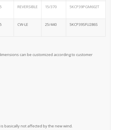
5
REVERSIBLE
15/370
5KCP39PGM602T
5
CW-LE
25/440
5KCP39SFU286S
, dimensions can be customized according to customer
is basically not affected by the new wind.