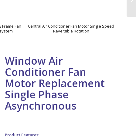
48 Frame Fan
Central Air Conditioner Fan Motor Single Speed
n system
Reversible Rotation
Window Air
Conditioner Fan
Motor Replacement
Single Phase
Asynchronous
Window Air Conditioner Fan Motor Replacement Single
Phase Asynchronous
Product Features: