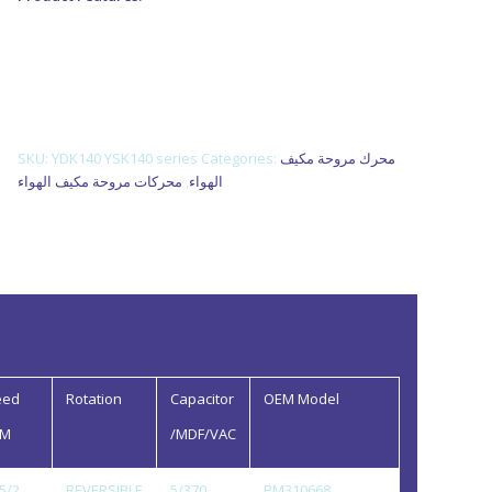
1. Use NSK low noise high quality rolling bearing.
2. Nickel plating for shaft, electrophoretic coating for
enclosure.
3. Reasonable structure, high efficiency, low temperature
rise, low noise, small vibration.
SKU:
YDK140 YSK140 series
Categories:
محرك مروحة مكيف
محركات مروحة مكيف الهواء
,
الهواء
eed
Rotation
Capacitor
OEM Model
PM
/MDF/VAC
5/2
REVERSIBLE
5/370
PM310668