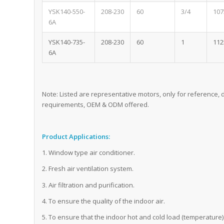
YSK140-550-
208-230
60
3/4
107
6A
YSK140-735-
208-230
60
1
112
6A
Note: Listed are representative motors, only for reference
requirements, OEM & ODM offered.
Product Applications:
1. Window type air conditioner.
2. Fresh air ventilation system.
3. Air filtration and purification.
4. To ensure the quality of the indoor air.
5. To ensure that the indoor hot and cold load (temperature) 