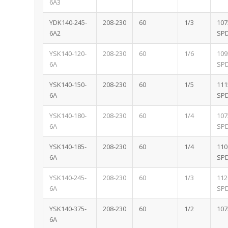
6A3
YDK140-245-
208-230
60
1/3
107
6A2
SP
YSK140-120-
208-230
60
1/6
109
6A
SP
YSK140-150-
208-230
60
1/5
111
6A
SP
YSK140-180-
208-230
60
1/4
107
6A
SP
YSK140-185-
208-230
60
1/4
110
6A
SP
YSK140-245-
208-230
60
1/3
112
6A
SP
YSK140-375-
208-230
60
1/2
107
6A