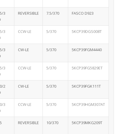
5/3
REVERSIBLE
7.5/370
FASCO D923
D
5/3
CCW-LE
5/370
5KCP39DGS008T
D
5/3
CW-LE
5/370
5KCP39FGM4440
D
5/3
CCW-LE
5/370
5KCP39FG5829ET
D
0/2
CW-LE
5/370
5KCP39FGK111T
D
0/3
CCW-LE
5/370
5KCP39HGM307AT
D
5
REVERSIBLE
10/370
5KCP39MKG209T