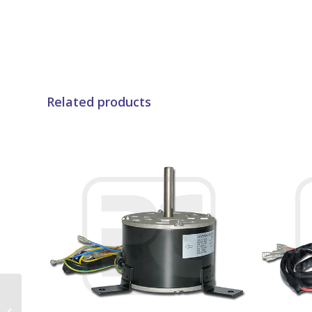
Related products
Compressor Danfoss