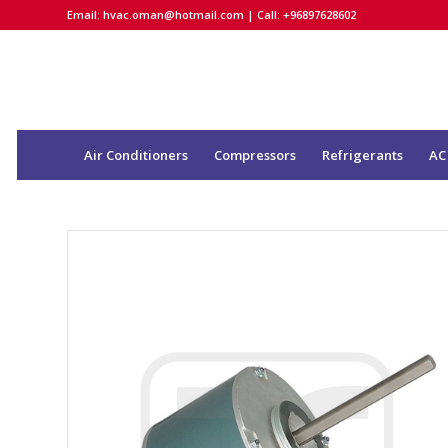
Email:
hvac.oman@hotmail.com
| Call: +96897628602
Air Conditioners
Compressors
Refrigerants
AC