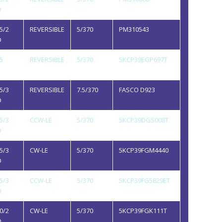
D
5/2
REVERSIBLE
5/370
PM310543
D
5
REVERSIBLE
5/370
5KCP39EGP697T
5/3
REVERSIBLE
7.5/370
FASCO D923
D
5/3
CCW-LE
5/370
5KCP39DGS008T
D
5/3
CW-LE
5/370
5KCP39FGM4440
D
5/3
CCW-LE
5/370
5KCP39FG5829ET
D
0/2
CW-LE
5/370
5KCP39FGK111T
D