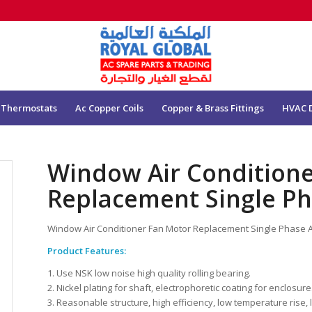
 Thermostats
Ac Copper Coils
Copper & Brass Fittings
HVAC 
Window Air Condition
Replacement Single P
Window Air Conditioner Fan Motor Replacement Single Phase
Product Features:
1. Use NSK low noise high quality rolling bearing.
2. Nickel plating for shaft, electrophoretic coating for enclosure
3. Reasonable structure, high efficiency, low temperature rise, 