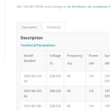
SKU:
YDK140 YSK140 series
Categories:
Ac Fan Motors
,
Air conditioner
Description
Reviews (0)
Description
Technical Parameters
Model
Voltage
Frequency
Power
Sp
Number
/V
/Hz
/HP
/R
YDK140-120-
208-230
60
1/6
107
6A
SP
YDK140-150-
208-230
60
1/5
107
6A
SP
YDK140-185-
208-230
60
1/4
107