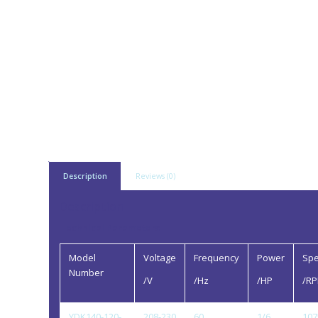
Description
Reviews (0)
Description
Technical Parameters
Model
Voltage
Frequency
Power
Sp
Number
/V
/Hz
/HP
/R
YDK140-120-
208-230
60
1/6
107