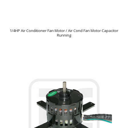
1/4HP Air Conditioner Fan Motor / Air Cond Fan Motor Capacitor
Running