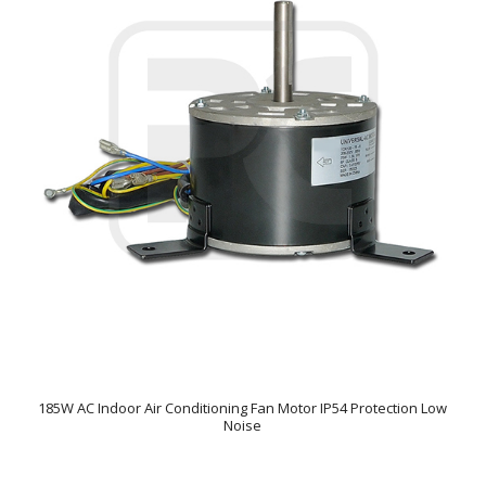
185W AC Indoor Air Conditioning Fan Motor IP54 Protection Low
Noise