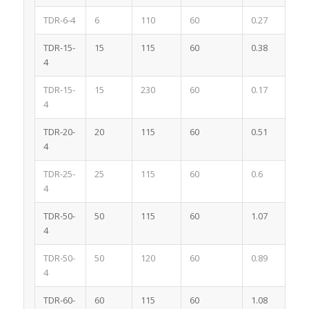
TDR-6-4
6
110
60
0.27
4
TDR-15-
15
115
60
0.38
4
4
TDR-15-
15
230
60
0.17
4
4
TDR-20-
20
115
60
0.51
4
4
TDR-25-
25
115
60
0.6
4
4
TDR-50-
50
115
60
1.07
4
4
TDR-50-
50
120
60
0.89
4
4
TDR-60-
60
115
60
1.08
4