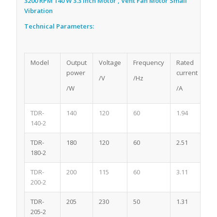
3200 RPM 140 W 3.3 Inch Motor , Vent Fan Motor Small
Vibration
Technical Parameters:
Model
Output
Voltage
Frequency
Rated
Po
power
current
/V
/Hz
/W
/A
TDR-
140
120
60
1.94
2
140-2
TDR-
180
120
60
2.51
2
180-2
TDR-
200
115
60
3.11
2
200-2
TDR-
205
230
50
1.31
2
205-2