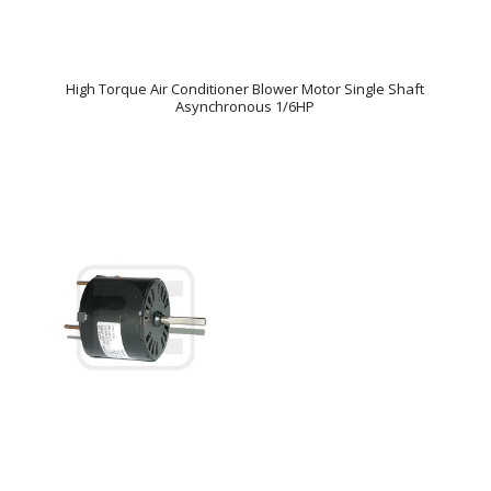
High Torque Air Conditioner Blower Motor Single Shaft
Asynchronous 1/6HP