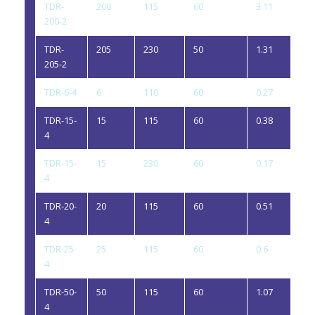
TDR-
200
115
60
3.11
2
200-2
TDR-
205
230
50
1.31
2
205-2
TDR-6-4
6
110
60
0.27
4
TDR-15-
15
115
60
0.38
4
4
TDR-15-
15
230
60
0.17
4
4
TDR-20-
20
115
60
0.51
4
4
TDR-25-
25
115
60
0.6
4
4
TDR-50-
50
115
60
1.07
4
4