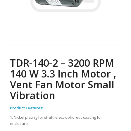
TDR-140-2 – 3200 RPM
140 W 3.3 Inch Motor ,
Vent Fan Motor Small
Vibration
Product Features:
1. Nickel plating for shaft, electrophoretic coating for
enclosure.