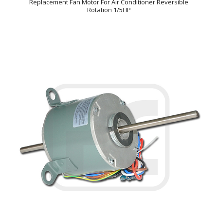
Replacement Fan Motor For Air Conditioner Reversible
Rotation 1/5HP