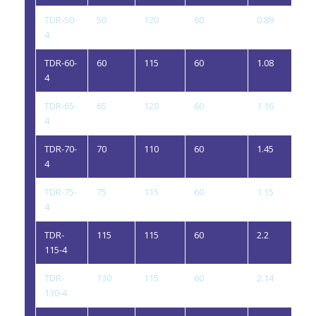
TDR-50-
50
120
60
0.89
4
4
TDR-60-
60
115
60
1.08
4
4
TDR-65-
65
120
60
1.16
4
4
TDR-70-
70
110
60
1.45
4
4
TDR-75-
75
115
60
1.15
4
4
TDR-
115
115
60
2.2
4
115-4
TDR-
130
115
60
2.14
4
130-4