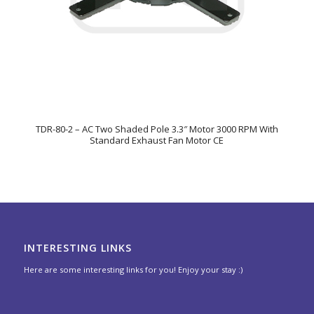
TDR-80-2 – AC Two Shaded Pole 3.3″ Motor 3000 RPM With
Standard Exhaust Fan Motor CE
INTERESTING LINKS
Here are some interesting links for you! Enjoy your stay :)