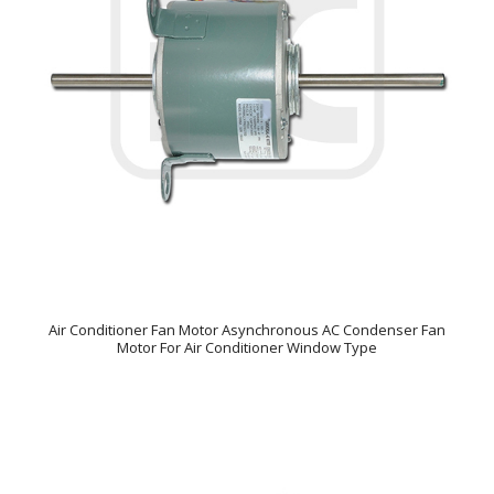
Air Conditioner Fan Motor Asynchronous AC Condenser Fan
Motor For Air Conditioner Window Type