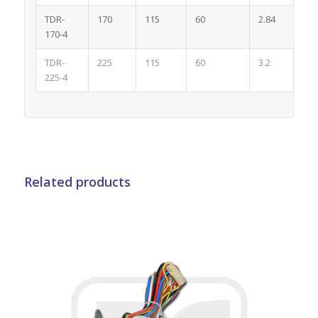
TDR-
170
115
60
2.84
4
170-4
TDR-
225
115
60
3.2
4
225-4
Related products