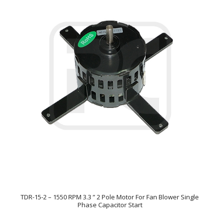
TDR-15-2 – 1550 RPM 3.3 ” 2 Pole Motor For Fan Blower Single
Phase Capacitor Start