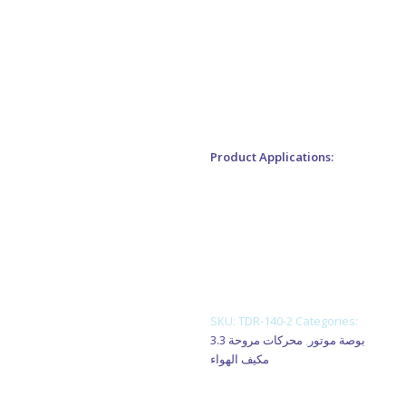
enclosure.
2. Reasonable structure, low
temperature rise, low noise,
small vibration.
Product Applications:
1. Fan blower
2. Ventilating fan
3. Gas furnace
4. Kitchen and bathroom
ventilation equipment
SKU:
TDR-140-2
Categories:
محركات مروحة
,
3.3 بوصة موتور
مكيف الهواء