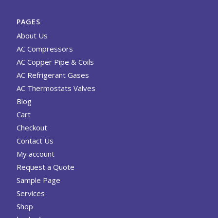
PAGES
About Us
AC Compressors
AC Copper Pipe & Coils
AC Refrigerant Gases
AC Thermostats Valves
Blog
Cart
Checkout
Contact Us
My account
Request a Quote
Sample Page
Services
Shop