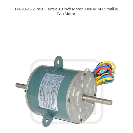
TDR-90-2 – 2 Pole Electric 3.3 Inch Motor 3300 RPM / Small AC
Fan Motor