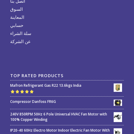
اتصل بنا
السوق
المعاينة
حسابي
سلة الشراء
عن الشركة
TOP RATED PRODUCTS
Mafron Refrigerant Gas R22 13.6kgs India
Rated
5.00
out
Compressor Danfoss FR6G
of 5
240V 850RPM 50Hz 6 Pole Universal HVAC Fan Motor with
100% Copper Winding
IP20-40 60Hz Electro Motor Indoor Electric Fan Motor With