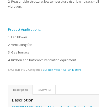
2. Reasonable structure, low temperature rise, low noise, small
vibration.
Product Applications:
1. Fan blower
2. Ventilating fan
3. Gas furnace
4. Kitchen and bathroom ventilation equipment
SKU:
TDR-140-2
Categories:
3.3 Inch Motor
,
Ac Fan Motors
Description
Reviews (0)
Description