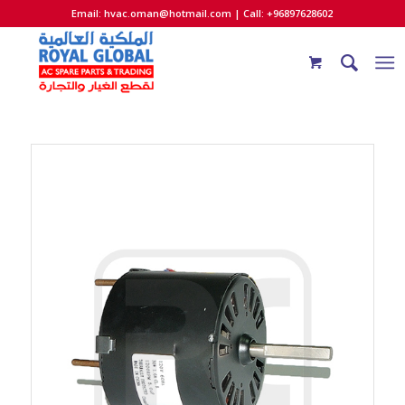
Email:
hvac.oman@hotmail.com
| Call: +96897628602