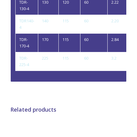
TDR-
130
120
60
2.22
4
130-4
TDR140-
140
115
60
2.20
4
4
TDR-
170
115
60
2.84
4
170-4
TDR-
225
115
60
3.2
4
225-4
Related products