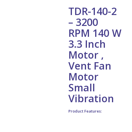
TDR-140-2
– 3200
RPM 140 W
3.3 Inch
Motor ,
Vent Fan
Motor
Small
Vibration
Product Features:
1. Nickel plating for shaft,
electrophoretic coating for