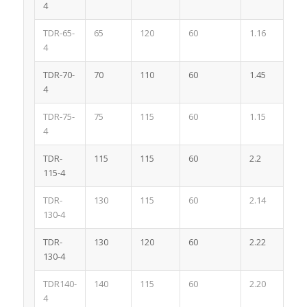
4
TDR-65-
65
120
60
1.16
4
4
TDR-70-
70
110
60
1.45
4
4
TDR-75-
75
115
60
1.15
4
4
TDR-
115
115
60
2.2
4
115-4
TDR-
130
115
60
2.14
4
130-4
TDR-
130
120
60
2.22
4
130-4
TDR140-
140
115
60
2.20
4
4