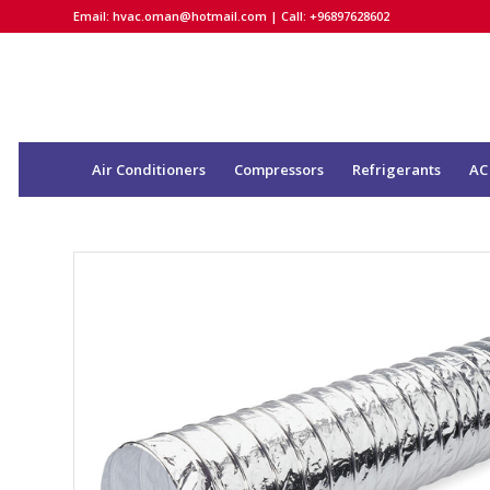
Email:
hvac.oman@hotmail.com
| Call: +96897628602
Air Conditioners
Compressors
Refrigerants
AC