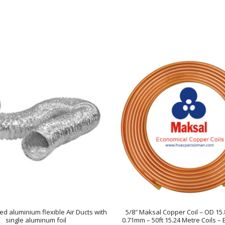
ed aluminium flexible Air Ducts with
5/8″ Maksal Copper Coil – OD 1
single aluminum foil
0.71mm – 50ft 15.24 Metre Coils –