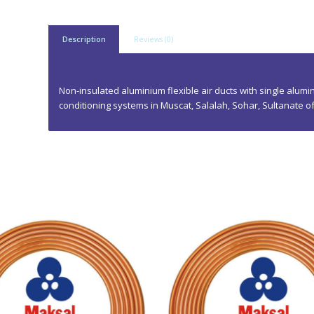
Description
Reviews (0)
Description
Non-insulated aluminium flexible air ducts with single alumin
conditioning systems in Muscat, Salalah, Sohar, Sultanate 