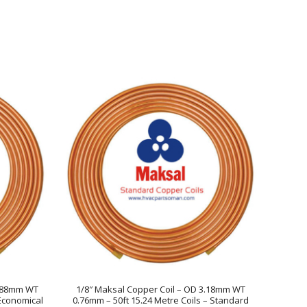
5.88mm WT
1/8″ Maksal Copper Coil – OD 3.18mm WT
 Economical
0.76mm – 50ft 15.24 Metre Coils – Standard