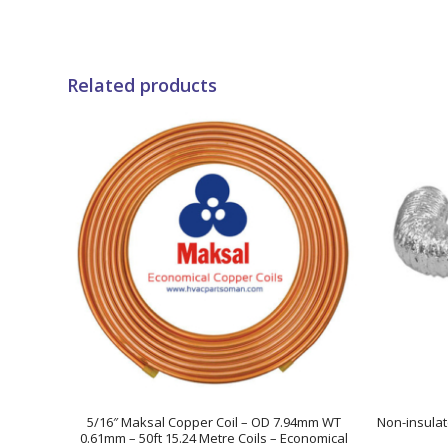
Related products
5/16″ Maksal Copper Coil – OD 7.94mm WT
Non-insulat
0.61mm – 50ft 15.24 Metre Coils – Economical