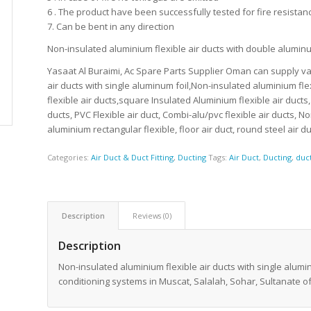
6 . The product have been successfully tested for fire resistan
7. Can be bent in any direction
Non-insulated aluminium flexible air ducts with double alum
Yasaat Al Buraimi, Ac Spare Parts Supplier Oman can supply var
air ducts with single aluminum foil,Non-insulated aluminium fle
flexible air ducts,square Insulated Aluminium flexible air ducts
ducts, PVC Flexible air duct, Combi-alu/pvc flexible air ducts, 
aluminium rectangular flexible, floor air duct, round steel air 
Categories:
Air Duct & Duct Fitting
,
Ducting
Tags:
Air Duct
,
Ducting
,
duc
Description
Reviews (0)
Description
Non-insulated aluminium flexible air ducts with single alumin
conditioning systems in Muscat, Salalah, Sohar, Sultanate 