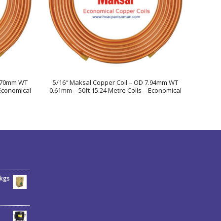
2.70mm WT
5/16″ Maksal Copper Coil – OD 7.94mm WT
 Economical
0.61mm – 50ft 15.24 Metre Coils – Economical
6kgs