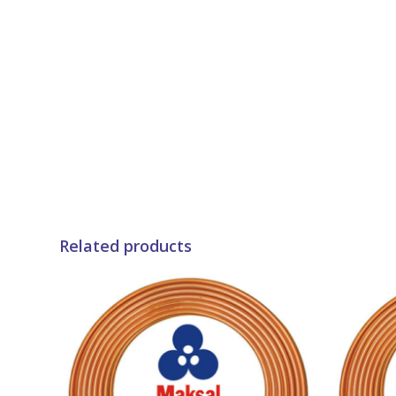
Related products