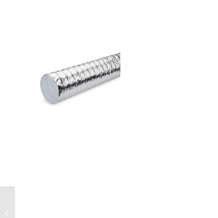
Non-insulated
aluminium flexible Air