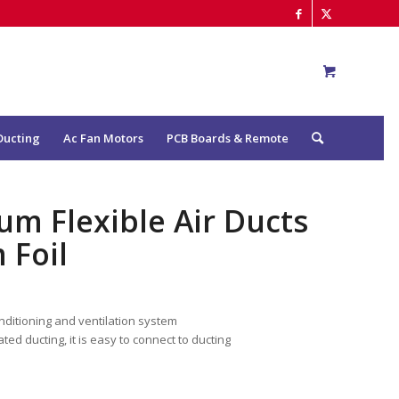
Ducting
Ac Fan Motors
PCB Boards & Remote
um Flexible Air Ducts
 Foil
conditioning and ventilation system
ated ducting, it is easy to connect to ducting