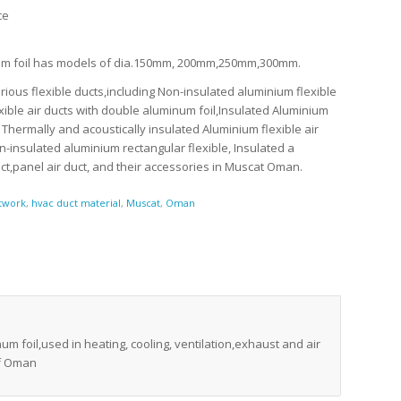
ce
inum foil has models of dia.150mm, 200mm,250mm,300mm.
ious flexible ducts,including Non-insulated aluminium flexible
xible air ducts with double aluminum foil,Insulated Aluminium
, Thermally and acoustically insulated Aluminium flexible air
Non-insulated aluminium rectangular flexible, Insulated a
duct,panel air duct, and their accessories in Muscat Oman.
twork
,
hvac duct material
,
Muscat
,
Oman
um foil,used in heating, cooling, ventilation,exhaust and air
of Oman