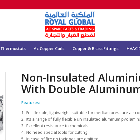
 Thermostats
Ac Copper Coils
Copper & Brass Fittings
HVAC 
Non-Insulated Alumini
With Double Aluminum
Features:
1 . Full flexible, lightweight, suitable for medium pressure air 
2 . It’s a range of fully flexible un insulated aluminum pvc lamin
3 . Excellent resistance to chemicals
4 . No need special tools for cutting
5 . In case of fire no toxic gas are emitted