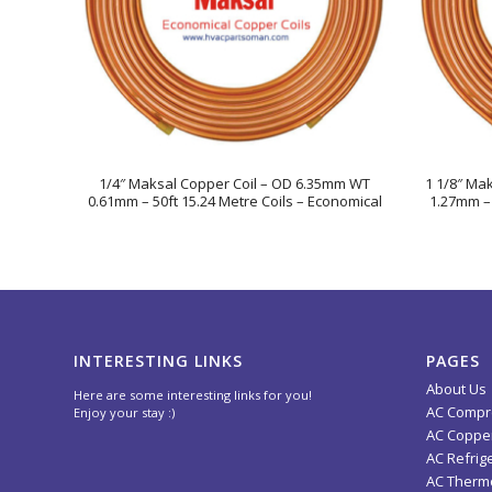
1/4″ Maksal Copper Coil – OD 6.35mm WT
1 1/8″ Ma
0.61mm – 50ft 15.24 Metre Coils – Economical
1.27mm – 
INTERESTING LINKS
PAGES
About Us
Here are some interesting links for you!
AC Compr
Enjoy your stay :)
AC Copper
AC Refrig
AC Thermo