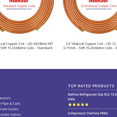
ksal Copper Coil – OD 28.58mm WT
1/2″ Maksal Copper Coil – OD 1
50ft 15.24 Metre Coils – Standard
0.71mm – 50ft 15.24 Metre Coils –
TOP RATED PRODUCTS
Mafron Refrigerant Gas R22 13.
essors
India
 Pipe & Coils
erant Gases
Rated
5.00
out
Compressor Danfoss FR6G
stats Valves
of 5