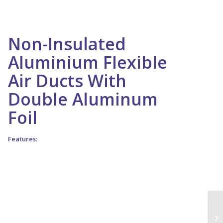
Non-Insulated
Aluminium Flexible
Air Ducts With
Double Aluminum
Foil
Features:
1 . Full flexible, lightweight, suitable for medium pressure air
conditioning and ventilation system
2 . It’s a range of fully flexible un insulated aluminum pvc
laminated ducting, it is easy to connect to ducting
3 . Excellent resistance to chemicals
4 . No need special tools for cutting
5 . In case of fire no toxic gas are emitted