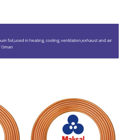
um foil,used in heating, cooling, ventilation,exhaust and air
of Oman