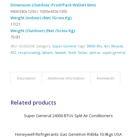
Dimension (Outdoor-Prod/Pack WxDxH Mm)
940x340x1250 / 1030x430x1365
Weight (Indoor) (Net /Gross Kg)
17/21
Weight (Outdoor) (Net /Gross Kg)
75/81
SKU:
SGS322HE
Category:
Super General
Tags:
30000 Btu
,
Ibri
,
Muscat
,
R22
,
reciprocating
,
Saham
,
Salalah
,
Seeb
,
Sohar
,
split ac
,
super general
Description
Additional information
Reviews (0)
Related products
Super General 24000 BTUs Split Air Conditioners
Honeywell Refrigerants Gas Genetron R404a 10.9kgs USA