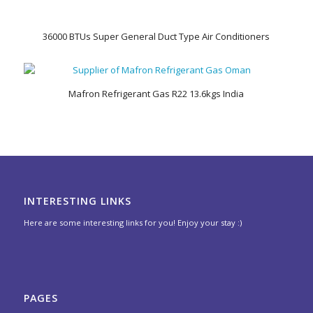
36000 BTUs Super General Duct Type Air Conditioners
5.00
Mafron Refrigerant Gas R22 13.6kgs India
INTERESTING LINKS
Here are some interesting links for you! Enjoy your stay :)
PAGES