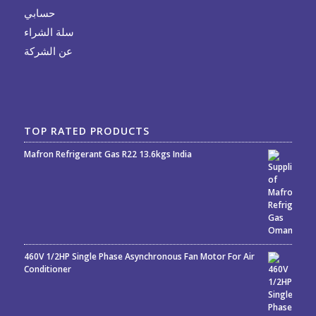
حسابي
سلة الشراء
عن الشركة
TOP RATED PRODUCTS
Mafron Refrigerant Gas R22 13.6kgs India
Rated
5.00
out
of 5
460V 1/2HP Single Phase Asynchronous Fan Motor For Air
Conditioner