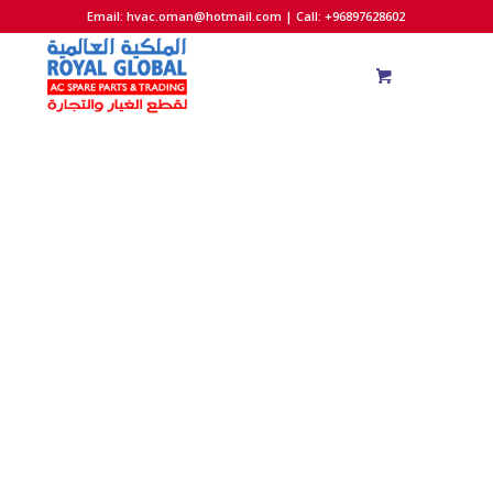
Email:
hvac.oman@hotmail.com
| Call: +96897628602