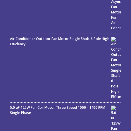
Air Conditioner Outdoor Fan Motor Single Shaft 6 Pole High
Efficiency
5.0 uF 125W Fan Coil Motor Three Speed 1000 - 1400 RPM
Single Phase