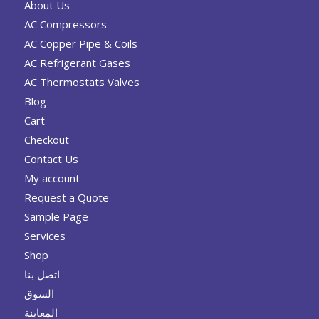
About Us
AC Compressors
AC Copper Pipe & Coils
AC Refrigerant Gases
AC Thermostats Valves
Blog
Cart
Checkout
Contact Us
My account
Request a Quote
Sample Page
Services
Shop
اتصل بنا
السوق
المعاينة