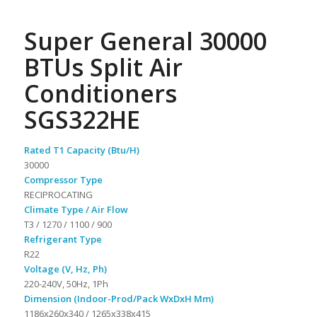
Super General 30000
BTUs Split Air
Conditioners
SGS322HE
Rated T1 Capacity (Btu/H)
30000
Compressor Type
RECIPROCATING
Climate Type / Air Flow
T3 / 1270 / 1100 / 900
Refrigerant Type
R22
Voltage (V, Hz, Ph)
220-240V, 50Hz, 1Ph
Dimension (Indoor-Prod/Pack WxDxH Mm)
1186x260x340 / 1265x338x415