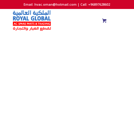
Email:
hvac.oman@hotmail.com
| Call: +96897628602