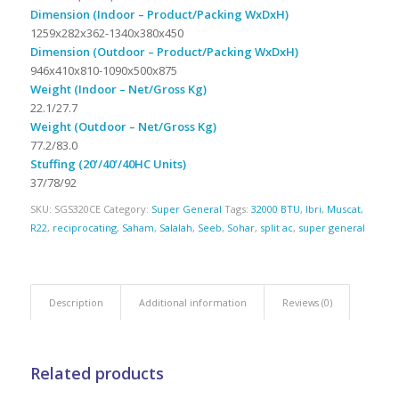
Dimension (Indoor – Product/Packing WxDxH)
1259x282x362-1340x380x450
Dimension (Outdoor – Product/Packing WxDxH)
946x410x810-1090x500x875
Weight (Indoor – Net/Gross Kg)
22.1/27.7
Weight (Outdoor – Net/Gross Kg)
77.2/83.0
Stuffing (20’/40’/40HC Units)
37/78/92
SKU:
SGS320CE
Category:
Super General
Tags:
32000 BTU
,
Ibri
,
Muscat
,
R22
,
reciprocating
,
Saham
,
Salalah
,
Seeb
,
Sohar
,
split ac
,
super general
Description
Additional information
Reviews (0)
Related products