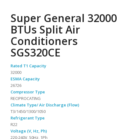
Super General 32000
BTUs Split Air
Conditioners
SGS320CE
Rated T1 Capacity
32000
ESMA Capacity
26726
Compressor Type
RECIPROCATING
Climate Type/ Air Discharge (Flow)
T3/1450/1300/1050
Refrigerant Type
R22
Voltage (V, Hz, Ph)
220-240V, 50Hz, 1Ph