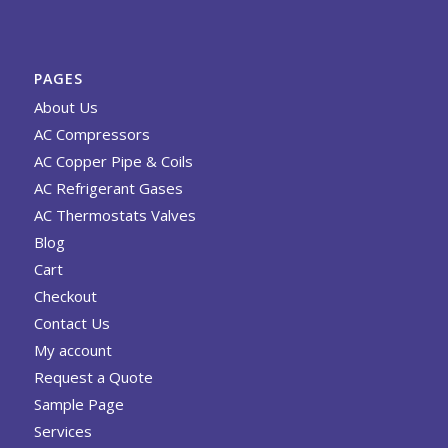
PAGES
About Us
AC Compressors
AC Copper Pipe & Coils
AC Refrigerant Gases
AC Thermostats Valves
Blog
Cart
Checkout
Contact Us
My account
Request a Quote
Sample Page
Services