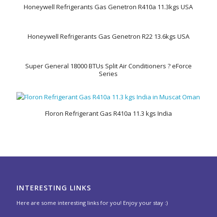
Honeywell Refrigerants Gas Genetron R410a 11.3kgs USA
Honeywell Refrigerants Gas Genetron R22 13.6kgs USA
Super General 18000 BTUs Split Air Conditioners ? eForce
Series
Floron Refrigerant Gas R410a 11.3 kgs India
INTERESTING LINKS
Here are some interesting links for you! Enjoy your stay :)