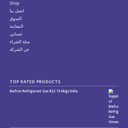
Shop
اتصل بنا
السوق
المعاينة
حسابي
سلة الشراء
عن الشركة
TOP RATED PRODUCTS
Mafron Refrigerant Gas R22 13.6kgs India
Rated
5.00
out
of 5