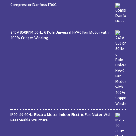
Compressor Danfoss FR6G
240V 850RPM 50Hz 6 Pole Universal HVAC Fan Motor with
100% Copper Winding
IP20-40 60Hz Electro Motor Indoor Electric Fan Motor With
Reasonable Structure