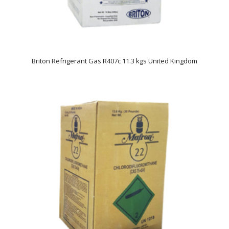
Briton Refrigerant Gas R407c 11.3 kgs United Kingdom