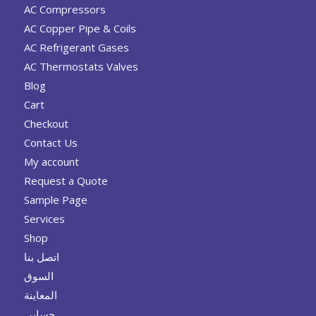
AC Compressors
AC Copper Pipe & Coils
AC Refrigerant Gases
AC Thermostats Valves
Blog
Cart
Checkout
Contact Us
My account
Request a Quote
Sample Page
Services
Shop
اتصل بنا
السوق
المعاينة
حسابي