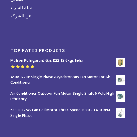
سلة الشراء
عن الشركة
TOP RATED PRODUCTS
Mafron Refrigerant Gas R22 13.6kgs India
Rated
5.00
out
460V 1/2HP Single Phase Asynchronous Fan Motor For Air
of 5
Conditioner
Air Conditioner Outdoor Fan Motor Single Shaft 6 Pole High
Efficiency
5.0 uF 125W Fan Coil Motor Three Speed 1000 - 1400 RPM
Single Phase