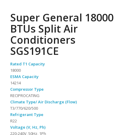
Super General 18000
BTUs Split Air
Conditioners
SGS191CE
Rated T1 Capacity
18000
ESMA Capacity
14214
Compressor Type
RECIPROCATING
Climate Type/ Air Discharge (Flow)
T3/770/620/500
Refrigerant Type
R22
Voltage (V, Hz, Ph)
220-240V, 50Hz, 1Ph