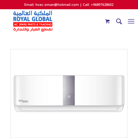
Email:
hvac.oman@hotmail.com
| Call: +96897628602