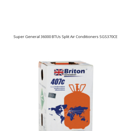
Super General 36000 BTUs Split Air Conditioners SGS370CE