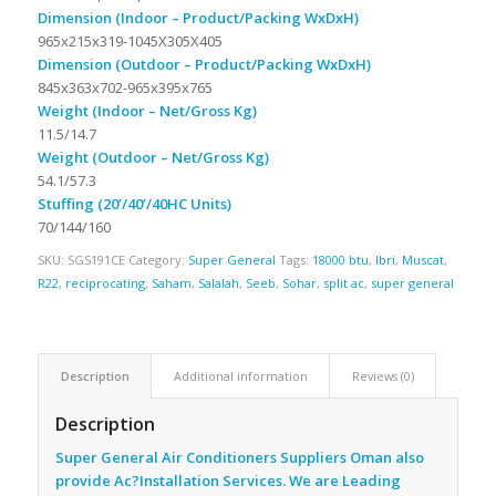
Dimension (Indoor – Product/Packing WxDxH)
965x215x319-1045X305X405
Dimension (Outdoor – Product/Packing WxDxH)
845x363x702-965x395x765
Weight (Indoor – Net/Gross Kg)
11.5/14.7
Weight (Outdoor – Net/Gross Kg)
54.1/57.3
Stuffing (20’/40’/40HC Units)
70/144/160
SKU:
SGS191CE
Category:
Super General
Tags:
18000 btu
,
Ibri
,
Muscat
,
R22
,
reciprocating
,
Saham
,
Salalah
,
Seeb
,
Sohar
,
split ac
,
super general
Description
Additional information
Reviews (0)
Description
Super General Air Conditioners Suppliers Oman also
provide Ac
?Installation Services. We are Leading