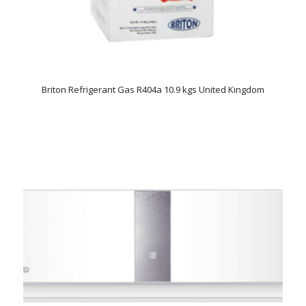
Briton Refrigerant Gas R404a 10.9 kgs United Kingdom