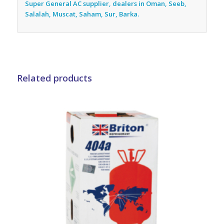
Super General AC supplier, dealers in Oman, Seeb,
Salalah, Muscat, Saham, Sur, Barka.
Related products