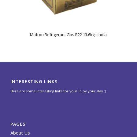
5.00
Mafron Refrigerant Gas R22 13.6kgs India
INTERESTING LINKS
Here are some interesting links for you! Enjoy your stay :)
PAGES
About Us