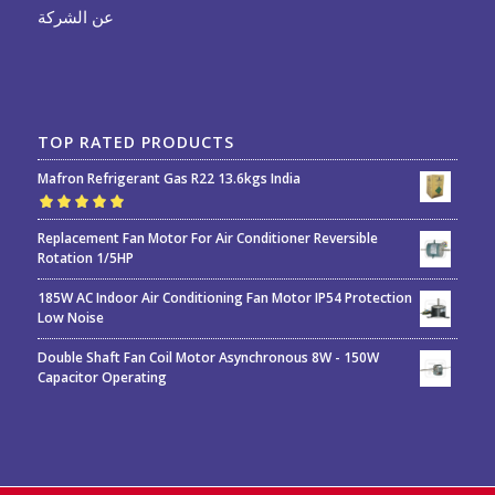
عن الشركة
TOP RATED PRODUCTS
Mafron Refrigerant Gas R22 13.6kgs India
Rated
5.00
out
Replacement Fan Motor For Air Conditioner Reversible
of 5
Rotation 1/5HP
185W AC Indoor Air Conditioning Fan Motor IP54 Protection
Low Noise
Double Shaft Fan Coil Motor Asynchronous 8W - 150W
Capacitor Operating