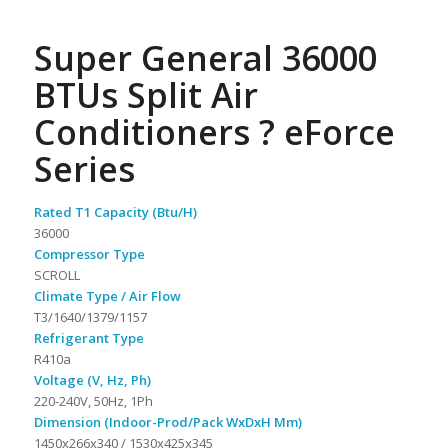
Super General 36000
BTUs Split Air
Conditioners ? eForce
Series
Rated T1 Capacity (Btu/H)
36000
Compressor Type
SCROLL
Climate Type / Air Flow
T3/1640/1379/1157
Refrigerant Type
R410a
Voltage (V, Hz, Ph)
220-240V, 50Hz, 1Ph
Dimension (Indoor-Prod/Pack WxDxH Mm)
1450x266x340 / 1530x425x345