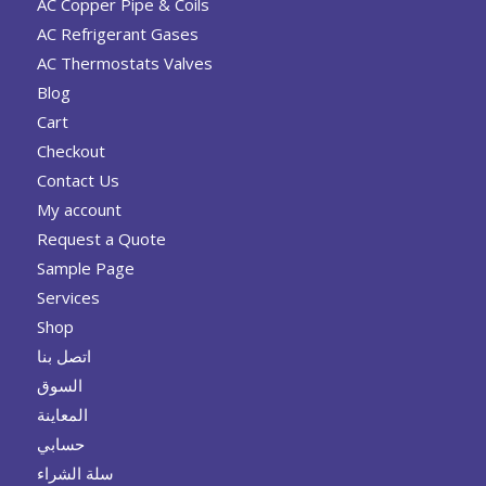
AC Copper Pipe & Coils
AC Refrigerant Gases
AC Thermostats Valves
Blog
Cart
Checkout
Contact Us
My account
Request a Quote
Sample Page
Services
Shop
اتصل بنا
السوق
المعاينة
حسابي
سلة الشراء