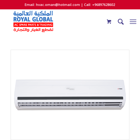
Email:
hvac.oman@hotmail.com
| Call: +96897628602