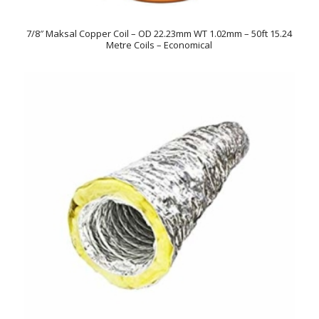
7/8″ Maksal Copper Coil – OD 22.23mm WT 1.02mm – 50ft 15.24
Metre Coils – Economical