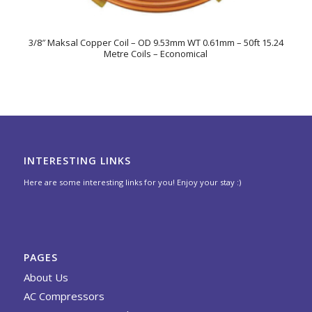
3/8″ Maksal Copper Coil – OD 9.53mm WT 0.61mm – 50ft 15.24
Metre Coils – Economical
INTERESTING LINKS
Here are some interesting links for you! Enjoy your stay :)
PAGES
About Us
AC Compressors