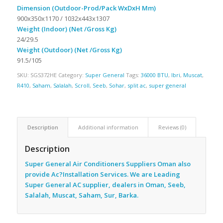
Dimension (Outdoor-Prod/Pack WxDxH Mm)
900x350x1170 / 1032x443x1307
Weight (Indoor) (Net /Gross Kg)
24/29.5
Weight (Outdoor) (Net /Gross Kg)
91.5/105
SKU:
SGS372HE
Category:
Super General
Tags:
36000 BTU
,
Ibri
,
Muscat
,
R410
,
Saham
,
Salalah
,
Scroll
,
Seeb
,
Sohar
,
split ac
,
super general
Description
Additional information
Reviews (0)
Description
Super General Air Conditioners Suppliers Oman also
provide Ac
?Installation Services. We are Leading
Super General AC supplier, dealers in Oman, Seeb,
Salalah, Muscat, Saham, Sur, Barka.