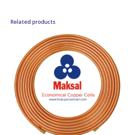
Related products