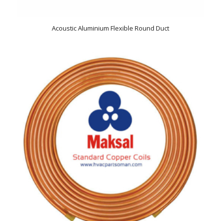
Acoustic Aluminium Flexible Round Duct