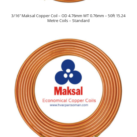
3/16″ Maksal Copper Coil – OD 4.76mm WT 0.76mm – 50ft 15.24
Metre Coils – Standard