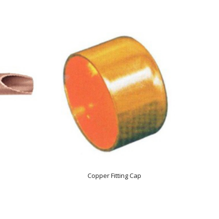
Copper Fitting Cap