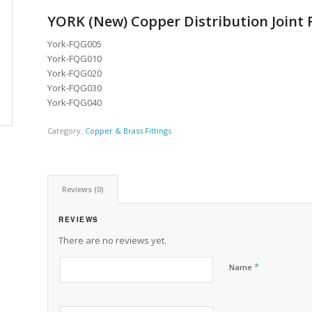
YORK (New) Copper Distribution Joint F
York-FQG005
York-FQG010
York-FQG020
York-FQG030
York-FQG040
Category:
Copper & Brass Fittings
Reviews (0)
REVIEWS
There are no reviews yet.
*
Name