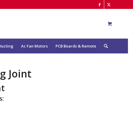
Ducting
Ac Fan Motors
PCB Boards & Remote
 Joint
nt
s: