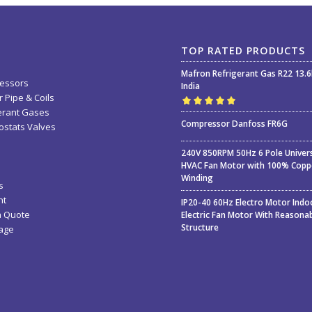
TOP RATED PRODUCTS
Mafron Refrigerant Gas R22 13.
essors
India
 Pipe & Coils
erant Gases
Rated
5.00
out
Compressor Danfoss FR6G
stats Valves
of 5
240V 850RPM 50Hz 6 Pole Univer
HVAC Fan Motor with 100% Copp
Winding
s
nt
IP20-40 60Hz Electro Motor Indo
a Quote
Electric Fan Motor With Reasona
Structure
age