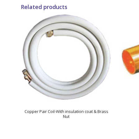
Related products
Copper Pair Coil-With insulation coat & Brass
Nut