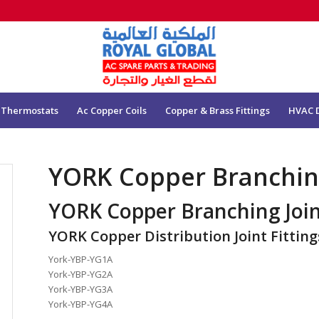
 Thermostats
Ac Copper Coils
Copper & Brass Fittings
HVAC 
YORK Copper Branching
YORK Copper Branching Joi
YORK Copper Distribution Joint Fitting
York-YBP-YG1A
York-YBP-YG2A
York-YBP-YG3A
York-YBP-YG4A