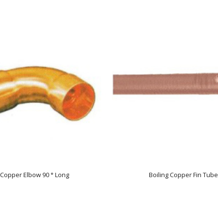
Copper Elbow 90 ° Long
Boiling Copper Fin Tube