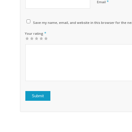
*
Email
Save my name, email, and website in this browser for the ne
*
Your rating
1
2 of
3 of 5
4 of 5
5 of 5 stars
of
5
stars
stars
5
stars
stars