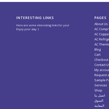
INTERESTING LINKS
PAGES
About Us
Here are some interesting links for you!
AC Compr
Enjoy your stay :)
AC Copper
AC Refrig
AC Thermo
Blog
Cart
Checkout
Contact U
My accou
Request 
Sample P
Services
Shop
اتصل بنا
السوق
المعاينة