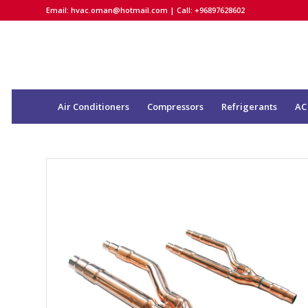
Email:
hvac.oman@hotmail.com
| Call: +96897628602
Air Conditioners
Compressors
Refrigerants
AC