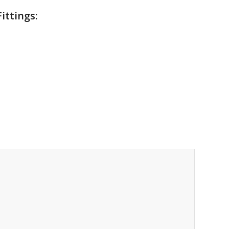
ittings: