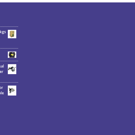
6kgs
sal
er
or
ble