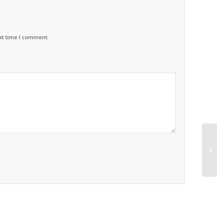
xt time I comment.