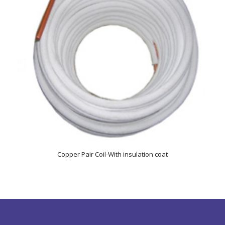
Copper Pair Coil-With insulation coat