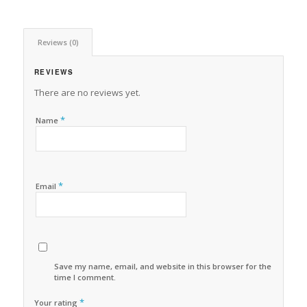
Reviews (0)
REVIEWS
There are no reviews yet.
*
Name
*
Email
Save my name, email, and website in this browser for the next
time I comment.
*
Your rating