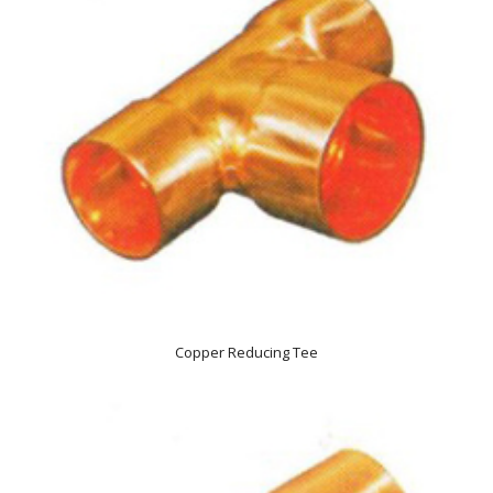
Copper Reducing Tee