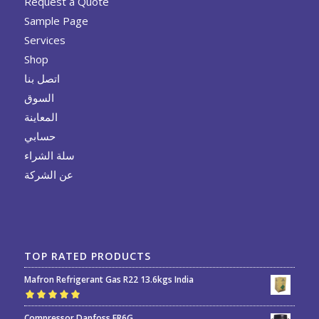
Request a Quote
Sample Page
Services
Shop
اتصل بنا
السوق
المعاينة
حسابي
سلة الشراء
عن الشركة
TOP RATED PRODUCTS
Mafron Refrigerant Gas R22 13.6kgs India
Rated
5.00
out
Compressor Danfoss FR6G