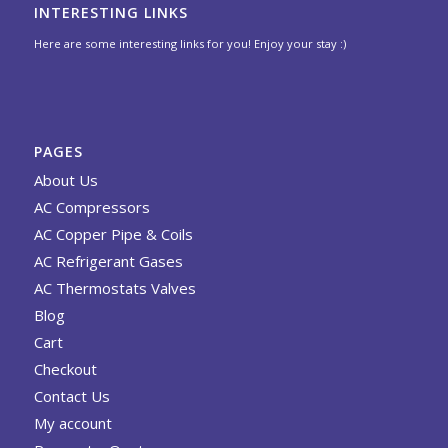
INTERESTING LINKS
Here are some interesting links for you! Enjoy your stay :)
PAGES
About Us
AC Compressors
AC Copper Pipe & Coils
AC Refrigerant Gases
AC Thermostats Valves
Blog
Cart
Checkout
Contact Us
My account