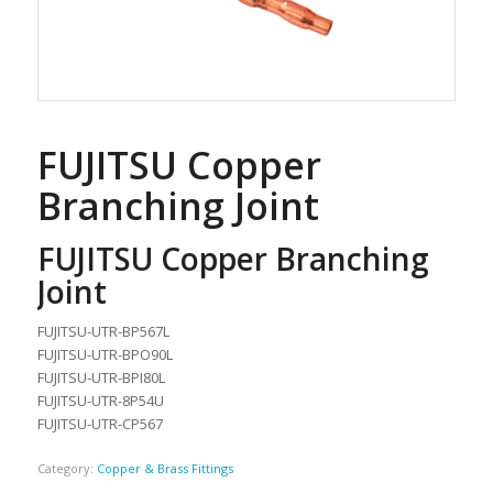
FUJITSU Copper
Branching Joint
FUJITSU Copper Branching
Joint
FUJITSU-UTR-BP567L
FUJITSU-UTR-BPO90L
FUJITSU-UTR-BPI80L
FUJITSU-UTR-8P54U
FUJITSU-UTR-CP567
Category:
Copper & Brass Fittings