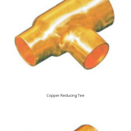
Copper Reducing Tee