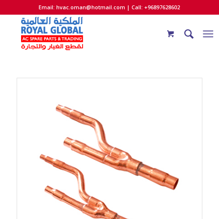
Email:
hvac.oman@hotmail.com
| Call: +96897628602