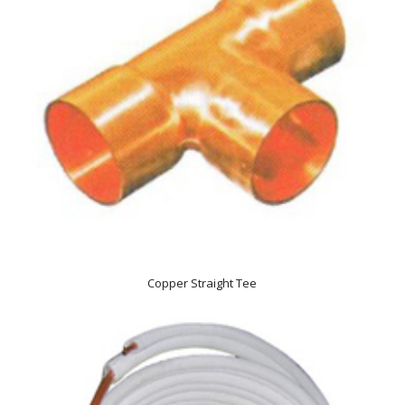
Copper Straight Tee