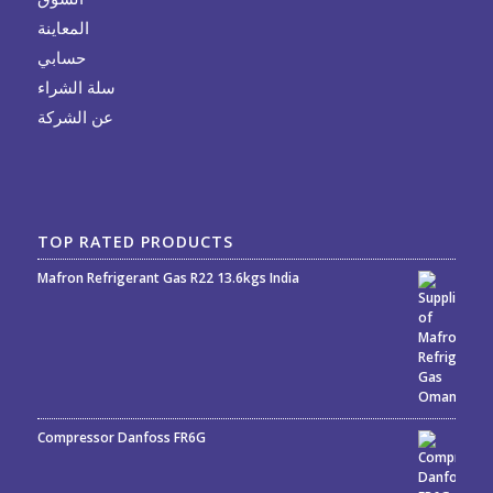
المعاينة
حسابي
سلة الشراء
عن الشركة
TOP RATED PRODUCTS
Mafron Refrigerant Gas R22 13.6kgs India
Rated
5.00
out
of 5
Compressor Danfoss FR6G