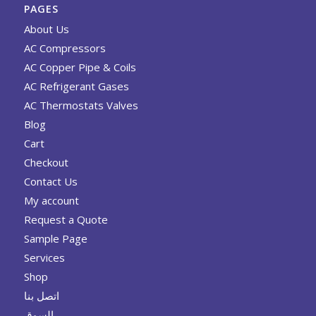
PAGES
About Us
AC Compressors
AC Copper Pipe & Coils
AC Refrigerant Gases
AC Thermostats Valves
Blog
Cart
Checkout
Contact Us
My account
Request a Quote
Sample Page
Services
Shop
اتصل بنا
السوق