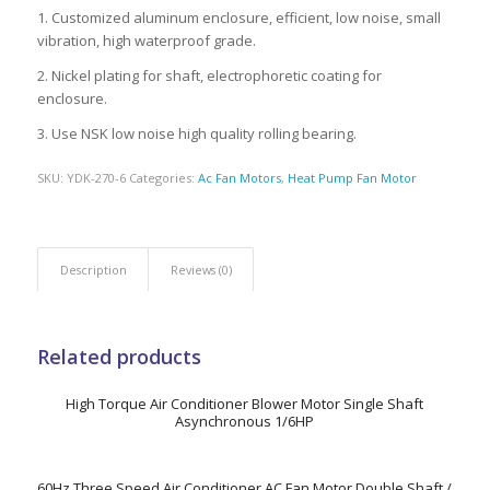
1. Customized aluminum enclosure, efficient, low noise, small
vibration, high waterproof grade.
2. Nickel plating for shaft, electrophoretic coating for
enclosure.
3. Use NSK low noise high quality rolling bearing.
SKU:
YDK-270-6
Categories:
Ac Fan Motors
,
Heat Pump Fan Motor
Description
Reviews (0)
Related products
High Torque Air Conditioner Blower Motor Single Shaft
Asynchronous 1/6HP
60Hz Three Speed Air Conditioner AC Fan Motor Double Shaft /