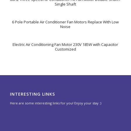
Single Shaft
6 Pole Portable Air Conditioner Fan Motors Replace With Low
Noise
Electric Air Conditioning Fan Motor 230V 185W with Capacitor
Customized
INTERESTING LINKS
Here are some interesting links for you! Enjoy your stay :)