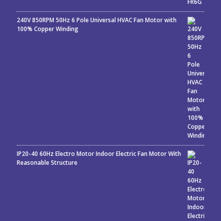
240V 850RPM 50Hz 6 Pole Universal HVAC Fan Motor with
100% Copper Winding
IP20-40 60Hz Electro Motor Indoor Electric Fan Motor With
Reasonable Structure