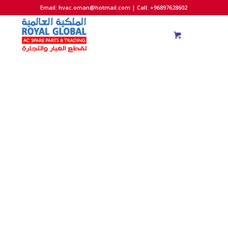
Email:
hvac.oman@hotmail.com
| Call: +96897628602