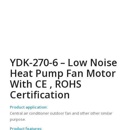
YDK-270-6 – Low Noise
Heat Pump Fan Motor
With CE , ROHS
Certification
Product application:
Central air conditioner outdoor fan and other other similar
purpose.
Product features: