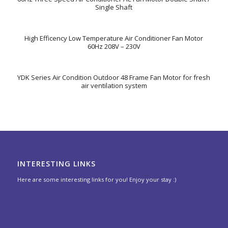
Single Shaft
High Efficency Low Temperature Air Conditioner Fan Motor
60Hz 208V – 230V
YDK Series Air Condition Outdoor 48 Frame Fan Motor for fresh
air ventilation system
INTERESTING LINKS
Here are some interesting links for you! Enjoy your stay :)