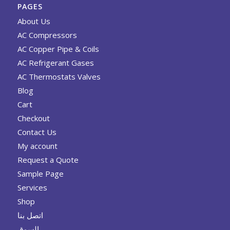
PAGES
About Us
AC Compressors
AC Copper Pipe & Coils
AC Refrigerant Gases
AC Thermostats Valves
Blog
Cart
Checkout
Contact Us
My account
Request a Quote
Sample Page
Services
Shop
اتصل بنا
السوق