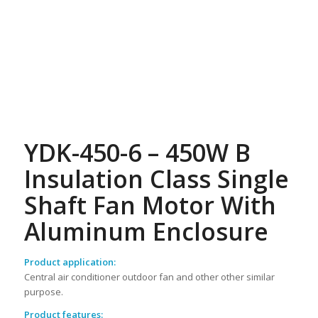
YDK-450-6 – 450W B
Insulation Class Single
Shaft Fan Motor With
Aluminum Enclosure
Product application:
Central air conditioner outdoor fan and other other similar
purpose.
Product features: