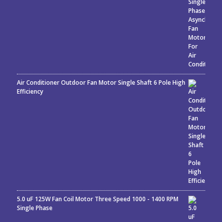
Air Conditioner Outdoor Fan Motor Single Shaft 6 Pole High
Efficiency
5.0 uF 125W Fan Coil Motor Three Speed 1000 - 1400 RPM
Single Phase