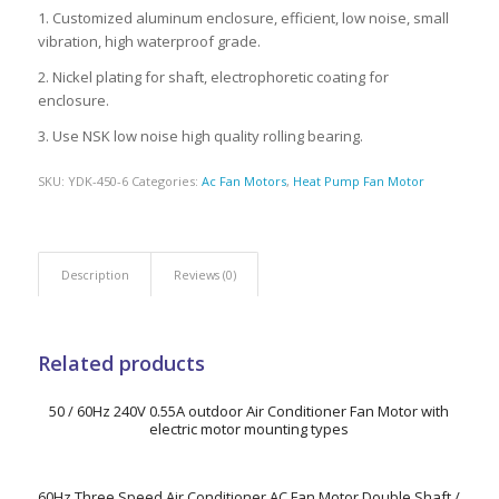
1. Customized aluminum enclosure, efficient, low noise, small
vibration, high waterproof grade.
2. Nickel plating for shaft, electrophoretic coating for
enclosure.
3. Use NSK low noise high quality rolling bearing.
SKU:
YDK-450-6
Categories:
Ac Fan Motors
,
Heat Pump Fan Motor
Description
Reviews (0)
Related products
50 / 60Hz 240V 0.55A outdoor Air Conditioner Fan Motor with
electric motor mounting types
60Hz Three Speed Air Conditioner AC Fan Motor Double Shaft /