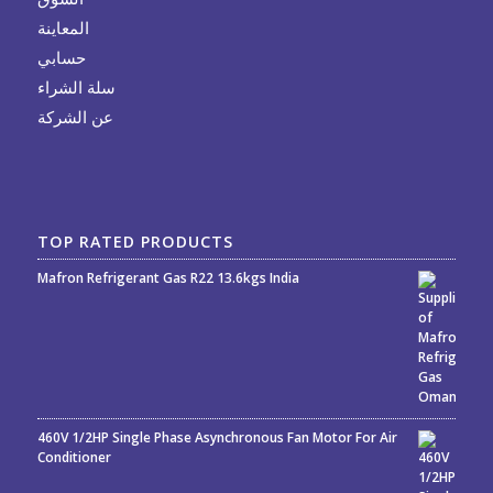
المعاينة
حسابي
سلة الشراء
عن الشركة
TOP RATED PRODUCTS
Mafron Refrigerant Gas R22 13.6kgs India
Rated
5.00
out
of 5
460V 1/2HP Single Phase Asynchronous Fan Motor For Air
Conditioner