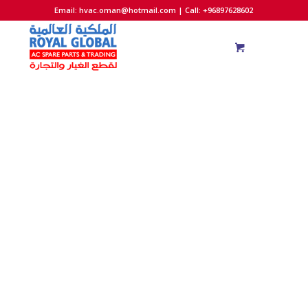
Email:
hvac.oman@hotmail.com
| Call: +96897628602