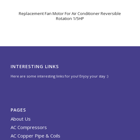
Replacement Fan Motor For Air Conditioner Reversible
Rotation 1/5HP
INTERESTING LINKS
Here are some interesting links for you! Enjoy your stay :)
PAGES
About Us
AC Compressors
AC Copper Pipe & Coils