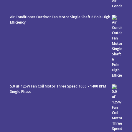
Air Conditioner Outdoor Fan Motor Single Shaft 6 Pole High
Efficiency
5.0 uF 125W Fan Coil Motor Three Speed 1000 - 1400 RPM
Single Phase