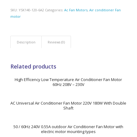
SKU:
YSK140-120-6A2
Categories:
Ac Fan Motors
,
Air conditioner Fan
motor
Description
Reviews (0)
Related products
High Efficency Low Temperature Air Conditioner Fan Motor
60Hz 208V – 230V
AC Universal Air Conditioner Fan Motor 220V 180W With Double
Shaft
50 / 60Hz 240V 0.55A outdoor Air Conditioner Fan Motor with
electric motor mounting types