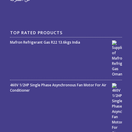
TOP RATED PRODUCTS
Mafron Refrigerant Gas R22 13.6kgs India
Rated
5.00
out
of 5
460V 1/2HP Single Phase Asynchronous Fan Motor For Air
Conditioner