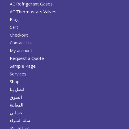
AC Refrigerant Gases
AC Thermostats Valves
Blog
Cart
Checkout
Contact Us
My account
Request a Quote
Sample Page
Services
Shop
اتصل بنا
السوق
المعاينة
حسابي
سلة الشراء
عن الشركة