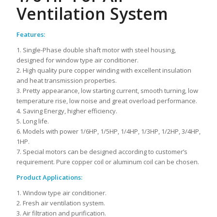
Ventilation System
Features:
1. Single-Phase double shaft motor with steel housing,
designed for window type air conditioner.
2. High quality pure copper winding with excellent insulation
and heat transmission properties.
3. Pretty appearance, low starting current, smooth turning, low
temperature rise, low noise and great overload performance.
4. Saving Energy, higher efficiency.
5. Long life.
6. Models with power 1/6HP, 1/5HP, 1/4HP, 1/3HP, 1/2HP, 3/4HP,
1HP.
7. Special motors can be designed according to customer’s
requirement. Pure copper coil or aluminum coil can be chosen.
Product Applications:
1. Window type air conditioner.
2. Fresh air ventilation system.
3. Air filtration and purification.