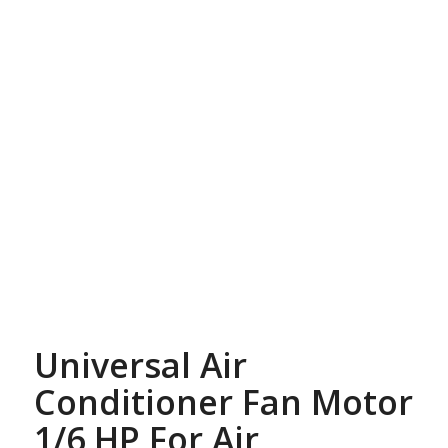
Universal Air
Conditioner Fan Motor
1/6 HP For Air