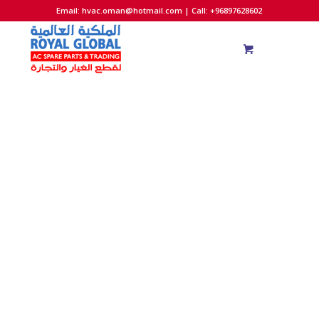
Email:
hvac.oman@hotmail.com
| Call: +96897628602