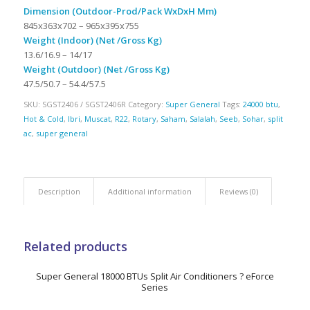
Dimension (Outdoor-Prod/Pack WxDxH Mm)
845x363x702 – 965x395x755
Weight (Indoor) (Net /Gross Kg)
13.6/16.9 – 14/17
Weight (Outdoor) (Net /Gross Kg)
47.5/50.7 – 54.4/57.5
SKU:
SGST2406 / SGST2406R
Category:
Super General
Tags:
24000 btu
,
Hot & Cold
,
Ibri
,
Muscat
,
R22
,
Rotary
,
Saham
,
Salalah
,
Seeb
,
Sohar
,
split
ac
,
super general
Description
Additional information
Reviews (0)
Related products
Super General 18000 BTUs Split Air Conditioners ? eForce
Series