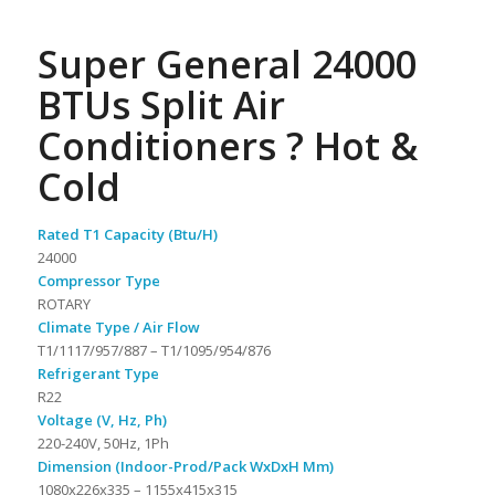
Super General 24000
BTUs Split Air
Conditioners ? Hot &
Cold
Rated T1 Capacity (Btu/H)
24000
Compressor Type
ROTARY
Climate Type / Air Flow
T1/1117/957/887 – T1/1095/954/876
Refrigerant Type
R22
Voltage (V, Hz, Ph)
220-240V, 50Hz, 1Ph
Dimension (Indoor-Prod/Pack WxDxH Mm)
1080x226x335 – 1155x415x315