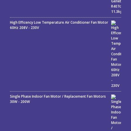
High Efficency Low Temperature Air Conditioner Fan Motor
60Hz 208V - 230V
Single Phase Indoor Fan Motor / Replacement Fan Motors
30W - 200W