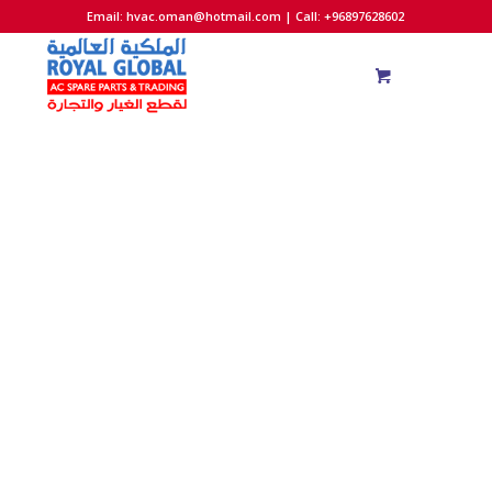
Email:
hvac.oman@hotmail.com
| Call: +96897628602