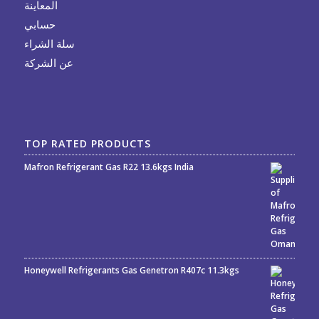
المعاينة
حسابي
سلة الشراء
عن الشركة
TOP RATED PRODUCTS
Mafron Refrigerant Gas R22 13.6kgs India
Rated
5.00
out
of 5
Honeywell Refrigerants Gas Genetron R407c 11.3kgs