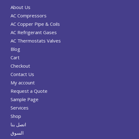
About Us
AC Compressors
AC Copper Pipe & Coils
AC Refrigerant Gases
AC Thermostats Valves
Blog
Cart
Checkout
Contact Us
My account
Request a Quote
Sample Page
Services
Shop
اتصل بنا
السوق