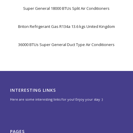
Super General 18000 BTUs Split Air Conditioners
Briton Refrigerant Gas R134a 13.6 kgs United Kingdom
36000 BTUs Super General Duct Type Air Conditioners
INTERESTING LINKS
Here are some interesting links for you! Enjoy your stay :)
PAGES