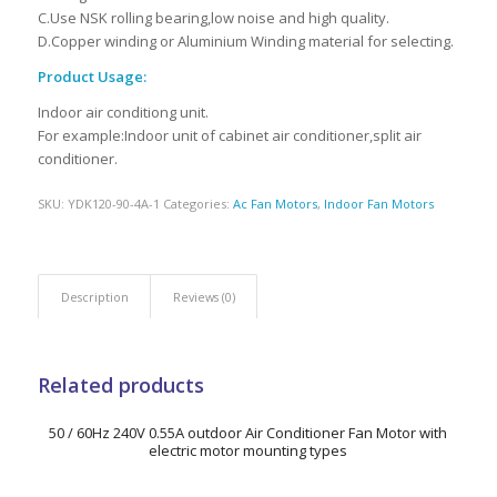
C.Use NSK rolling bearing,low noise and high quality.
D.Copper winding or Aluminium Winding material for selecting.
Product Usage:
Indoor air conditiong unit.
For example:Indoor unit of cabinet air conditioner,split air
conditioner.
SKU:
YDK120-90-4A-1
Categories:
Ac Fan Motors
,
Indoor Fan Motors
Description
Reviews (0)
Related products
50 / 60Hz 240V 0.55A outdoor Air Conditioner Fan Motor with
electric motor mounting types