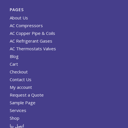
PAGES
About Us
AC Compressors
AC Copper Pipe & Coils
AC Refrigerant Gases
AC Thermostats Valves
Blog
Cart
Checkout
Contact Us
My account
Request a Quote
Sample Page
Services
Shop
اتصل بنا