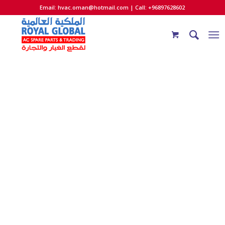
Email:
hvac.oman@hotmail.com
| Call: +96897628602