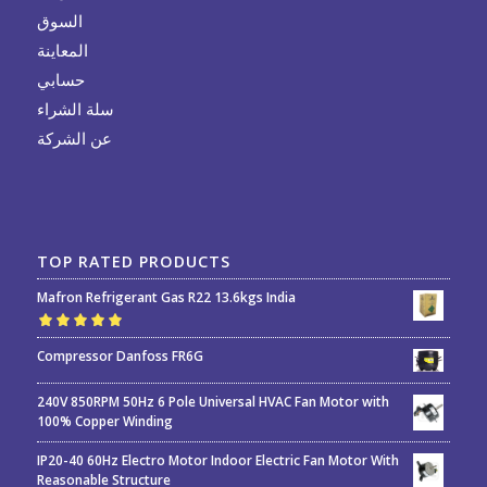
السوق
المعاينة
حسابي
سلة الشراء
عن الشركة
TOP RATED PRODUCTS
Mafron Refrigerant Gas R22 13.6kgs India
Rated
5.00
out
Compressor Danfoss FR6G
of 5
240V 850RPM 50Hz 6 Pole Universal HVAC Fan Motor with
100% Copper Winding
IP20-40 60Hz Electro Motor Indoor Electric Fan Motor With
Reasonable Structure