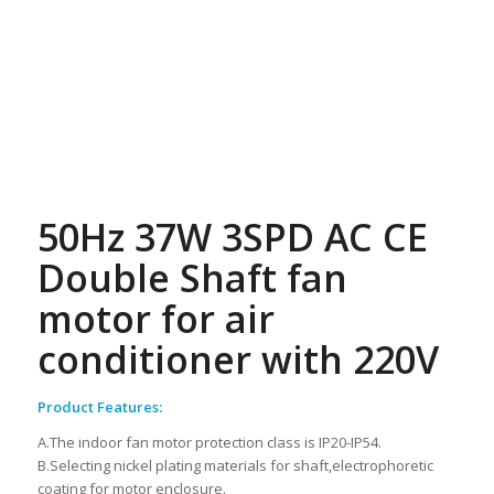
50Hz 37W 3SPD AC CE
Double Shaft fan
motor for air
conditioner with 220V
Product Features:
A.The indoor fan motor protection class is IP20-IP54.
B.Selecting nickel plating materials for shaft,electrophoretic
coating for motor enclosure.