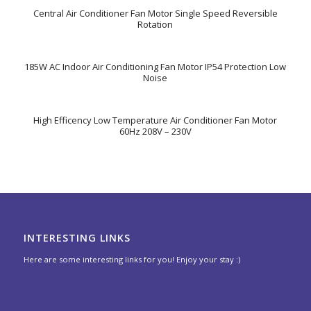
Central Air Conditioner Fan Motor Single Speed Reversible
Rotation
185W AC Indoor Air Conditioning Fan Motor IP54 Protection Low
Noise
High Efficency Low Temperature Air Conditioner Fan Motor
60Hz 208V – 230V
INTERESTING LINKS
Here are some interesting links for you! Enjoy your stay :)