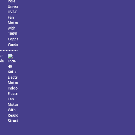
or
ble