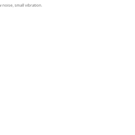
 noise, small vibration.