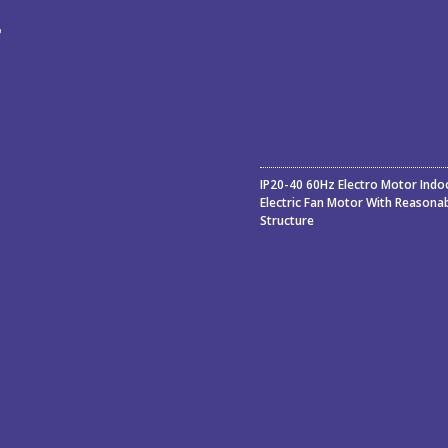
ء
ة
IP20-40 60Hz Electro Motor Indo
Electric Fan Motor With Reasona
Structure