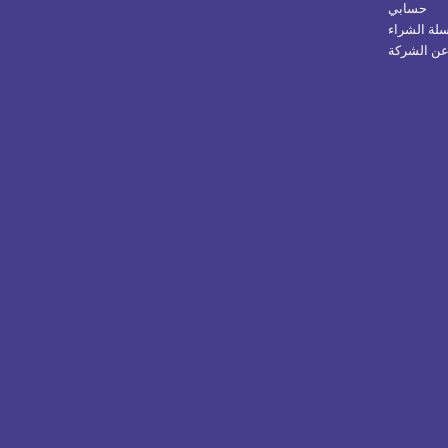
حسابي
سلة الشرا
عن الشرك