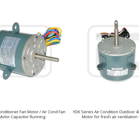
onditioner Fan Motor / Air Cond Fan
YDK Series Air Condition Outdoor 
Motor Capacitor Running
Motor for fresh air ventilatio