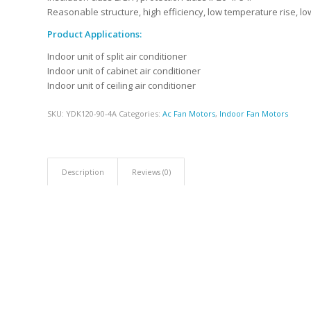
Reasonable structure, high efficiency, low temperature rise, low
Product Applications:
Indoor unit of split air conditioner
Indoor unit of cabinet air conditioner
Indoor unit of ceiling air conditioner
SKU:
YDK120-90-4A
Categories:
Ac Fan Motors
,
Indoor Fan Motors
Description
Reviews (0)