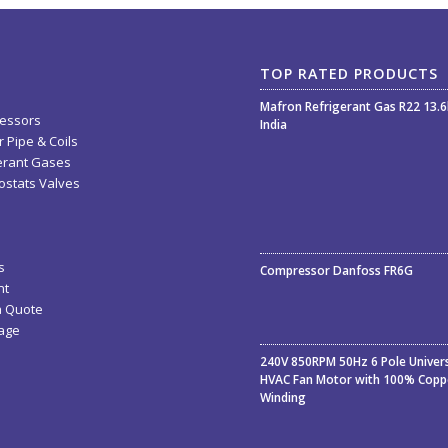
TOP RATED PRODUCTS
Mafron Refrigerant Gas R22 13.
essors
India
 Pipe & Coils
erant Gases
stats Valves
Rated
5.00
out
s
Compressor Danfoss FR6G
of 5
nt
a Quote
age
240V 850RPM 50Hz 6 Pole Univer
HVAC Fan Motor with 100% Copp
Winding