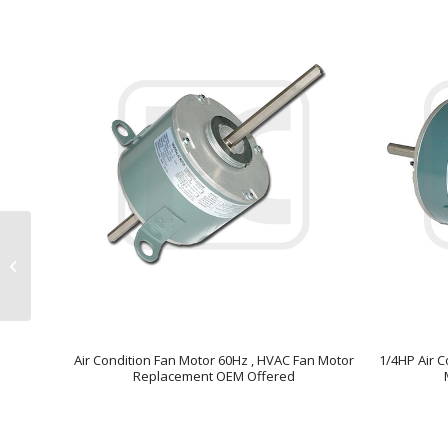
Asynchronous Indoor
Fan Motor Capacitor
Operating High
Efficiency
Air Condition Fan Motor 60Hz , HVAC Fan Motor
1/4HP Air C
Replacement OEM Offered