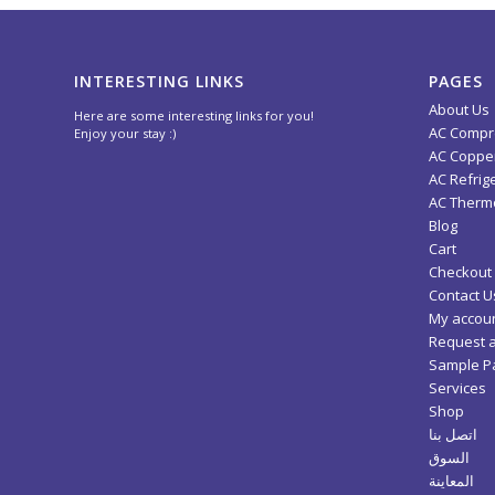
INTERESTING LINKS
PAGES
About Us
Here are some interesting links for you!
AC Compr
Enjoy your stay :)
AC Copper
AC Refrig
AC Thermo
Blog
Cart
Checkout
Contact U
My accou
Request 
Sample P
Services
Shop
اتصل بنا
السوق
المعاينة