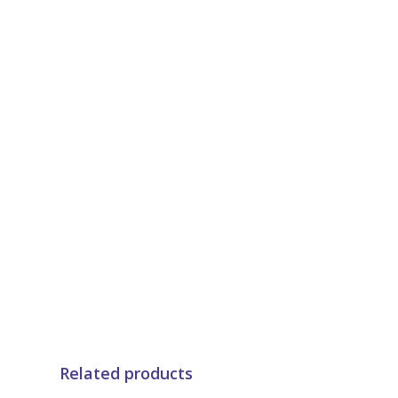
Related products