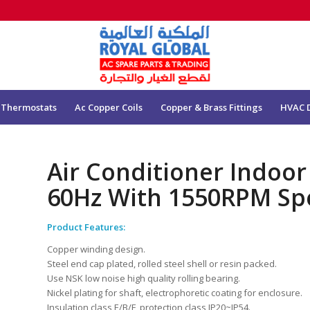
 Thermostats
Ac Copper Coils
Copper & Brass Fittings
HVAC 
Air Conditioner Indoo
60Hz With 1550RPM Sp
Product Features:
Copper winding design.
Steel end cap plated, rolled steel shell or resin packed.
Use NSK low noise high quality rolling bearing.
Nickel plating for shaft, electrophoretic coating for enclosure.
Insulation class E/B/F, protection class IP20~IP54.