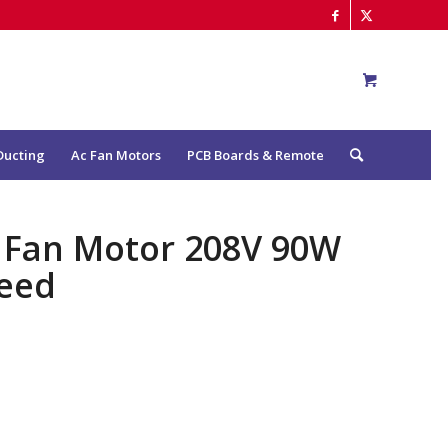
Ducting
Ac Fan Motors
PCB Boards & Remote
r Fan Motor 208V 90W
eed