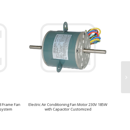
48 Frame Fan
Electric Air Conditioning Fan Motor 230V 185W
n system
with Capacitor Customized