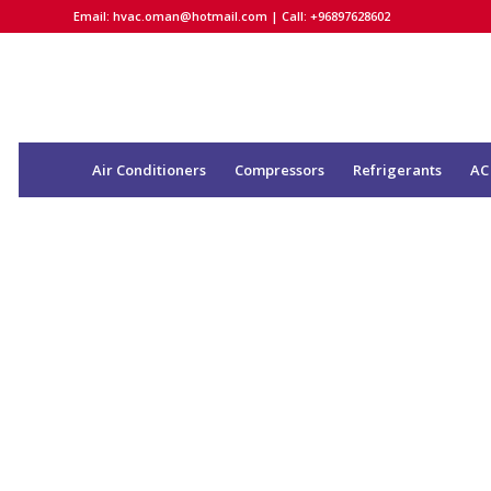
Email:
hvac.oman@hotmail.com
| Call: +96897628602
Air Conditioners
Compressors
Refrigerants
AC