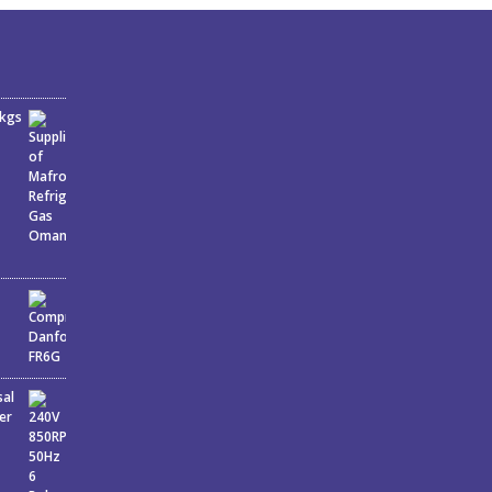
6kgs
sal
er