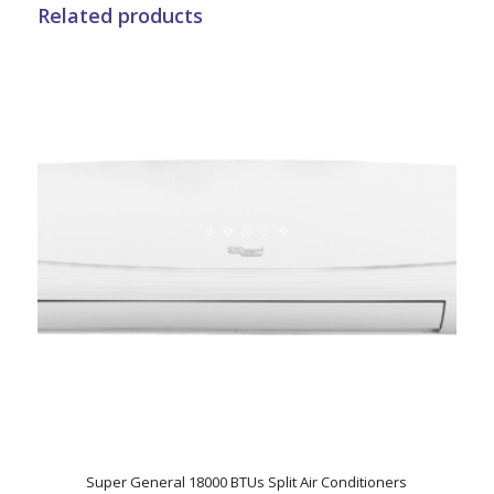
Related products
Super General 18000 BTUs Split Air Conditioners