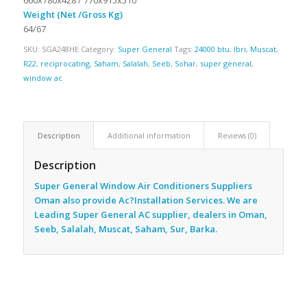
Weight (Net /Gross Kg)
64/67
SKU:
SGA248HE
Category:
Super General
Tags:
24000 btu
,
Ibri
,
Muscat
,
R22
,
reciprocating
,
Saham
,
Salalah
,
Seeb
,
Sohar
,
super general
,
window ac
Description
Additional information
Reviews (0)
Description
Super General Window Air Conditioners Suppliers
Oman also provide Ac
?Installation Services. We are
Leading Super General AC supplier, dealers in Oman,
Seeb, Salalah, Muscat, Saham, Sur, Barka.