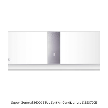
Super General 36000 BTUs Split Air Conditioners SGS370CE