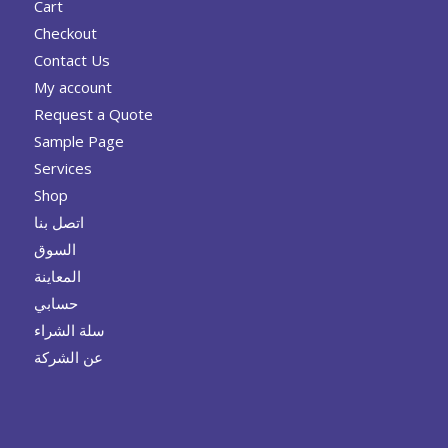
Cart
Checkout
Contact Us
My account
Request a Quote
Sample Page
Services
Shop
اتصل بنا
السوق
المعاينة
حسابي
سلة الشراء
عن الشركة