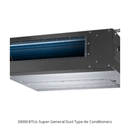
30000 BTUs Super General Duct Type Air Conditioners