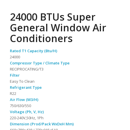
24000 BTUs Super
General Window Air
Conditioners
Rated T1 Capacity (Btu/H)
24000
Compressor Type / Climate Type
RECIPROCATING/T3
Filter
Easy To Clean
Refrigerant Type
R22
Air Flow (M3/H)
750/630/550
Voltage (Ph, V, Hz)
220-240V,50Hz, 1Ph
Dimension (Prod/Pack WxDxH Mm)
660x780x428 / 770x915x510