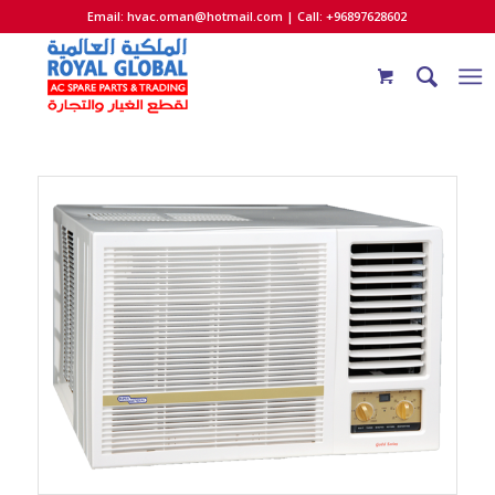
Email:
hvac.oman@hotmail.com
| Call: +96897628602