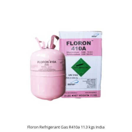
Floron Refrigerant Gas R410a 11.3 kgs India