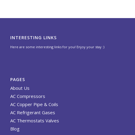
INTERESTING LINKS
Here are some interesting links for you! Enjoy your stay :)
PAGES
About Us
AC Compressors
AC Copper Pipe & Coils
AC Refrigerant Gases
AC Thermostats Valves
Blog