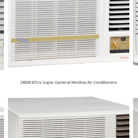
28000 BTUs Super General Window Air Conditioners