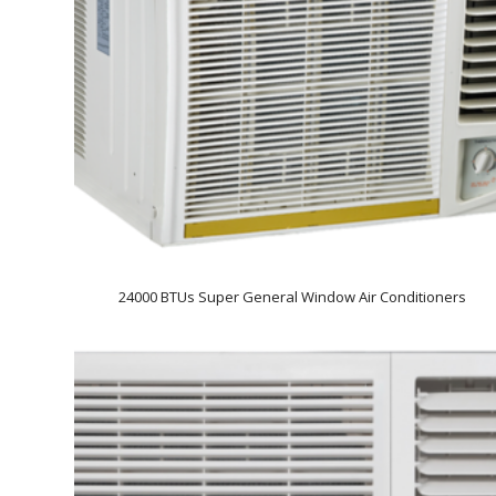
24000 BTUs Super General Window Air Conditioners