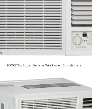
9000 BTUs Super General Window Air Conditioners