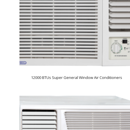
12000 BTUs Super General Window Air Conditioners