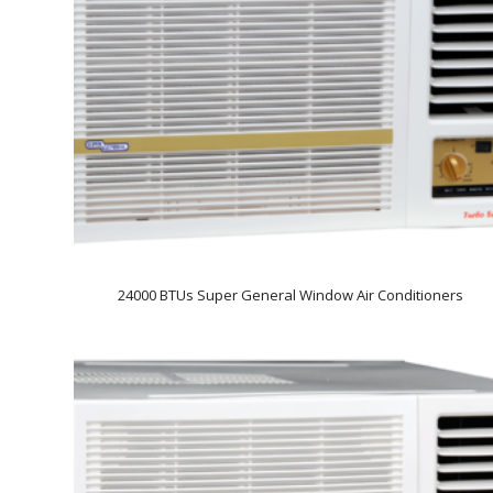
24000 BTUs Super General Window Air Conditioners