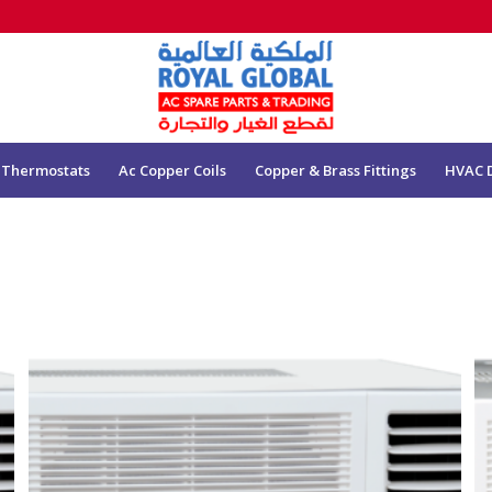
 Thermostats
Ac Copper Coils
Copper & Brass Fittings
HVAC 