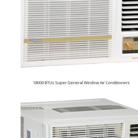
18000 BTUs Super General Window Air Conditioners