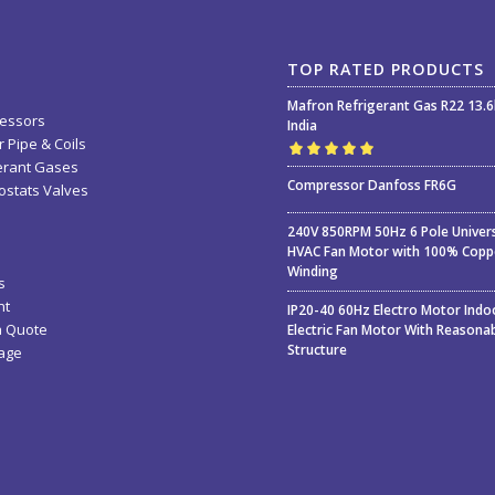
TOP RATED PRODUCTS
Mafron Refrigerant Gas R22 13.
essors
India
 Pipe & Coils
erant Gases
Rated
5.00
out
Compressor Danfoss FR6G
stats Valves
of 5
240V 850RPM 50Hz 6 Pole Univer
HVAC Fan Motor with 100% Copp
Winding
s
nt
IP20-40 60Hz Electro Motor Indo
a Quote
Electric Fan Motor With Reasona
Structure
age