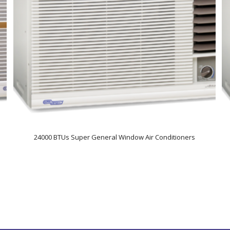
24000 BTUs Super General Window Air Conditioners