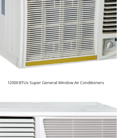
12000 BTUs Super General Window Air Conditioners