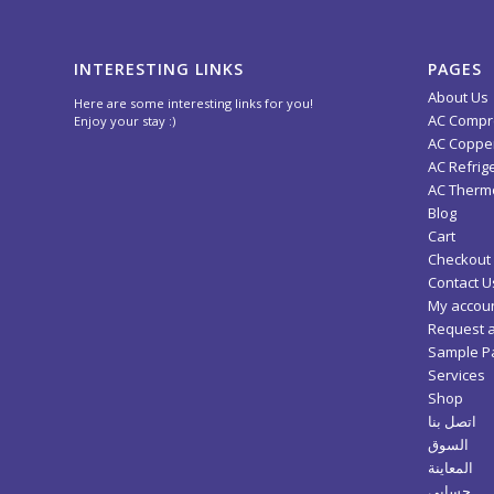
INTERESTING LINKS
PAGES
About Us
Here are some interesting links for you!
AC Compr
Enjoy your stay :)
AC Copper
AC Refrig
AC Thermo
Blog
Cart
Checkout
Contact U
My accou
Request 
Sample P
Services
Shop
اتصل بنا
السوق
المعاينة
حسابي