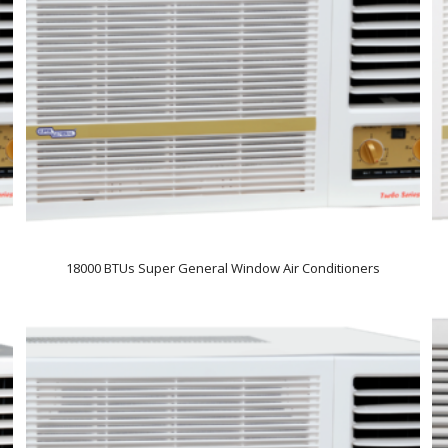
18000 BTUs Super General Window Air Conditioners