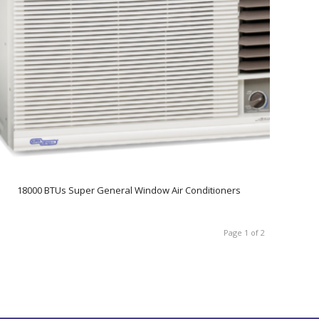
18000 BTUs Super General Window Air Conditioners
Page 1 of 2