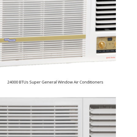
24000 BTUs Super General Window Air Conditioners