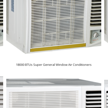
18000 BTUs Super General Window Air Conditioners