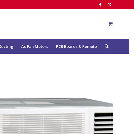
Ducting
Ac Fan Motors
PCB Boards & Remote