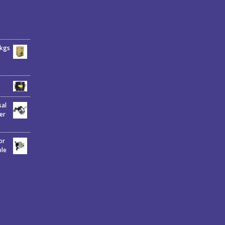
6kgs
sal
er
or
ble