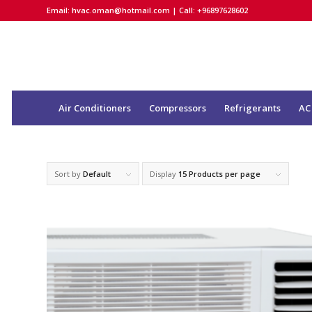
Email:
hvac.oman@hotmail.com
| Call: +96897628602
Air Conditioners
Compressors
Refrigerants
AC
Sort by
Default
Display
15 Products per page