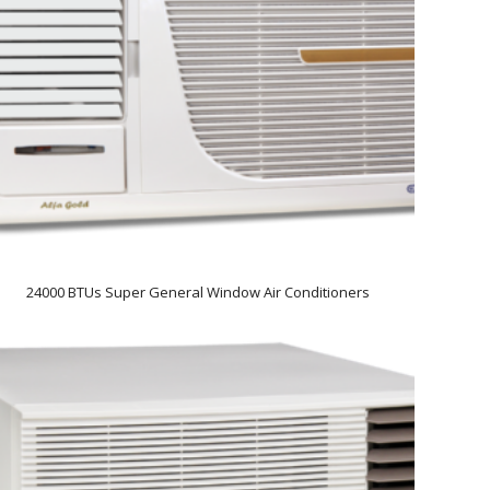
24000 BTUs Super General Window Air Conditioners