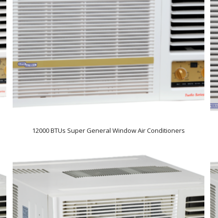
12000 BTUs Super General Window Air Conditioners