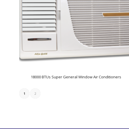
18000 BTUs Super General Window Air Conditioners
1
2