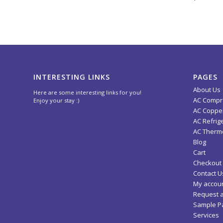
INTERESTING LINKS
PAGES
About Us
Here are some interesting links for you!
AC Compr
Enjoy your stay :)
AC Copper
AC Refrig
AC Thermo
Blog
Cart
Checkout
Contact U
My accou
Request 
Sample P
Services