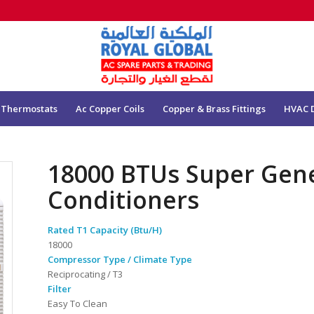
 Thermostats
Ac Copper Coils
Copper & Brass Fittings
HVAC 
18000 BTUs Super Gen
Conditioners
Rated T1 Capacity (Btu/H)
18000
Compressor Type / Climate Type
Reciprocating / T3
Filter
Easy To Clean