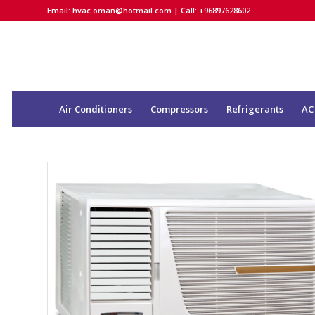
Email:
hvac.oman@hotmail.com
| Call: +96897628602
Air Conditioners
Compressors
Refrigerants
AC