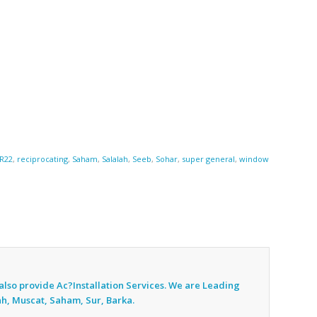
R22
,
reciprocating
,
Saham
,
Salalah
,
Seeb
,
Sohar
,
super general
,
window
also provide Ac
?Installation Services. We are Leading
ah, Muscat, Saham, Sur, Barka.