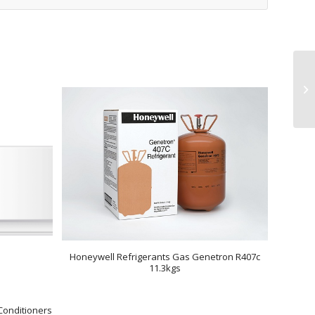
Honeywell Refrigerants Gas Genetron R407c
11.3kgs
Conditioners