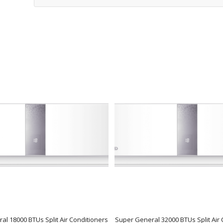
al 18000 BTUs Split Air Conditioners
Super General 32000 BTUs Split Air 