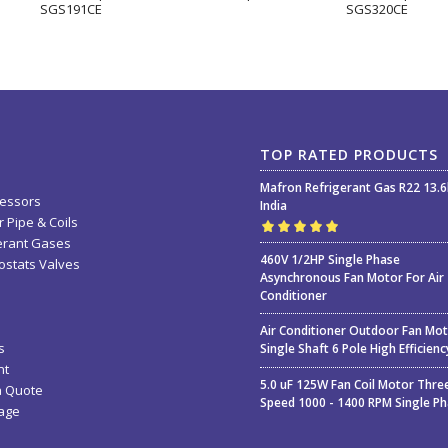
SGS191CE
SGS320CE
TOP RATED PRODUCTS
Mafron Refrigerant Gas R22 13.
essors
India
 Pipe & Coils
erant Gases
Rated
5.00
out
460V 1/2HP Single Phase
stats Valves
of 5
Asynchronous Fan Motor For Air
Conditioner
Air Conditioner Outdoor Fan Mo
s
Single Shaft 6 Pole High Efficienc
nt
5.0 uF 125W Fan Coil Motor Thre
a Quote
Speed 1000 - 1400 RPM Single P
age