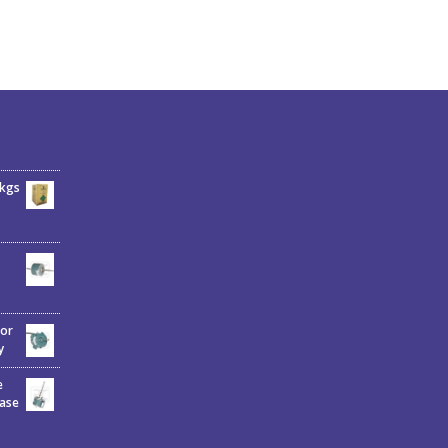
6kgs
tor
y
e
hase