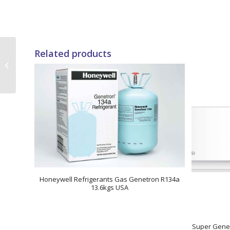
Related products
24000 BTUs Super
General Window Air
Conditioners
Honeywell Refrigerants Gas Genetron R134a
13.6kgs USA
Super Gener