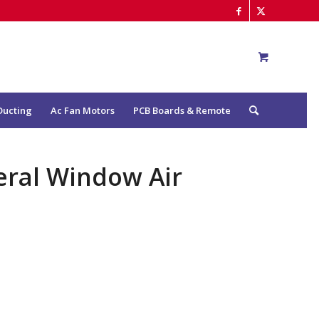
Ducting
Ac Fan Motors
PCB Boards & Remote
eral Window Air