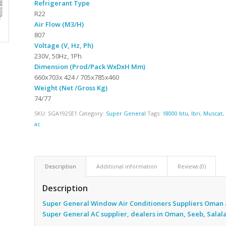
Refrigerant Type
R22
Air Flow (M3/H)
807
Voltage (V, Hz, Ph)
230V, 50Hz, 1Ph
Dimension (Prod/Pack WxDxH Mm)
660x703x 424 / 705x785x460
Weight (Net /Gross Kg)
74/77
SKU:
SGA192SE1
Category:
Super General
Tags:
18000 btu
,
Ibri
,
Muscat
,
ac
Description
Additional information
Reviews (0)
Description
Super General Window Air Conditioners Suppliers Oman 
Super General AC supplier, dealers in Oman, Seeb, Salal