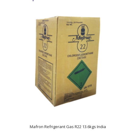
5.00
Mafron Refrigerant Gas R22 13.6kgs India