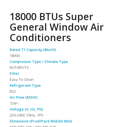
18000 BTUs Super
General Window Air
Conditioners
Rated T1 Capacity (Btu/H)
18000
Compressor Type / Climate Type
ROTARY/T3
Filter
Easy To Clean
Refrigerant Type
R22
Air Flow (M3/H)
724/–
Voltage (V, Hz, Ph)
220-240V, 50Hz, 1Ph
Dimension (Prod/Pack WxDxH Mm)
660x680x428 / 746x815x515