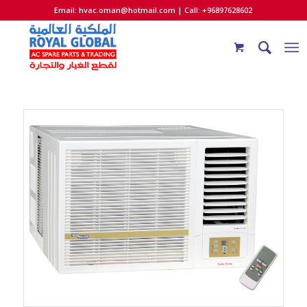
Email:
hvac.oman@hotmail.com
| Call: +96897628602