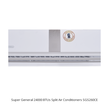
Super General 24000 BTUs Split Air Conditioners SGS260CE