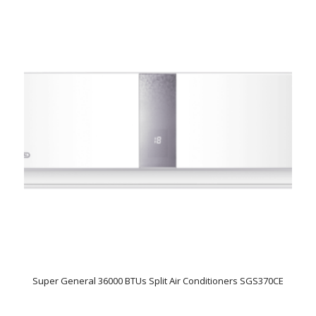
Super General 36000 BTUs Split Air Conditioners SGS370CE