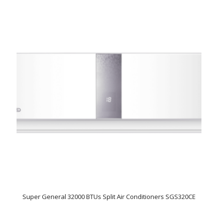
Super General 32000 BTUs Split Air Conditioners SGS320CE