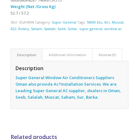
Weight (Net /Gross Kg)
52.7 / 57.2
SKU:
SGA18RN
Category:
Super General
Tags:
18000 btu
,
Ibri
,
Muscat
,
R22
,
Rotary
,
Saham
,
Salalah
,
Seeb
,
Sohar
,
super general
,
window ac
Description
Additional information
Reviews (0)
Description
Super General Window Air Conditioners Suppliers
Oman also provide Ac
?Installation Services. We are
Leading Super General AC supplier, dealers in Oman,
Seeb, Salalah, Muscat, Saham, Sur, Barka.
Related products