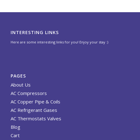
INTERESTING LINKS
Here are some interesting links for you! Enjoy your stay :)
PAGES
About Us
AC Compressors
AC Copper Pipe & Coils
AC Refrigerant Gases
AC Thermostats Valves
Blog
Cart