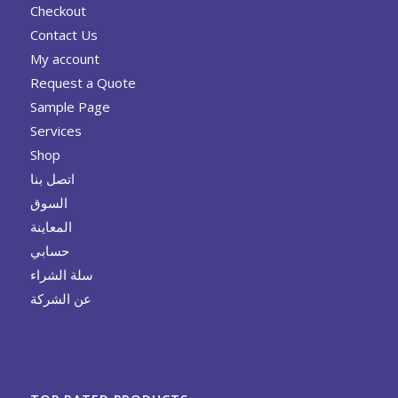
Checkout
Contact Us
My account
Request a Quote
Sample Page
Services
Shop
اتصل بنا
السوق
المعاينة
حسابي
سلة الشراء
عن الشركة