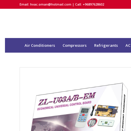
Email:
hvac.oman@hotmail.com
| Call: +96897628602
Air Conditioners
Compressors
Refrigerants
AC