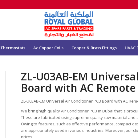
 Thermostats
Ac Copper Coils
Copper & Brass Fittings
HVAC 
ZL-U03AB-EM Universal
Board with AC Remote
ZL-U03AB-EM Universal Air Conditioner PCB Board with AC Rem
We bring high quality Air Conditioner PCB in Dubai that is proc
These are fabricated using supreme quality raw material and 
Owing to features, such as effective performance, compact desig
are appropriately used in various industries. Moreover, our cli
prices.