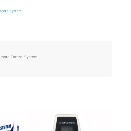
ontrol System
Remote Control System