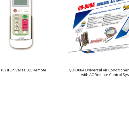
-109 II Universal AC Remote
QD-U08A Universal Air Conditione
with AC Remote Control Sy