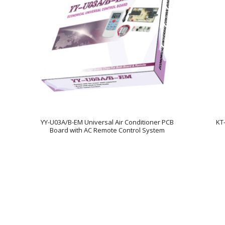
YY-U03A/B-EM Universal Air Conditioner PCB
KT
Board with AC Remote Control System