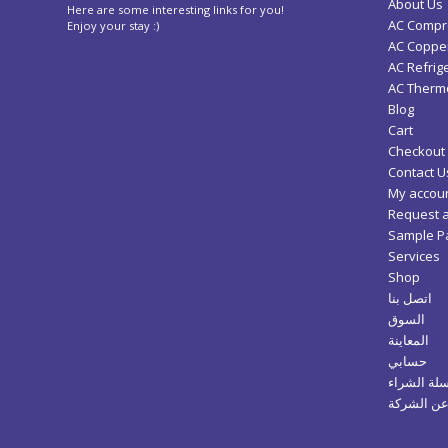
About Us
Here are some interesting links for you!
AC Compr
Enjoy your stay :)
AC Copper
AC Refrig
AC Thermo
Blog
Cart
Checkout
Contact U
My accou
Request 
Sample P
Services
Shop
اتصل بنا
السوق
المعاينة
حسابي
سلة الشرا
عن الشرك