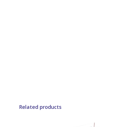
Related products