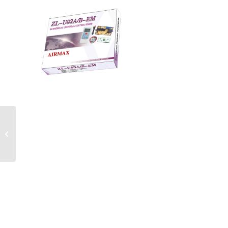
ZL-U03AB-EM Universal
Air Conditioner PCB
Board with AC Remote
Control Syst...