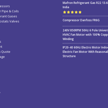
Mafron Refrigerant Gas R22 13.
essors
India
 Pipe & Coils
erant Gases
Rated
5.00
out
Compressor Danfoss FR6G
stats Valves
of 5
240V 850RPM 50Hz 6 Pole Univer
HVAC Fan Motor with 100% Copp
Winding
s
nt
IP20-40 60Hz Electro Motor Indo
a Quote
Electric Fan Motor With Reasona
Structure
age
ء
ة