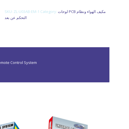
various specifications at market leading prices.
SKU:
ZL-U03AB-EM-1
Category:
لوحات PCB مكيف الهواء ونظام
التحكم عن بعد
Remote Control System