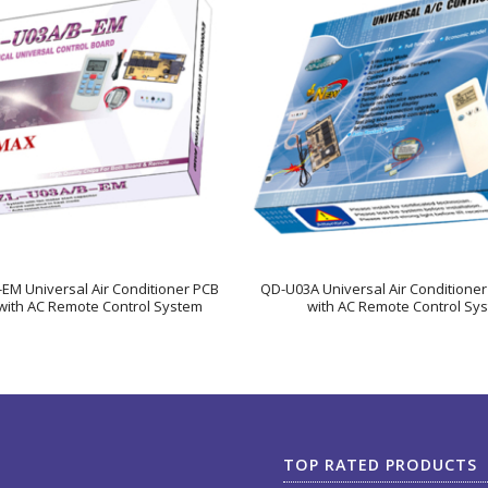
EM Universal Air Conditioner PCB
QD-U03A Universal Air Conditione
with AC Remote Control System
with AC Remote Control Sy
TOP RATED PRODUCTS