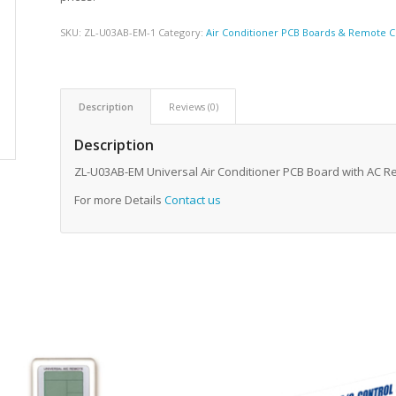
SKU:
ZL-U03AB-EM-1
Category:
Air Conditioner PCB Boards & Remote C
Description
Reviews (0)
Description
ZL-U03AB-EM Universal Air Conditioner PCB Board with AC 
For more Details
Contact us