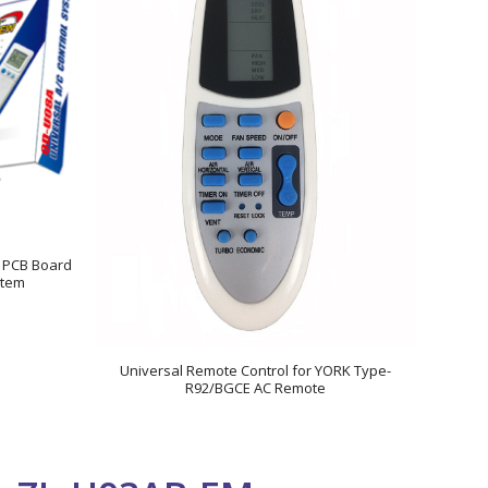
r PCB Board
stem
Universal Remote Control for YORK Type-
R92/BGCE AC Remote