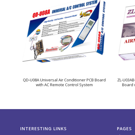
QD-U08A Universal Air Conditioner PCB Board
ZL-U03AB-
with AC Remote Control System
Board 
INTERESTING LINKS
PAGES