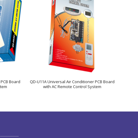
r PCB Board
QD-U11A Universal Air Conditioner PCB Board
stem
with AC Remote Control System