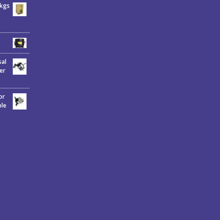
6kgs
sal
er
or
ble