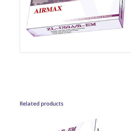
Related products