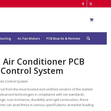
Ducting
Ac Fan Motors
PCB Boards & Remote
 Air Conditioner PCB
 Control System
ote Control System
ured from the most trusted and certified vendors of the market.
advanced technologies in compliance with set standards.
n, rust resistance, durability and rigid construction, these
ents can avail these in various specifications at market leading