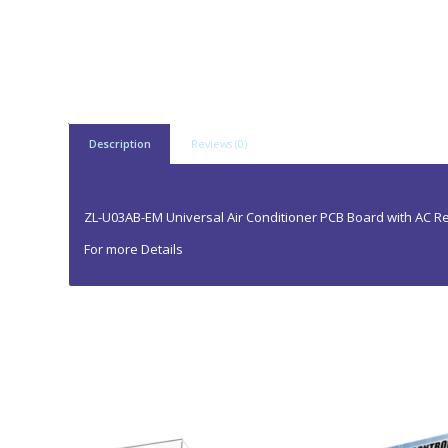
Description
Reviews (0)
Description
ZL-U03AB-EM Universal Air Conditioner PCB Board with AC 
For more Details
Contact us