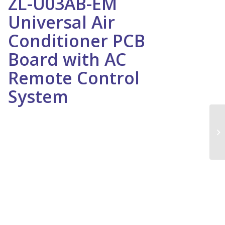
ZL-U03AB-EM
Universal Air
Conditioner PCB
Board with AC
Remote Control
System
ZL-U03AB-EM Universal Air Conditioner PCB Board with AC
Remote Control System
We bring high quality Air Conditioner PCB in Dubai that is
procured from the most trusted and certified vendors of the
market. These are fabricated using supreme quality raw
material and advanced technologies in compliance with set
standards. Owing to features, such as effective
performance, compact design, rust resistance, durability
and rigid construction, these are appropriately used in
various industries. Moreover, our clients can avail these in