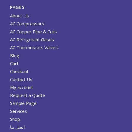
PAGES
About Us
AC Compressors
AC Copper Pipe & Coils
AC Refrigerant Gases
AC Thermostats Valves
Blog
Cart
Checkout
Contact Us
My account
Request a Quote
Sample Page
Services
Shop
اتصل بنا