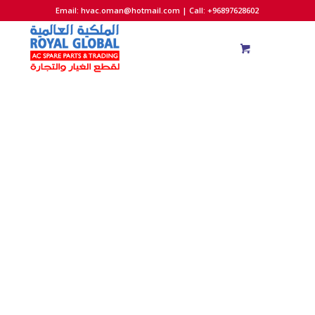
Email:
hvac.oman@hotmail.com
| Call: +96897628602