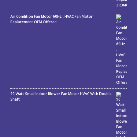
Air Condition Fan Motor 60Hz , HVAC Fan Motor
Replacement OEM Offered
90 Watt Small Indoor Blower Fan Motor HVAC With Double
Shaft