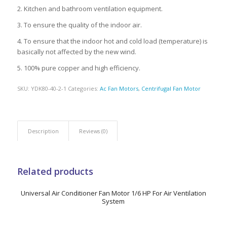
2. Kitchen and bathroom ventilation equipment.
3. To ensure the quality of the indoor air.
4. To ensure that the indoor hot and cold load (temperature) is
basically not affected by the new wind.
5. 100% pure copper and high efficiency.
SKU:
YDK80-40-2-1
Categories:
Ac Fan Motors
,
Centrifugal Fan Motor
Description
Reviews (0)
Related products
Universal Air Conditioner Fan Motor 1/6 HP For Air Ventilation
System