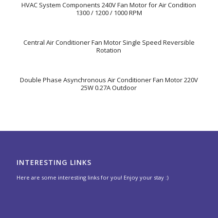
HVAC System Components 240V Fan Motor for Air Condition
1300 / 1200 / 1000 RPM
Central Air Conditioner Fan Motor Single Speed Reversible
Rotation
Double Phase Asynchronous Air Conditioner Fan Motor 220V
25W 0.27A Outdoor
INTERESTING LINKS
Here are some interesting links for you! Enjoy your stay :)