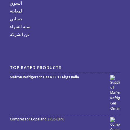
السوق
المعاينة
حسابي
سلة الشراء
عن الشركة
TOP RATED PRODUCTS
Mafron Refrigerant Gas R22 13.6kgs India
Rated
5.00
out
of 5
Compressor Copeland ZR36K3PFJ