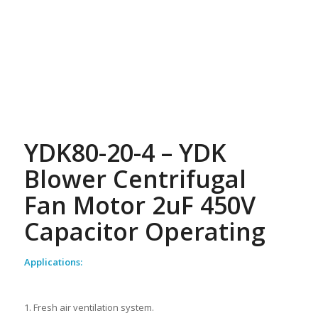
YDK80-20-4 – YDK
Blower Centrifugal
Fan Motor 2uF 450V
Capacitor Operating
Applications:
1. Fresh air ventilation system.