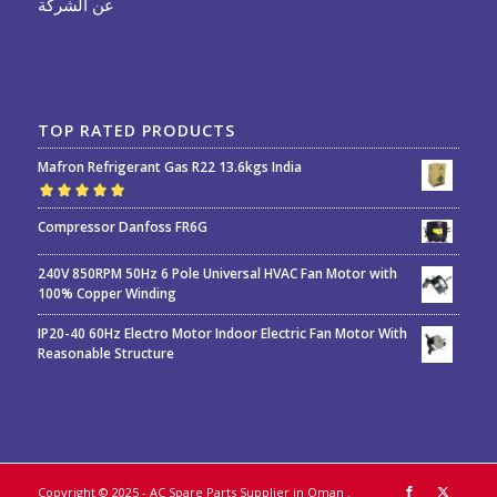
عن الشركة
TOP RATED PRODUCTS
Mafron Refrigerant Gas R22 13.6kgs India
Rated
5.00
out
Compressor Danfoss FR6G
of 5
240V 850RPM 50Hz 6 Pole Universal HVAC Fan Motor with
100% Copper Winding
IP20-40 60Hz Electro Motor Indoor Electric Fan Motor With
Reasonable Structure
Copyright © 2025 - AC Spare Parts Supplier in Oman
.