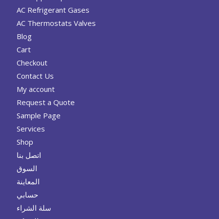
AC Refrigerant Gases
AC Thermostats Valves
Blog
Cart
Checkout
Contact Us
My account
Request a Quote
Sample Page
Services
Shop
اتصل بنا
السوق
المعاينة
حسابي
سلة الشراء