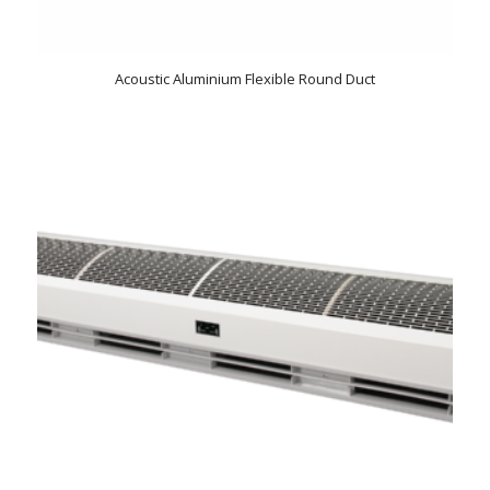
Acoustic Aluminium Flexible Round Duct