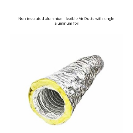
Non-insulated aluminium flexible Air Ducts with single
aluminum foil