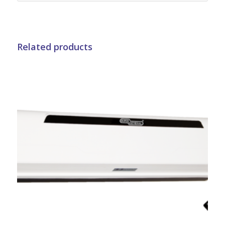
Related products