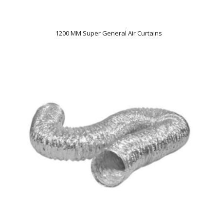
1200 MM Super General Air Curtains