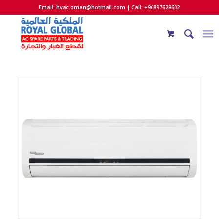
Email:
hvac.oman@hotmail.com
| Call: +96897628602