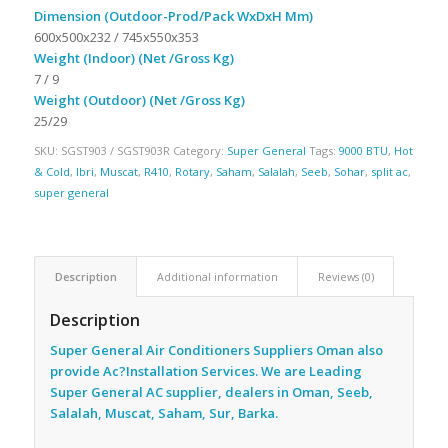
Dimension (Outdoor-Prod/Pack WxDxH Mm)
600x500x232 / 745x550x353
Weight (Indoor) (Net /Gross Kg)
7 / 9
Weight (Outdoor) (Net /Gross Kg)
25/29
SKU:
SGST903 / SGST903R
Category:
Super General
Tags:
9000 BTU
,
Hot
& Cold
,
Ibri
,
Muscat
,
R410
,
Rotary
,
Saham
,
Salalah
,
Seeb
,
Sohar
,
split ac
,
super general
Description
Additional information
Reviews (0)
Description
Super General Air Conditioners Suppliers Oman also
provide Ac
?Installation Services. We are Leading
Super General AC supplier, dealers in Oman, Seeb,
Salalah, Muscat, Saham, Sur, Barka.