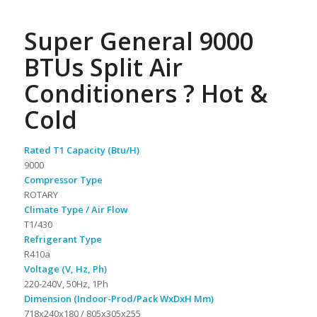
Super General 9000
BTUs Split Air
Conditioners ? Hot &
Cold
Rated T1 Capacity (Btu/H)
9000
Compressor Type
ROTARY
Climate Type / Air Flow
T1/430
Refrigerant Type
R410a
Voltage (V, Hz, Ph)
220-240V, 50Hz, 1Ph
Dimension (Indoor-Prod/Pack WxDxH Mm)
718x240x180 / 805x305x255