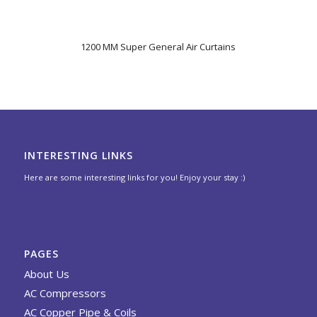
1200 MM Super General Air Curtains
INTERESTING LINKS
Here are some interesting links for you! Enjoy your stay :)
PAGES
About Us
AC Compressors
AC Copper Pipe & Coils