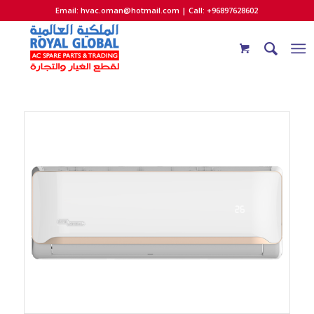
Email:
hvac.oman@hotmail.com
| Call: +96897628602