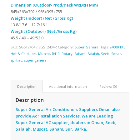
Dimension (Outdoor-Prod/Pack WxDxH Mm)
845x363x702 / 965x395x755
Weight (Indoor) (Net /Gross Kg)
13.8/17.6 – 12.7/16.1
Weight (Outdoor) (Net /Gross Kg)
45.5 / 49 – 49/52.0
SKU:
SGST2404 / SGST2404R
Category:
Super General
Tags:
24000 btu
,
Hot & Cold
,
Ibri
,
Muscat
,
R410
,
Rotary
,
Saham
,
Salalah
,
Seeb
,
Sohar
,
split ac
,
super general
Description
Additional information
Reviews (0)
Description
Super General Air Conditioners Suppliers Oman also
provide Ac
?Installation Services. We are Leading
Super General AC supplier, dealers in Oman, Seeb,
Salalah, Muscat, Saham, Sur, Barka.