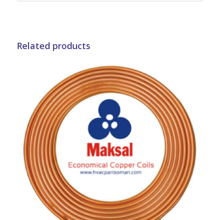
Related products