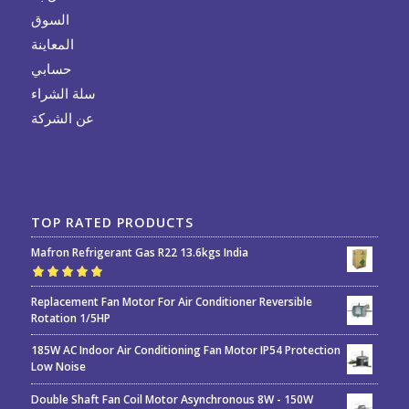
السوق
المعاينة
حسابي
سلة الشراء
عن الشركة
TOP RATED PRODUCTS
Mafron Refrigerant Gas R22 13.6kgs India
Rated
5.00
out
Replacement Fan Motor For Air Conditioner Reversible
of 5
Rotation 1/5HP
185W AC Indoor Air Conditioning Fan Motor IP54 Protection
Low Noise
Double Shaft Fan Coil Motor Asynchronous 8W - 150W