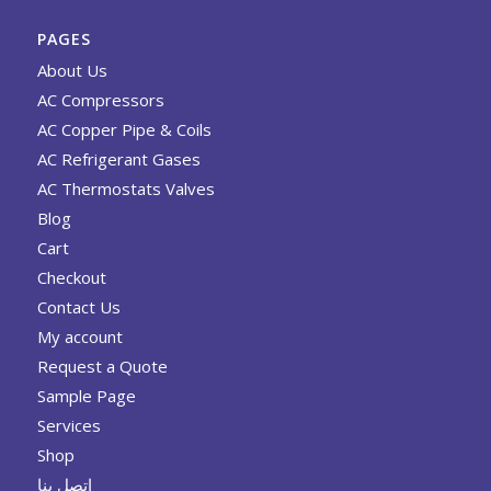
PAGES
About Us
AC Compressors
AC Copper Pipe & Coils
AC Refrigerant Gases
AC Thermostats Valves
Blog
Cart
Checkout
Contact Us
My account
Request a Quote
Sample Page
Services
Shop
اتصل بنا