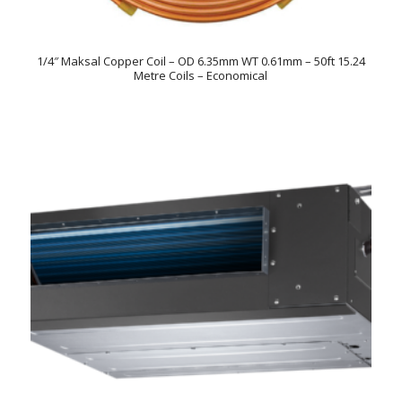
1/4″ Maksal Copper Coil – OD 6.35mm WT 0.61mm – 50ft 15.24
Metre Coils – Economical