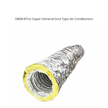
18000 BTUs Super General Duct Type Air Conditioners