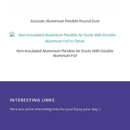
Acoustic Aluminium Flexible Round Duct
Non-Insulated Aluminium Flexible Air Ducts With Double
Aluminum Foil
INTERESTING LINKS
Here are some interesting links for you! Enjoy your stay :)