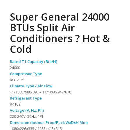
Super General 24000
BTUs Split Air
Conditioners ? Hot &
Cold
Rated T1 Capacity (Btu/H)
24000
Compressor Type
ROTARY
Climate Type / Air Flow
T1/1085/980/895 – T1/1060/947/870
Refrigerant Type
R410a
Voltage (V, Hz, Ph)
220-240V, 50Hz, 1Ph
Dimension (Indoor-Prod/Pack WxDxH Mm)
1080x226x335 / 1155x415x315