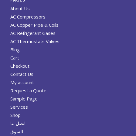
About Us
AC Compressors
AC Copper Pipe & Coils
AC Refrigerant Gases
AC Thermostats Valves
Blog
Cart
Checkout
Contact Us
My account
Request a Quote
Sample Page
Services
Shop
اتصل بنا
السوق