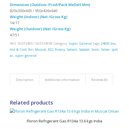
Dimension (Outdoor-Prod/Pack WxDxH Mm)
820x300x605 / 950x426x640
Weight (Indoor) (Net /Gross Kg)
14/17
Weight (Outdoor) (Net /Gross Kg)
47/51
SKU:
SGST2405 / SGST2405R
Category:
Super General
Tags:
24000 btu
,
Hot & Cold
,
Ibri
,
Muscat
,
R22
,
Rotary
,
Saham
,
Salalah
,
Seeb
,
Sohar
,
split
ac
,
super general
Description
Additional information
Reviews (0)
Related products
Floron Refrigerant Gas R134a 13.6 kgs India