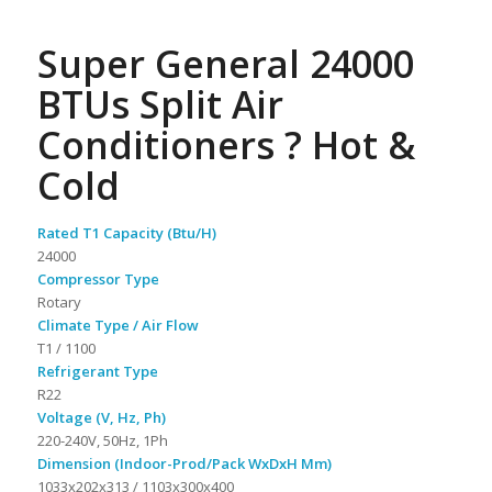
Super General 24000
BTUs Split Air
Conditioners ? Hot &
Cold
Rated T1 Capacity (Btu/H)
24000
Compressor Type
Rotary
Climate Type / Air Flow
T1 / 1100
Refrigerant Type
R22
Voltage (V, Hz, Ph)
220-240V, 50Hz, 1Ph
Dimension (Indoor-Prod/Pack WxDxH Mm)
1033x202x313 / 1103x300x400