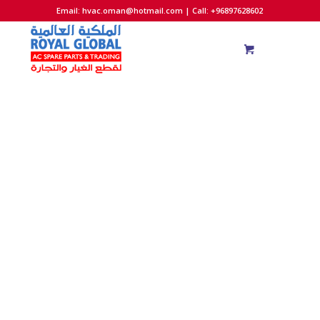
Email:
hvac.oman@hotmail.com
| Call: +96897628602