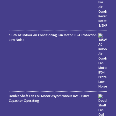
185W AC Indoor Air Conditioning Fan Motor IP54 Protection
Low Noise
Double Shaft Fan Coil Motor Asynchronous 8W - 150W
Capacitor Operating