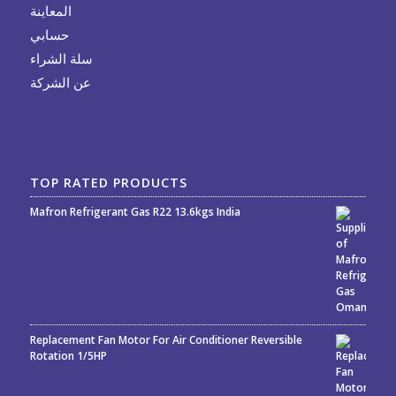
المعاينة
حسابي
سلة الشراء
عن الشركة
TOP RATED PRODUCTS
Mafron Refrigerant Gas R22 13.6kgs India
Rated
5.00
out
of 5
Replacement Fan Motor For Air Conditioner Reversible
Rotation 1/5HP