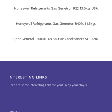
Honeywell Refrigerants Gas Genetron R22 13.6kgs USA
Honeywell Refrigerants Gas Genetron R407c 11.3kgs
Super General 32000 BTUs Split Air Conditioners SGS320CE
INTERESTING LINKS
Here are some interesting links for you! Enjoy your stay :)
PAGES