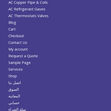
AC Copper Pipe & Coils
AC Refrigerant Gases
AC Thermostats Valves
Blog
Cart
Checkout
Contact Us
My account
Request a Quote
Sample Page
Services
Shop
اتصل بنا
السوق
المعاينة
حسابي
سلة الشراء