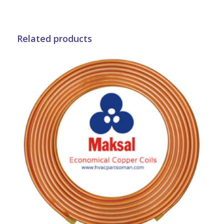
Related products