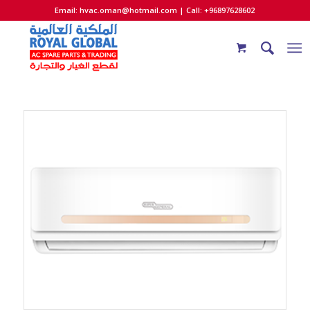
Email:
hvac.oman@hotmail.com
| Call: +96897628602