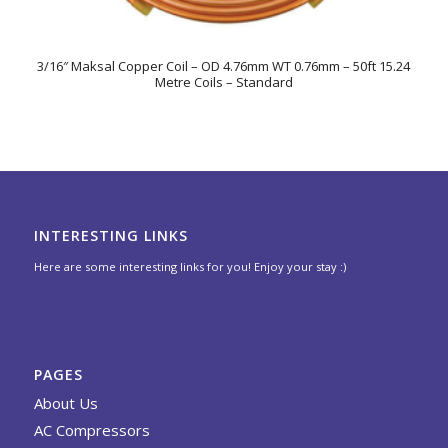
3/16″ Maksal Copper Coil – OD 4.76mm WT 0.76mm – 50ft 15.24
Metre Coils – Standard
INTERESTING LINKS
Here are some interesting links for you! Enjoy your stay :)
PAGES
About Us
AC Compressors