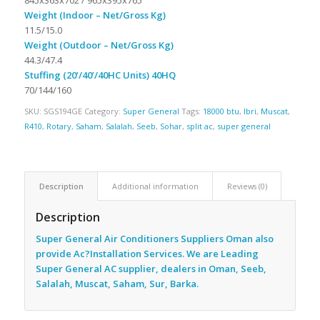
Weight (Indoor – Net/Gross Kg)
11.5/15.0
Weight (Outdoor – Net/Gross Kg)
44.3/47.4
Stuffing (20’/40’/40HC Units) 40HQ
70/144/160
SKU:
SGS194GE
Category:
Super General
Tags:
18000 btu
,
Ibri
,
Muscat
,
R410
,
Rotary
,
Saham
,
Salalah
,
Seeb
,
Sohar
,
split ac
,
super general
Description
Additional information
Reviews (0)
Description
Super General Air Conditioners Suppliers Oman also
provide Ac
?Installation Services. We are Leading
Super General AC supplier, dealers in Oman, Seeb,
Salalah, Muscat, Saham, Sur, Barka.