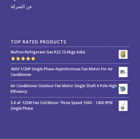
عن الشركة
TOP RATED PRODUCTS
Mafron Refrigerant Gas R22 13.6kgs India
Rated
5.00
out
460V 1/2HP Single Phase Asynchronous Fan Motor For Air
of 5
Conditioner
Air Conditioner Outdoor Fan Motor Single Shaft 6 Pole High
Efficiency
5.0 uF 125W Fan Coil Motor Three Speed 1000 - 1400 RPM
Single Phase