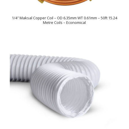
1/4″ Maksal Copper Coil – OD 6.35mm WT 0.61mm – 50ft 15.24
Metre Coils – Economical