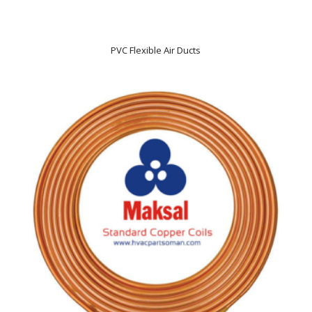
PVC Flexible Air Ducts