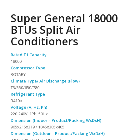
Super General 18000
BTUs Split Air
Conditioners
Rated T1 Capacity
18000
Compressor Type
ROTARY
Climate Type/ Air Discharge (Flow)
T3/550/650/780
Refrigerant Type
R410a
Voltage (V, Hz, Ph)
220-240V, 1Ph, 50Hz
Dimension (Indoor – Product/Packing WxDxH)
965x215x319 / 1045x305x405
Dimension (Outdoor – Product/Packing WxDxH)
845x363x702 / 965x395x765