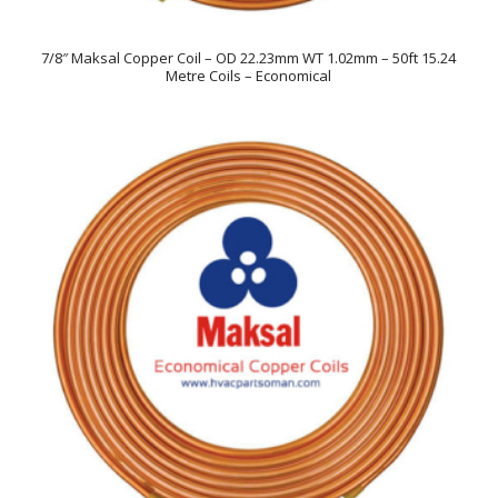
7/8″ Maksal Copper Coil – OD 22.23mm WT 1.02mm – 50ft 15.24
Metre Coils – Economical