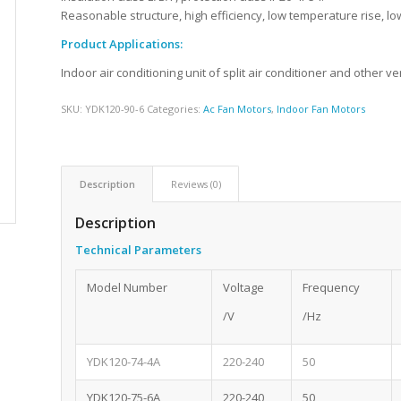
Reasonable structure, high efficiency, low temperature rise, low
Product Applications:
Indoor air conditioning unit of split air conditioner and other ve
SKU:
YDK120-90-6
Categories:
Ac Fan Motors
,
Indoor Fan Motors
Description
Reviews (0)
Description
Technical Parameters
Model Number
Voltage
Frequency
/V
/Hz
YDK120-74-4A
220-240
50
YDK120-75-6A
220-240
50