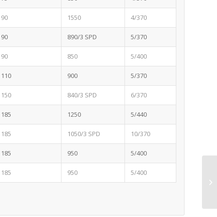
90
1550
4/370
90
890/3 SPD
5/370
90
850
5/400
110
900
5/370
150
840/3 SPD
6/370
185
1250
5/440
185
1050/3 SPD
10/370
185
950
5/400
185
950
5/400