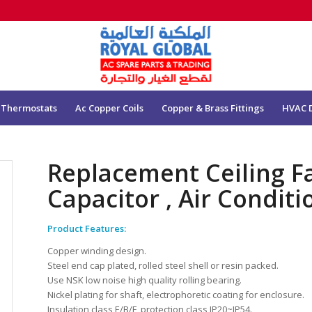
 Thermostats
Ac Copper Coils
Copper & Brass Fittings
HVAC 
Replacement Ceiling F
Capacitor , Air Condit
Product Features:
Copper winding design.
Steel end cap plated, rolled steel shell or resin packed.
Use NSK low noise high quality rolling bearing.
Nickel plating for shaft, electrophoretic coating for enclosure.
Insulation class E/B/F, protection class IP20~IP54.