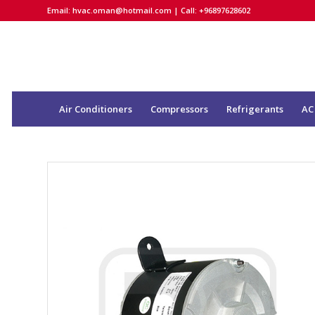
Email:
hvac.oman@hotmail.com
| Call: +96897628602
Air Conditioners
Compressors
Refrigerants
AC