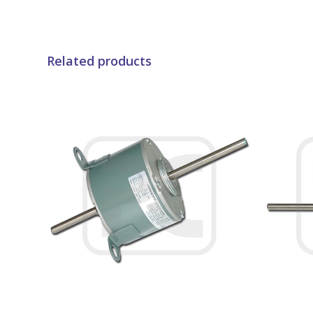
Related products