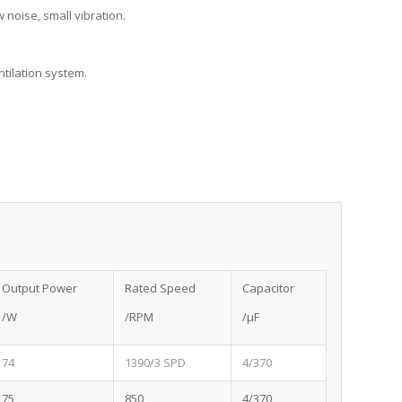
 noise, small vibration.
ntilation system.
Output Power
Rated Speed
Capacitor
/W
/RPM
/μF
74
1390/3 SPD
4/370
75
850
4/370