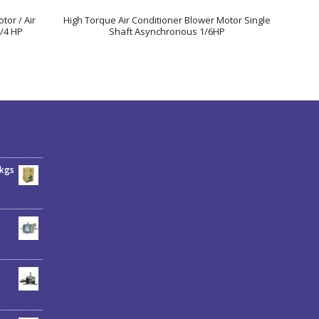
tor / Air
High Torque Air Conditioner Blower Motor Single
/4 HP
Shaft Asynchronous 1/6HP
6kgs