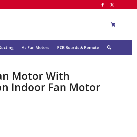
Ducting
Ac Fan Motors
PCB Boards & Remote
an Motor With
ion Indoor Fan Motor