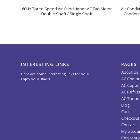
60Hz Three Speed Air Conditioner AC Fan Motor
Air Condi
Double Shaft / Single Shaft
Condense
INTERESTING LINKS
PAGES
About Us
Here are some interesting links for you!
AC Compr
Enjoy your stay :)
AC Copper
AC Refrig
AC Thermo
Blog
Cart
Checkout
Contact U
My accou
Request 