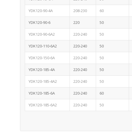
YDK120-90-4A
208-230
60
YDK120-90-6
220
50
YDK120-90-6A2
220-240
50
YDK120-110-6A2
220-240
50
YDK120-150-6A
220-240
50
YDK120-185-4A
220-240
50
YDK120-185-4A2
220-240
50
YDK120-185-6A
220-240
60
YDK120-185-6A2
220-240
50