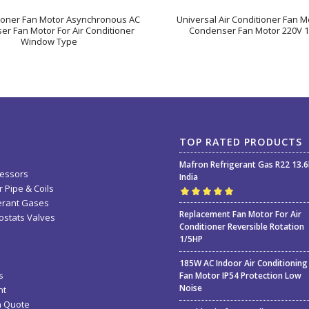
tioner Fan Motor Asynchronous AC
Universal Air Conditioner Fan Mo
r Fan Motor For Air Conditioner
Condenser Fan Motor 220V 1
Window Type
TOP RATED PRODUCTS
Mafron Refrigerant Gas R22 13.
essors
India
 Pipe & Coils
erant Gases
Rated
5.00
out
Replacement Fan Motor For Air
stats Valves
of 5
Conditioner Reversible Rotation
1/5HP
185W AC Indoor Air Conditioning
s
Fan Motor IP54 Protection Low
Noise
nt
a Quote