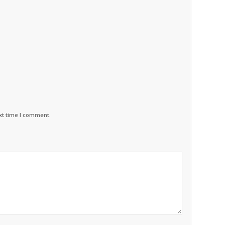
xt time I comment.