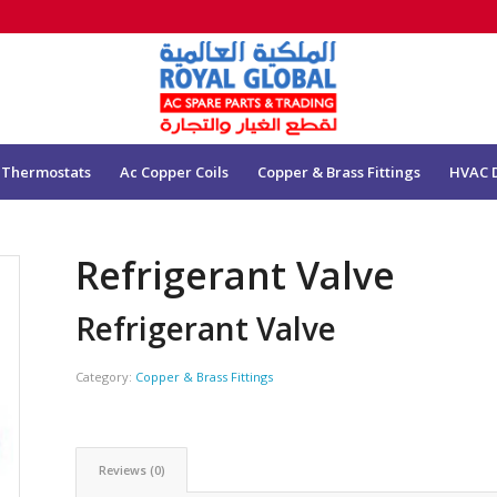
 Thermostats
Ac Copper Coils
Copper & Brass Fittings
HVAC 
Refrigerant Valve
Refrigerant Valve
Category:
Copper & Brass Fittings
Reviews (0)