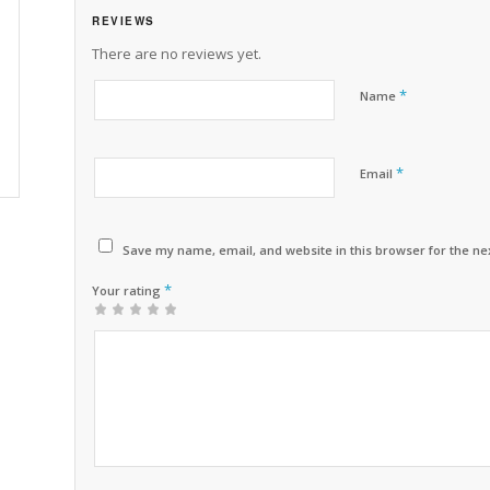
REVIEWS
There are no reviews yet.
*
Name
*
Email
Save my name, email, and website in this browser for the ne
*
Your rating
1
2 of
3 of 5
4 of 5
5 of 5 stars
of
5
stars
stars
5
stars
stars