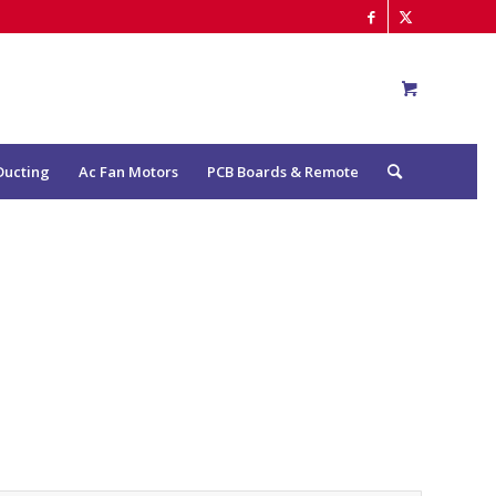
Ducting
Ac Fan Motors
PCB Boards & Remote