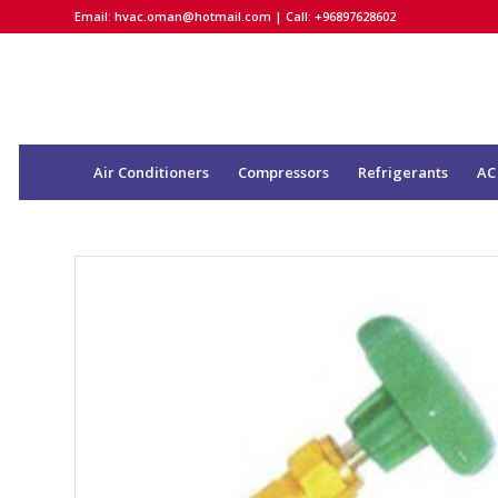
Email:
hvac.oman@hotmail.com
| Call: +96897628602
Air Conditioners
Compressors
Refrigerants
AC