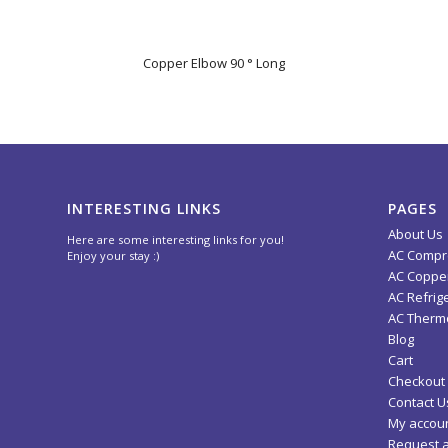
Copper Elbow 90 ° Long
INTERESTING LINKS
PAGES
About Us
Here are some interesting links for you!
AC Compr
Enjoy your stay :)
AC Copper
AC Refrig
AC Thermo
Blog
Cart
Checkout
Contact U
My accou
Request 