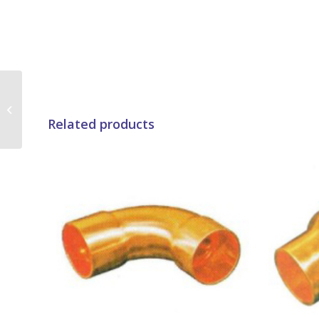
Brass Nut
Related products