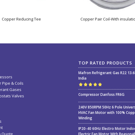
Copper Reducing Tee
Copper Pair Coil-With insulati
TOP RATED PRODUCTS
Mafron Refrigerant Gas R22 13.
essors
India
 Pipe & Coils
erant Gases
Rated
5.00
out
Compressor Danfoss FR6G
stats Valves
of 5
240V 850RPM 50Hz 6 Pole Univer
HVAC Fan Motor with 100% Copp
Winding
s
nt
IP20-40 60Hz Electro Motor Indo
a Quote
Electric Fan Motor With Reasona