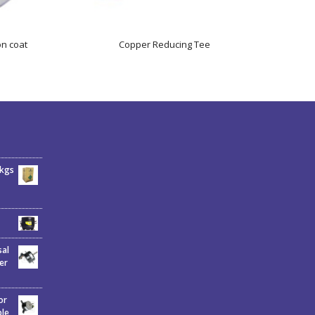
on coat
Copper Reducing Tee
6kgs
sal
er
or
ble