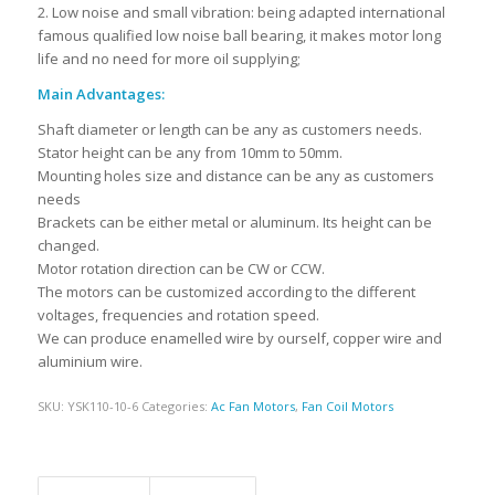
2. Low noise and small vibration: being adapted international
famous qualified low noise ball bearing, it makes motor long
life and no need for more oil supplying;
Main Advantages:
Shaft diameter or length can be any as customers needs.
Stator height can be any from 10mm to 50mm.
Mounting holes size and distance can be any as customers
needs
Brackets can be either metal or aluminum. Its height can be
changed.
Motor rotation direction can be CW or CCW.
The motors can be customized according to the different
voltages, frequencies and rotation speed.
We can produce enamelled wire by ourself, copper wire and
aluminium wire.
SKU:
YSK110-10-6
Categories:
Ac Fan Motors
,
Fan Coil Motors