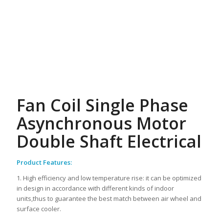
Fan Coil Single Phase
Asynchronous Motor
Double Shaft Electrical
Product Features:
1. High efficiency and low temperature rise: it can be optimized
in design in accordance with different kinds of indoor
units,thus to guarantee the best match between air wheel and
surface cooler.