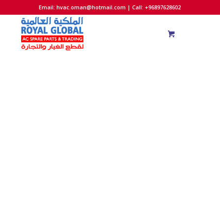
Email:
hvac.oman@hotmail.com
| Call: +96897628602