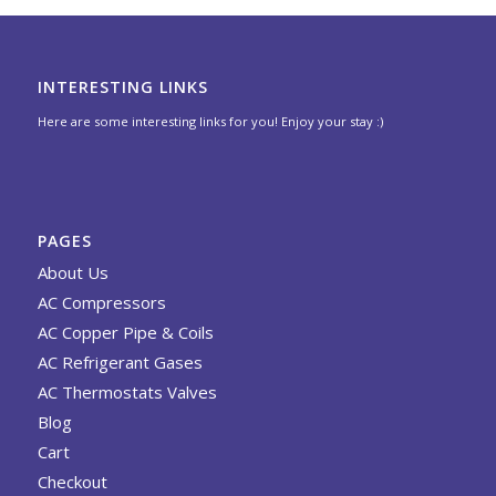
INTERESTING LINKS
Here are some interesting links for you! Enjoy your stay :)
PAGES
About Us
AC Compressors
AC Copper Pipe & Coils
AC Refrigerant Gases
AC Thermostats Valves
Blog
Cart
Checkout