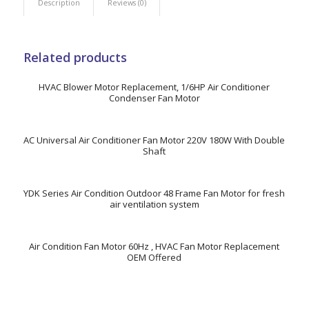
Description
Reviews (0)
Related products
HVAC Blower Motor Replacement, 1/6HP Air Conditioner
Condenser Fan Motor
AC Universal Air Conditioner Fan Motor 220V 180W With Double
Shaft
YDK Series Air Condition Outdoor 48 Frame Fan Motor for fresh
air ventilation system
Air Condition Fan Motor 60Hz , HVAC Fan Motor Replacement
OEM Offered