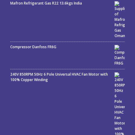
Mafron Refrigerant Gas R22 13.6kgs India
Rated
5.00
out
of 5
Compressor Danfoss FR6G
240V 850RPM 50Hz 6 Pole Universal HVAC Fan Motor with
100% Copper Winding