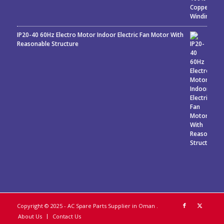
IP20-40 60Hz Electro Motor Indoor Electric Fan Motor With
Reasonable Structure
Copyright © 2025 - AC Spare Parts Supplier in Oman
.
About Us
Contact Us