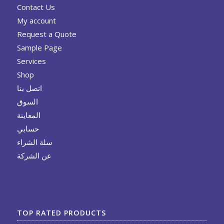
Contact Us
My account
Request a Quote
Sample Page
Services
Shop
اتصل بنا
السوق
المعاينة
حسابي
سلة الشراء
عن الشركة
TOP RATED PRODUCTS