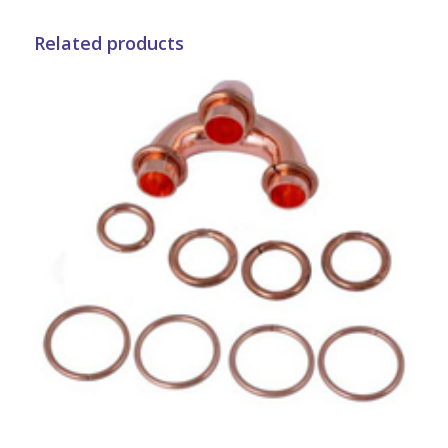
Related products