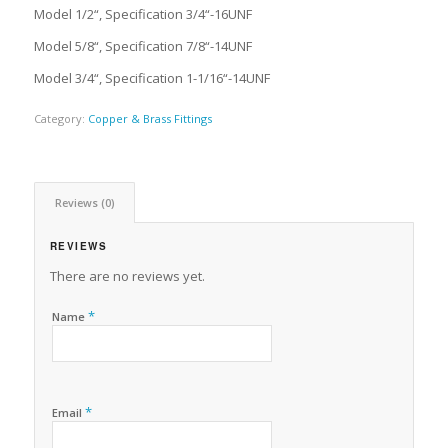
Model 1/2“, Specification 3/4“-16UNF
Model 5/8“, Specification 7/8“-14UNF
Model 3/4“, Specification 1-1/16“-14UNF
Category:
Copper & Brass Fittings
Reviews (0)
REVIEWS
There are no reviews yet.
*
Name
*
Email