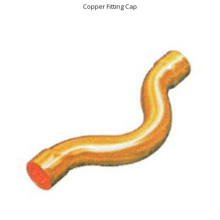
Copper Fitting Cap