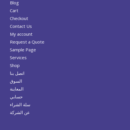
Blog
Cart
Checkout
Contact Us
My account
Request a Quote
Sample Page
Services
Shop
اتصل بنا
السوق
المعاينة
حسابي
سلة الشراء
عن الشركة