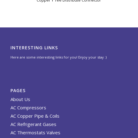
Copper Y Tee Distribute Connector
INTERESTING LINKS
Here are some interesting links for you! Enjoy your stay :)
PAGES
About Us
AC Compressors
AC Copper Pipe & Coils
AC Refrigerant Gases
AC Thermostats Valves