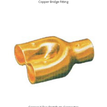
Copper Bridge Fitting