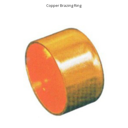
Copper Brazing Ring