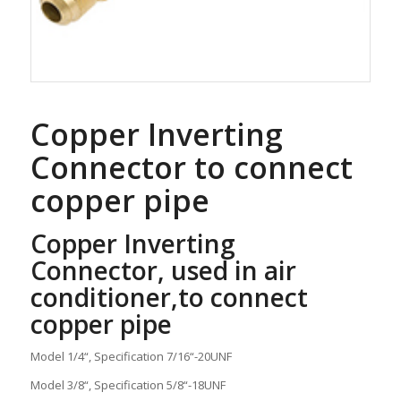
Copper Inverting
Connector to connect
copper pipe
Copper Inverting
Connector, used in air
conditioner,to connect
copper pipe
Model 1/4“, Specification 7/16“-20UNF
Model 3/8“, Specification 5/8“-18UNF