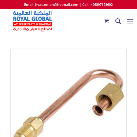
Email:
hvac.oman@hotmail.com
| Call: +96897628602