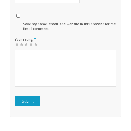
Save my name, email, and website in this browser for the next
time I comment.
*
Your rating
1
2 of
3 of 5
4 of 5
5 of 5 stars
of
5
stars
stars
5
stars
stars