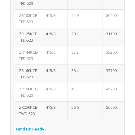
TFD-523
ZR108KCE-
415/3
24.9
26400
3.
TFD-523
ZR125KCE-
415/3
29.1
31100
3.
TFD-523
ZR144KCE-
415/3
33.2
35200
3.
TFD-523
ZR160KCE-
415/3
36.4
37700
3.
TFD-523
ZR190KCE-
415/3
43.3
45900
3.
TFD-523
ZR250KCE-
415/3
56.6
56600
4.
TWD-523
Tandem Ready