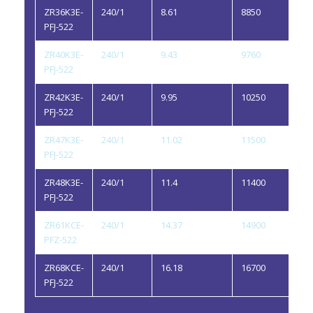
ZR36K3E-
240/1
8.61
8850
1.1
PFJ-522
ZR40K3E-
240/1
9.43
9760
1.1
PFJ-522
ZR42K3E-
240/1
9.95
10250
1.1
PFJ-522
ZR47K3E-
240/1
11.02
11500
1.1
PFJ-522
ZR48K3E-
240/1
11.4
11400
1.1
PFJ-522
ZR61KCE-
240/1
14.37
14900
1.5
PFZ-522
ZR68KCE-
240/1
16.18
16700
1.7
PFJ-522