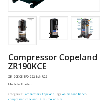
Compressor Copeland
ZR190KCE
ZR190KCE-TFD-522 3ph R22
Made In Thailand
Categories:
Compressors
,
Copeland
Tags:
Ac
,
air conditioner
,
compressor
,
copeland
,
Dubai
,
thailand
,
zr