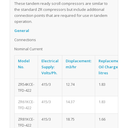
These tandem ready scroll compressors are similar to
the standard ZR compressors but include additional
connection points that are required for use in tandem
operation.
General
Connections
Nominal Current
Model
Electrical
Displacement:
Replacement
No.
Supply:
m3/hr
Oil Charge:
Volts/Ph.
litres
ZR54KCE-
415/3
12.74
1.83
TFD-422
ZR61KCE-
415/3
14.37
1.83
TFD-422
ZR81KCE-
415/3
18.75
1.66
TFD-422