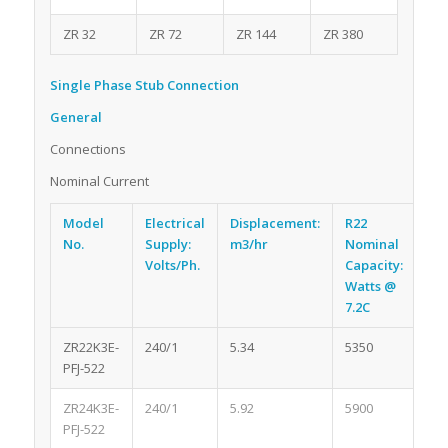
ZR 32
ZR 72
ZR 144
ZR 380
Single Phase Stub Connection
General
Connections
Nominal Current
Model
Electrical
Displacement:
R22
Re
No.
Supply:
m3/hr
Nominal
Oil
Volts/Ph.
Capacity:
lit
Watts @
7.2C
ZR22K3E-
240/1
5.34
5350
1.0
PFJ-522
ZR24K3E-
240/1
5.92
5900
1.0
PFJ-522