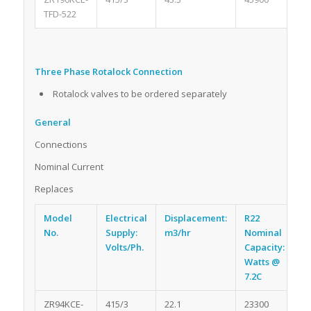
TFD-522
Three Phase Rotalock Connection
Rotalock valves to be ordered separately
General
Connections
Nominal Current
Replaces
Model
Electrical
Displacement:
R22
R
No.
Supply:
m3/hr
Nominal
Oi
Volts/Ph.
Capacity:
li
Watts @
7.2C
ZR94KCE-
415/3
22.1
23300
2.