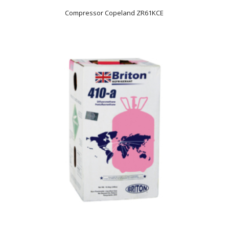
Compressor Copeland ZR61KCE