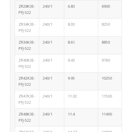
ZR28K3E-
240/1
6.83
6900
1.0
PFJ-522
ZR34K3E-
240/1
8.03
8250
1.1
PFJ-522
ZR36K3E-
240/1
8.61
8850
1.1
PFJ-522
ZR40K3E-
240/1
9.43
9760
1.1
PFJ-522
ZR42K3E-
240/1
9.95
10250
1.1
PFJ-522
ZR47K3E-
240/1
11.02
11500
1.1
PFJ-522
ZR48K3E-
240/1
11.4
11400
1.1
PFJ-522