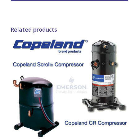
Related products