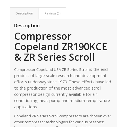
Description
Reviews (0)
Description
Compressor
Copeland ZR190KCE
& ZR Series Scroll
is the end
Compressor Copeland USA ZR Series Scroll
product of large scale research and development
efforts underway since 1979. These efforts have led
to the production of the most advanced scroll
compressor design currently available for air-
conditioning, heat pump and medium temperature
applications.
Copeland ZR Series Scroll compressors are chosen over
other compressor technologies for various reasons: