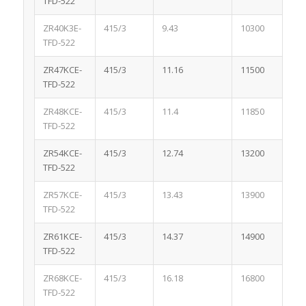
TFD-522
ZR40K3E-
415/3
9.43
10300
1.
TFD-522
ZR47KCE-
415/3
11.16
11500
1.
TFD-522
ZR48KCE-
415/3
11.4
11850
1.
TFD-522
ZR54KCE-
415/3
12.74
13200
1.
TFD-522
ZR57KCE-
415/3
13.43
13900
1.
TFD-522
ZR61KCE-
415/3
14.37
14900
1.
TFD-522
ZR68KCE-
415/3
16.18
16800
1.
TFD-522