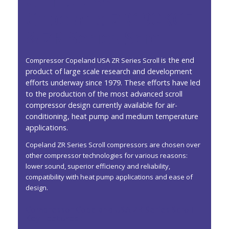
Compressor
Copeland ZR190KCE
& ZR Series Scroll
is the end
Compressor Copeland USA ZR Series Scroll
product of large scale research and development
efforts underway since 1979. These efforts have led
to the production of the most advanced scroll
compressor design currently available for air-
conditioning, heat pump and medium temperature
applications.
Copeland ZR Series Scroll compressors are chosen over
other compressor technologies for various reasons:
lower sound, superior efficiency and reliability,
compatibility with heat pump applications and ease of
design.
Compressor Copeland USA ZR Series Scroll
Key Features :