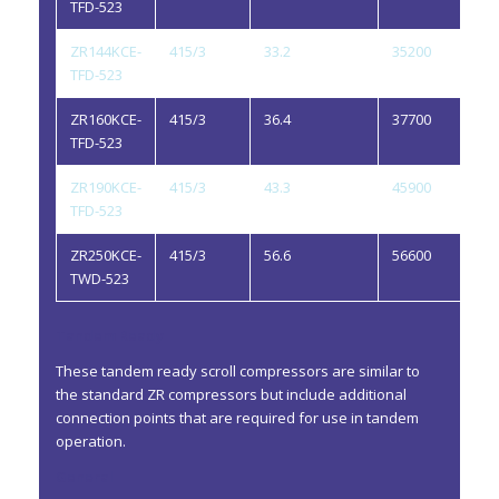
TFD-523
ZR144KCE-
415/3
33.2
35200
3.
TFD-523
ZR160KCE-
415/3
36.4
37700
3.
TFD-523
ZR190KCE-
415/3
43.3
45900
3.
TFD-523
ZR250KCE-
415/3
56.6
56600
4.
TWD-523
Tandem Ready
These tandem ready scroll compressors are similar to
the standard ZR compressors but include additional
connection points that are required for use in tandem
operation.
General