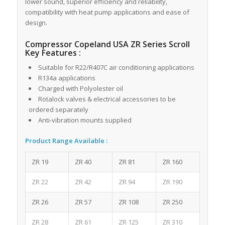
lower sound, superior efficiency and reliability,
compatibility with heat pump applications and ease of
design.
Compressor Copeland USA ZR Series Scroll
Key Features :
Suitable for R22/R407C air conditioning applications
R134a applications
Charged with Polyolester oil
Rotalock valves & electrical accessories to be
ordered separately
Anti-vibration mounts supplied
Product Range Available :
ZR 19
ZR 40
ZR 81
ZR 160
ZR 22
ZR 42
ZR 94
ZR 190
ZR 26
ZR 57
ZR 108
ZR 250
ZR 28
ZR 61
ZR 125
ZR 310