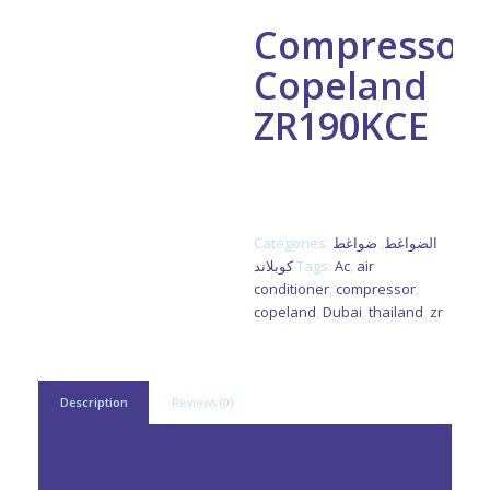
Compressor
Copeland
ZR190KCE
ZR190KCE-TFD-522 3ph R22
Made In Thailand
Categories:
ضواغط
,
الضواغط
كوبلاند
Tags:
Ac
,
air
conditioner
,
compressor
,
copeland
,
Dubai
,
thailand
,
zr
Description
Reviews (0)
Description