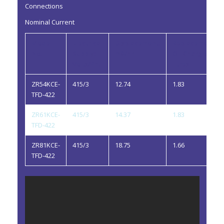
Connections
Nominal Current
Model
Electrical
Displacement:
Replacement
No.
Supply:
m3/hr
Oil Charge:
Volts/Ph.
litres
ZR54KCE-
415/3
12.74
1.83
TFD-422
ZR61KCE-
415/3
14.37
1.83
TFD-422
ZR81KCE-
415/3
18.75
1.66
TFD-422