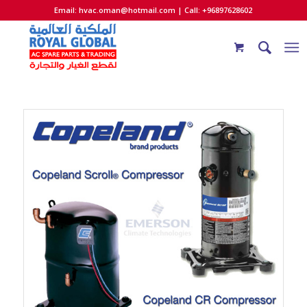
Email:
hvac.oman@hotmail.com
| Call: +96897628602