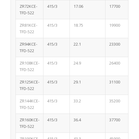
ZR72KCE-
415/3
17.06
17700
1.
TFD-522
ZR81KCE-
415/3
18.75
19900
1.
TFD-522
ZR94KCE-
415/3
22.1
23300
2.
TFD-522
ZR108KCE-
415/3
24.9
26400
3.
TFD-522
ZR125KCE-
415/3
29.1
31100
3.
TFD-522
ZR144KCE-
415/3
33.2
35200
3.
TFD-522
ZR160KCE-
415/3
36.4
37700
3.
TFD-522
ZR190KCE-
415/3
43.3
45900
3.