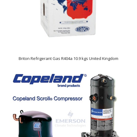
Briton Refrigerant Gas R404a 10.9 kgs United Kingdom