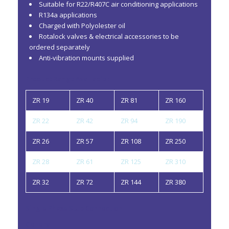
Suitable for R22/R407C air conditioning applications
R134a applications
Charged with Polyolester oil
Rotalock valves & electrical accessories to be
ordered separately
Anti-vibration mounts supplied
Product Range Available :
ZR 19
ZR 40
ZR 81
ZR 160
ZR 22
ZR 42
ZR 94
ZR 190
ZR 26
ZR 57
ZR 108
ZR 250
ZR 28
ZR 61
ZR 125
ZR 310
ZR 32
ZR 72
ZR 144
ZR 380
Single Phase Stub Connection
General