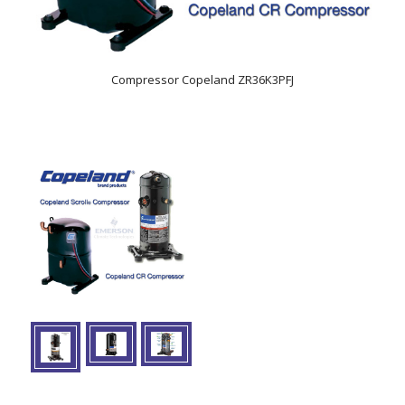
Compressor Copeland ZR36K3PFJ