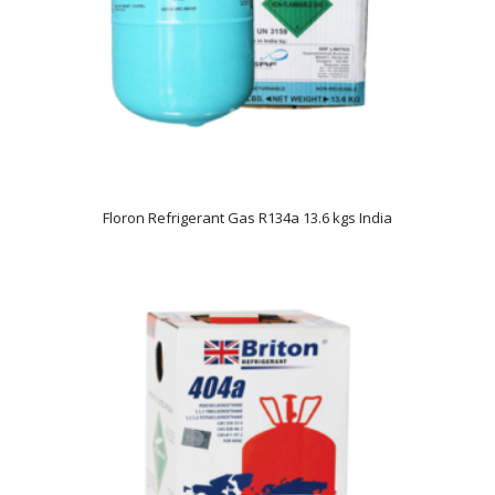
Floron Refrigerant Gas R134a 13.6 kgs India