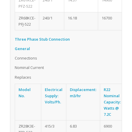
ZR61KCE-
240/1
14.37
14900
1.5
PFZ-522
ZR68KCE-
240/1
16.18
16700
1.7
PFJ-522
Three Phase Stub Connection
General
Connections
Nominal Current
Replaces
Model
Electrical
Displacement:
R22
R
No.
Supply:
m3/hr
Nominal
Oi
Volts/Ph.
Capacity:
li
Watts @
7.2C
ZR28K3E-
415/3
6.83
6900
1.