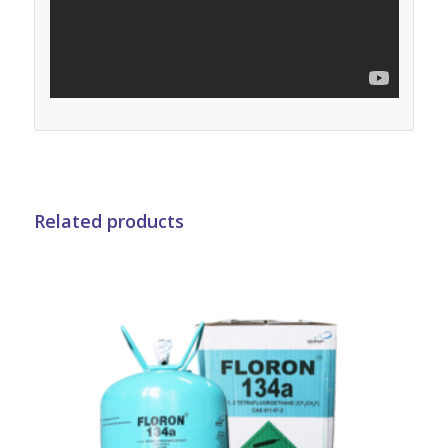
Related products