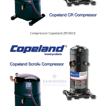
Compressor Copeland ZR72KCE