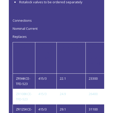
Rotalock valves to be ordered separately
General
Connections
Nominal Current
Replaces
Model
Electrical
Displacement:
R22
R
No.
Supply:
m3/hr
Nominal
Oi
Volts/Ph.
Capacity:
li
Watts @
7.2C
ZR94KCE-
415/3
22.1
23300
2.
TFD-523
ZR108KCE-
415/3
24.9
26400
3.
TFD-523
ZR125KCE-
415/3
29.1
31100
3.