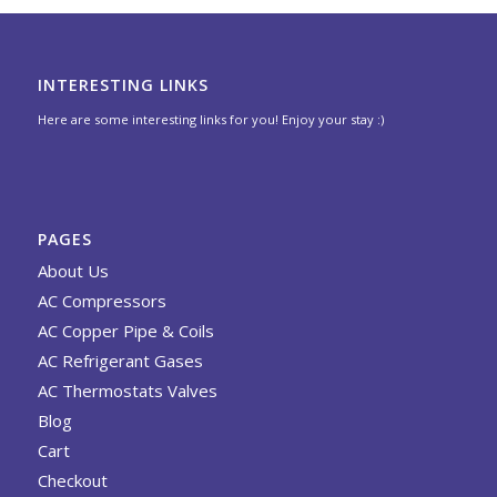
INTERESTING LINKS
Here are some interesting links for you! Enjoy your stay :)
PAGES
About Us
AC Compressors
AC Copper Pipe & Coils
AC Refrigerant Gases
AC Thermostats Valves
Blog
Cart
Checkout