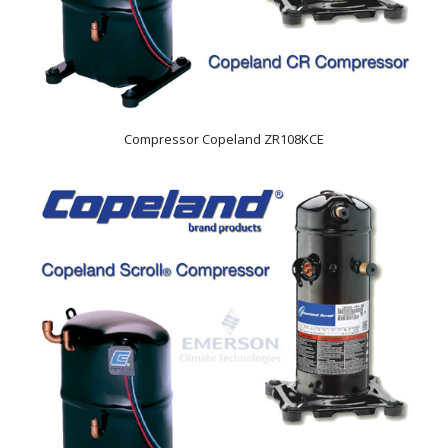
Compressor Copeland ZR108KCE