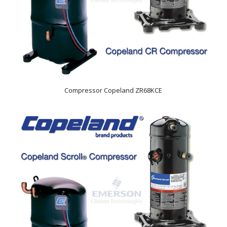
Compressor Copeland ZR68KCE