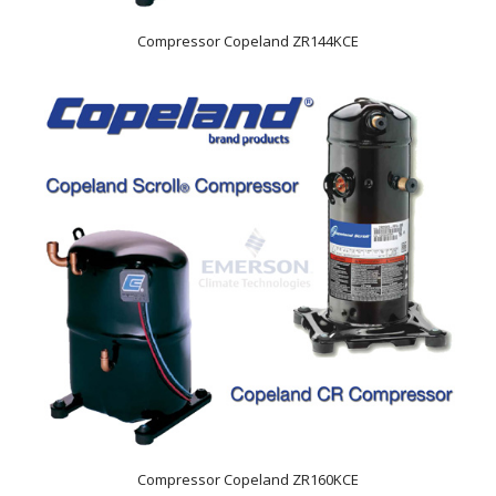
Compressor Copeland ZR144KCE
Compressor Copeland ZR160KCE