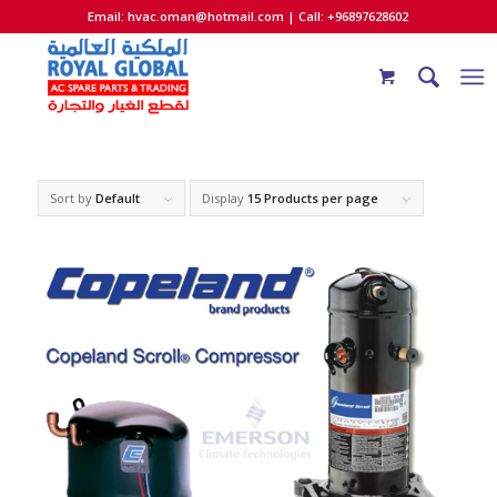
Email:
hvac.oman@hotmail.com
| Call: +96897628602
Sort by
Default
Display
15 Products per page