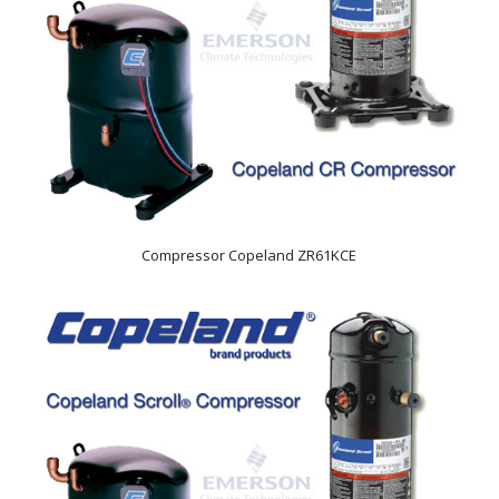
Compressor Copeland ZR61KCE