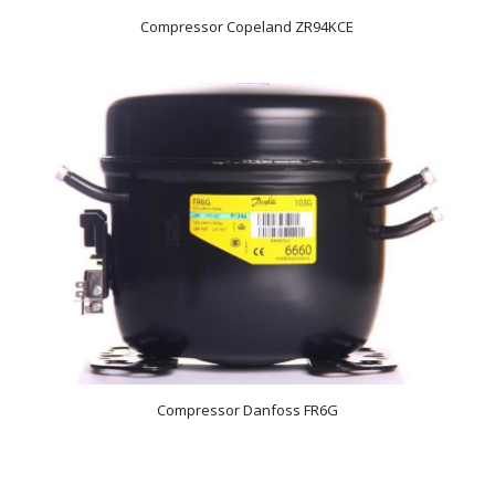
Compressor Copeland ZR94KCE
Compressor Danfoss FR6G