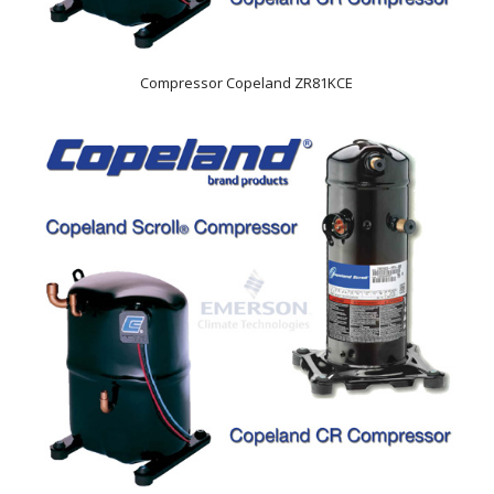
Compressor Copeland ZR81KCE