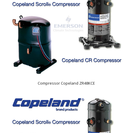
Compressor Copeland ZR48KCE