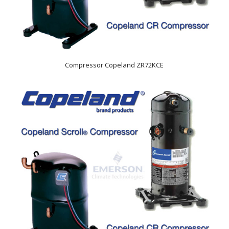
Compressor Copeland ZR72KCE