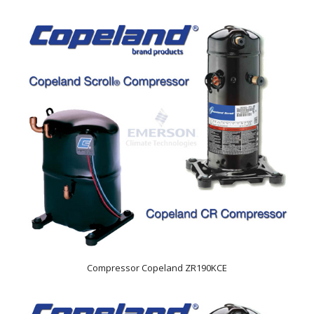
Compressor Copeland ZR190KCE