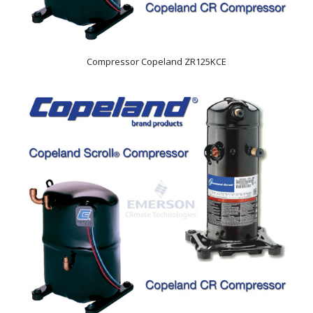
Compressor Copeland ZR125KCE