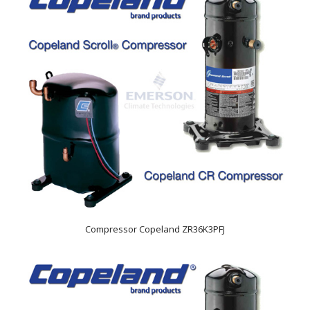
Compressor Copeland ZR36K3PFJ