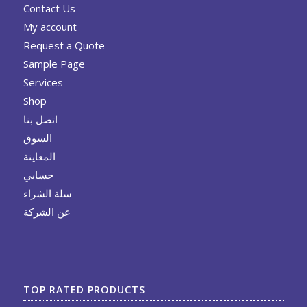
Contact Us
My account
Request a Quote
Sample Page
Services
Shop
اتصل بنا
السوق
المعاينة
حسابي
سلة الشراء
عن الشركة
TOP RATED PRODUCTS