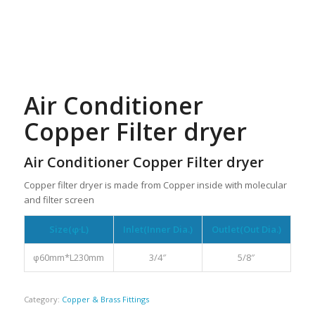
Air Conditioner
Copper Filter dryer
Air Conditioner Copper Filter dryer
Copper filter dryer is made from Copper inside with molecular
and filter screen
Size(φ·L)
Inlet(Inner Dia.)
Outlet(Out Dia.)
φ60mm*L230mm
3/4″
5/8″
Category:
Copper & Brass Fittings