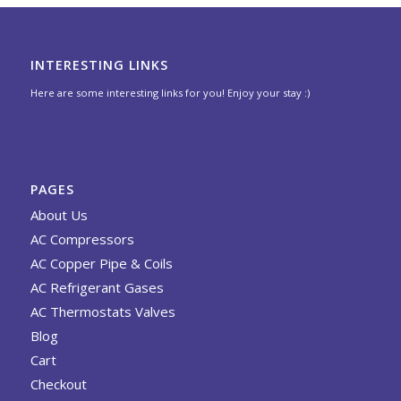
INTERESTING LINKS
Here are some interesting links for you! Enjoy your stay :)
PAGES
About Us
AC Compressors
AC Copper Pipe & Coils
AC Refrigerant Gases
AC Thermostats Valves
Blog
Cart
Checkout