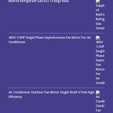
Mafron Refrigerant Gas R22 13.6kgs India
Rated
5.00
out
of 5
460V 1/2HP Single Phase Asynchronous Fan Motor For Air
Conditioner
Air Conditioner Outdoor Fan Motor Single Shaft 6 Pole High
Efficiency