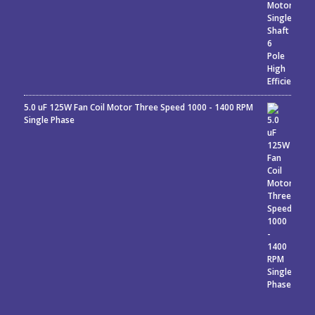
5.0 uF 125W Fan Coil Motor Three Speed 1000 - 1400 RPM
Single Phase