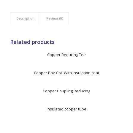
Description
Reviews (0)
Related products
Copper Reducing Tee
Copper Pair Coil-With insulation coat
Copper Coupling Reducing
Insulated copper tube