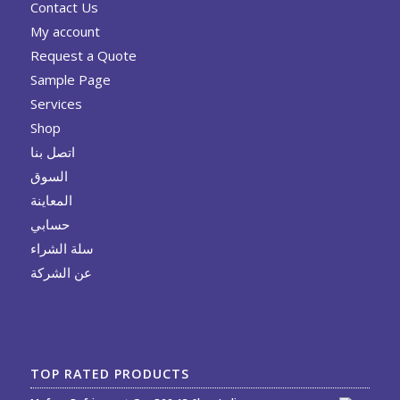
Contact Us
My account
Request a Quote
Sample Page
Services
Shop
اتصل بنا
السوق
المعاينة
حسابي
سلة الشراء
عن الشركة
TOP RATED PRODUCTS