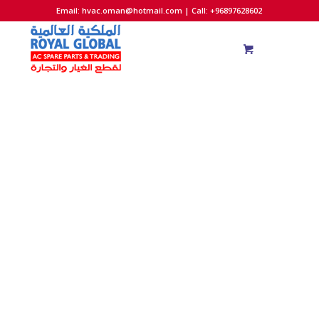
Email:
hvac.oman@hotmail.com
| Call: +96897628602