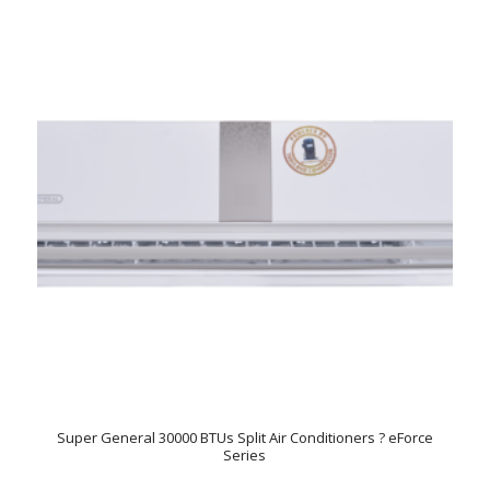
Super General 30000 BTUs Split Air Conditioners ? eForce
Series