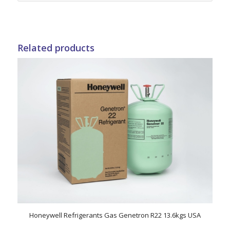
Related products
Honeywell Refrigerants Gas Genetron R22 13.6kgs USA