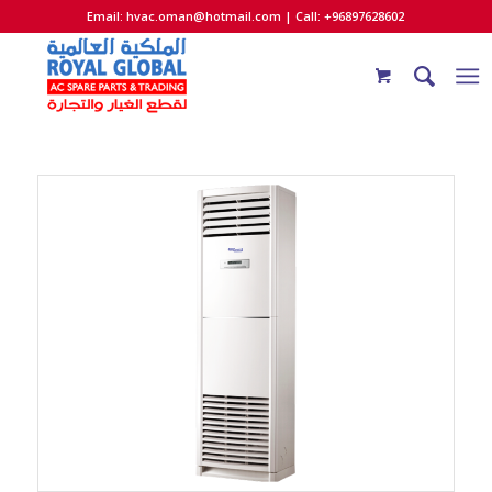
Email:
hvac.oman@hotmail.com
| Call: +96897628602