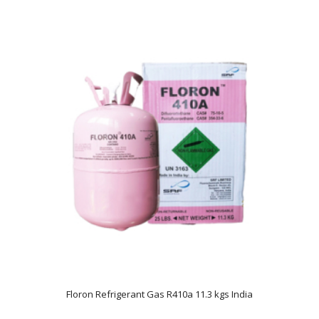
Floron Refrigerant Gas R410a 11.3 kgs India