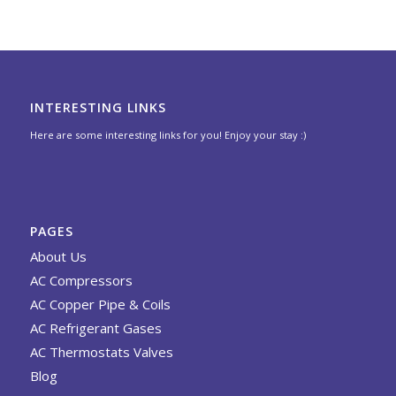
INTERESTING LINKS
Here are some interesting links for you! Enjoy your stay :)
PAGES
About Us
AC Compressors
AC Copper Pipe & Coils
AC Refrigerant Gases
AC Thermostats Valves
Blog