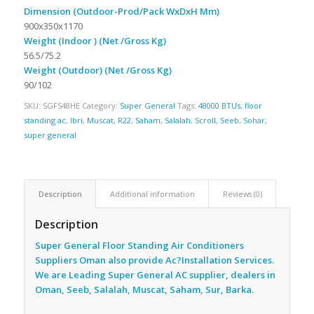
Dimension (Outdoor-Prod/Pack WxDxH Mm)
900x350x1170
Weight (Indoor ) (Net /Gross Kg)
56.5/75.2
Weight (Outdoor) (Net /Gross Kg)
90/102
SKU:
SGFS48HE
Category:
Super General
Tags:
48000 BTUs
,
floor
standing ac
,
Ibri
,
Muscat
,
R22
,
Saham
,
Salalah
,
Scroll
,
Seeb
,
Sohar
,
super general
Description
Additional information
Reviews (0)
Description
Super General Floor Standing Air Conditioners
Suppliers Oman also provide Ac
?Installation Services.
We are Leading Super General AC supplier, dealers in
Oman, Seeb, Salalah, Muscat, Saham, Sur, Barka.