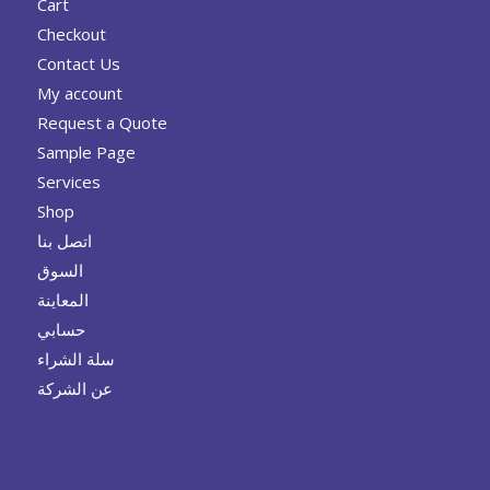
Cart
Checkout
Contact Us
My account
Request a Quote
Sample Page
Services
Shop
اتصل بنا
السوق
المعاينة
حسابي
سلة الشراء
عن الشركة