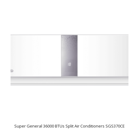
Super General 36000 BTUs Split Air Conditioners SGS370CE