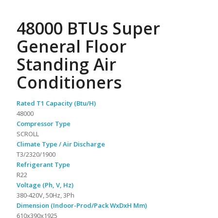
48000 BTUs Super
General Floor
Standing Air
Conditioners
Rated T1 Capacity (Btu/H)
48000
Compressor Type
SCROLL
Climate Type / Air Discharge
T3/2320/1900
Refrigerant Type
R22
Voltage (Ph, V, Hz)
380-420V, 50Hz, 3Ph
Dimension (Indoor-Prod/Pack WxDxH Mm)
610x390x1925