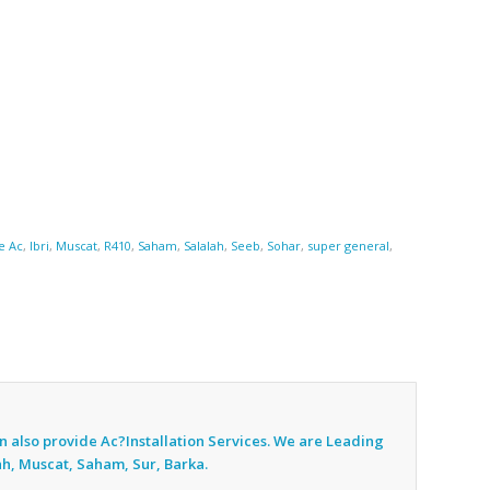
e Ac
,
Ibri
,
Muscat
,
R410
,
Saham
,
Salalah
,
Seeb
,
Sohar
,
super general
,
n also provide Ac
?Installation Services. We are Leading
ah, Muscat, Saham, Sur, Barka.