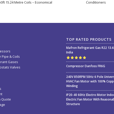
0ft 15.24 Metre Coils – Economical
Conditioners
TOP RATED PRODUCTS
Mafron Refrigerant Gas R22 13.
essors
India
 Pipe & Coils
erant Gases
Rated
5.00
out
Compressor Danfoss FR6G
stats Valves
of 5
240V 850RPM 50Hz 6 Pole Univer
HVAC Fan Motor with 100% Copp
Winding
s
nt
IP20-40 60Hz Electro Motor Indo
a Quote
Electric Fan Motor With Reasona
Structure
age