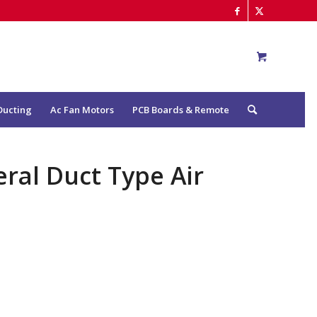
Ducting
Ac Fan Motors
PCB Boards & Remote
ral Duct Type Air