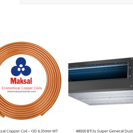
sal Copper Coil – OD 6.35mm WT
48000 BTUs Super General Duct 