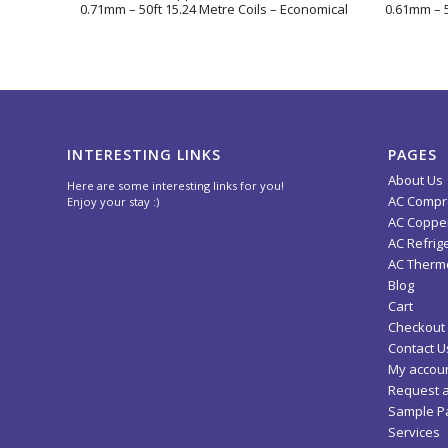
0.71mm – 50ft 15.24 Metre Coils – Economical
0.61mm – 5
INTERESTING LINKS
PAGES
About Us
Here are some interesting links for you!
AC Compr
Enjoy your stay :)
AC Copper
AC Refrig
AC Thermo
Blog
Cart
Checkout
Contact U
My accou
Request 
Sample P
Services