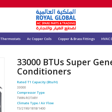
 Thermostats
Ac Copper Coils
Copper & Brass Fittings
HVAC 
33000 BTUs Super Gene
Conditioners
Rated T1 Capacity (Btu/H)
33000
Compressor Type
TWIN-ROTARY
Climate Type / Air Flow
T3/2190/1818/1400