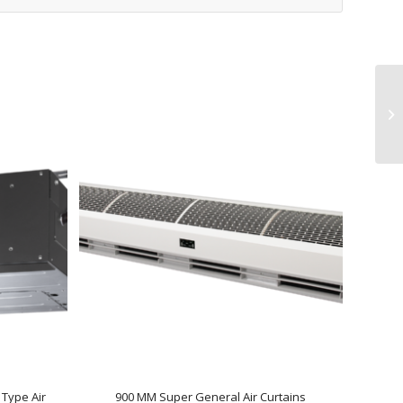
Type Air
900 MM Super General Air Curtains