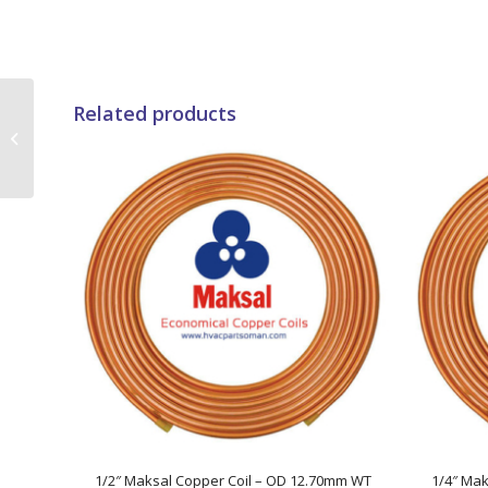
Related products
42000 BTUs Super
General Duct Type Air
Conditioners
1/2″ Maksal Copper Coil – OD 12.70mm WT
1/4″ Mak