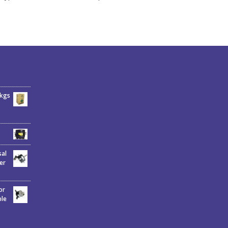
6kgs
sal
er
or
ble