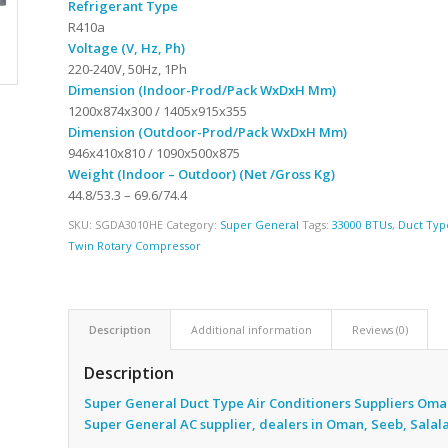
Refrigerant Type
R410a
Voltage (V, Hz, Ph)
220-240V, 50Hz, 1Ph
Dimension (Indoor-Prod/Pack WxDxH Mm)
1200x874x300 / 1405x915x355
Dimension (Outdoor-Prod/Pack WxDxH Mm)
946x410x810 / 1090x500x875
Weight (Indoor – Outdoor) (Net /Gross Kg)
44.8/53.3 – 69.6/74.4
SKU:
SGDA3010HE
Category:
Super General
Tags:
33000 BTUs
,
Duct Typ
Twin Rotary Compressor
Description
Additional information
Reviews (0)
Description
Super General Duct Type Air Conditioners Suppliers Oma
Super General AC supplier, dealers in Oman, Seeb, Salal