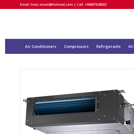
Email:
hvac.oman@hotmail.com
| Call: +96897628602
Air Conditioners
Compressors
Refrigerants
AC