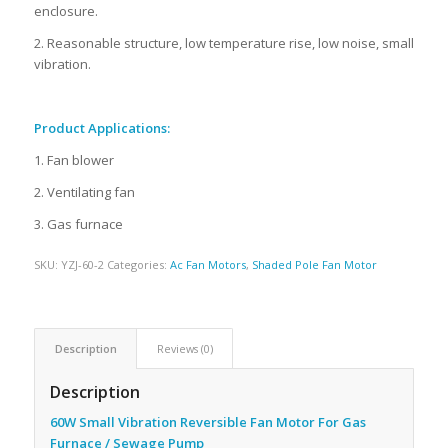
enclosure.
2. Reasonable structure, low temperature rise, low noise, small
vibration.
Product Applications:
1. Fan blower
2. Ventilating fan
3. Gas furnace
SKU:
YZJ-60-2
Categories:
Ac Fan Motors
,
Shaded Pole Fan Motor
Description
Reviews (0)
Description
60W Small Vibration Reversible Fan Motor For Gas
Furnace / Sewage Pump