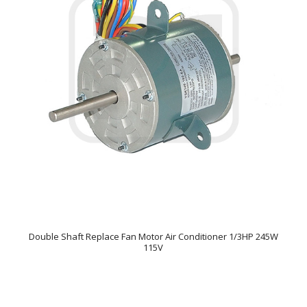
Double Shaft Replace Fan Motor Air Conditioner 1/3HP 245W
115V