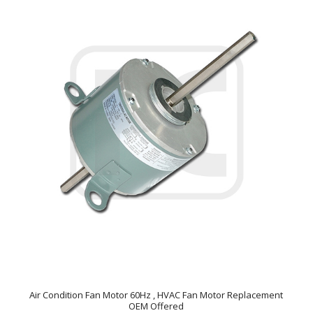
Air Condition Fan Motor 60Hz , HVAC Fan Motor Replacement
OEM Offered