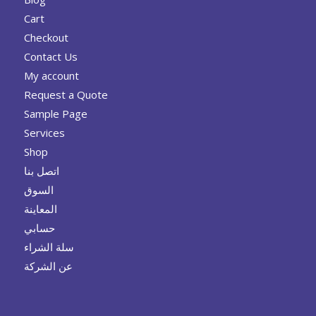
Cart
Checkout
Contact Us
My account
Request a Quote
Sample Page
Services
Shop
اتصل بنا
السوق
المعاينة
حسابي
سلة الشراء
عن الشركة