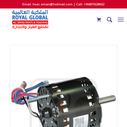
Email:
hvac.oman@hotmail.com
| Call: +96897628602