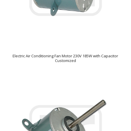
Electric Air Conditioning Fan Motor 230V 185W with Capacitor
Customized