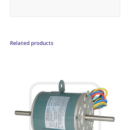
Related products