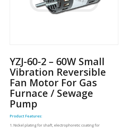
YZJ-60-2 – 60W Small
Vibration Reversible
Fan Motor For Gas
Furnace / Sewage
Pump
Product Features:
1. Nickel plating for shaft, electrophoretic coating for