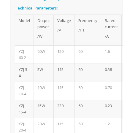
Technical Parameters:
Model
Output
Voltage
Frequency
Rated
Pol
power
current
/V
/Hz
/W
/A
YZJ-
60W
120
60
1.6
2
60-2
YZJ-5-
5W
115
60
0.58
4
4
YZJ-
10W
115
60
0.70
4
10-4
YZJ-
15W
230
60
0.23
4
15-4
YZJ-
20W
115
60
1.2
4
20-4