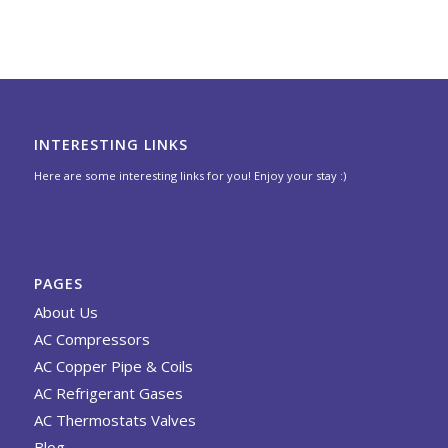
INTERESTING LINKS
Here are some interesting links for you! Enjoy your stay :)
PAGES
About Us
AC Compressors
AC Copper Pipe & Coils
AC Refrigerant Gases
AC Thermostats Valves
Blog