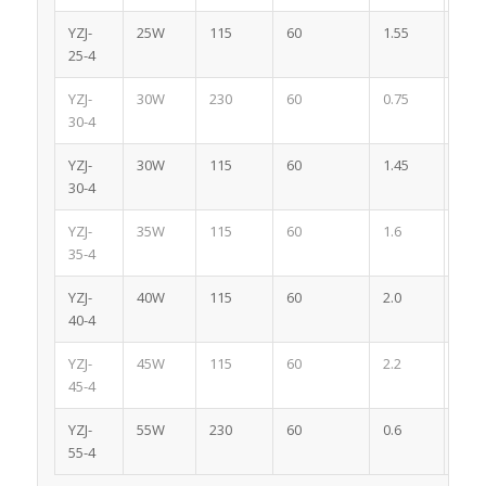
YZJ-
25W
115
60
1.55
4
25-4
YZJ-
30W
230
60
0.75
4
30-4
YZJ-
30W
115
60
1.45
4
30-4
YZJ-
35W
115
60
1.6
4
35-4
YZJ-
40W
115
60
2.0
4
40-4
YZJ-
45W
115
60
2.2
4
45-4
YZJ-
55W
230
60
0.6
4
55-4