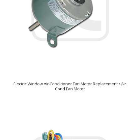
Electric Window Air Conditioner Fan Motor Replacement / Air
Cond Fan Motor