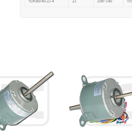
YDK80/40-22-4
22
208~240
15