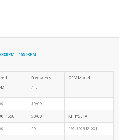
1330RPM – 1550RPM
eed
Frequency
OEM Model
PM
/Hz
50
50/60
30~1550
50/60
KJF4Y501A
50
60
192-302912-001