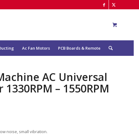
Ducting
Ac Fan Motors
PCB Boards & Remote
 Machine AC Universal
or 1330RPM – 1550RPM
low noise, small vibration.