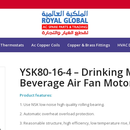
 Thermostats
Ac Copper Coils
Copper & Brass Fittings
HVAC 
YSK80-16-4 – Drinking
Beverage Air Fan Mot
Product features:
1. Use NSK low noise high quality rolling bearing.
2. Automatic overheat overload protection.
3. Reasonable structure, high efficiency, low temperature rise, 