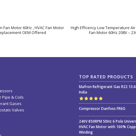
on Fan Motor 60Hz , HVAC Fan Motor
High Efficency Low Temperature Air
eplacement OEM Offered
Fan Motor 60Hz 208V – 23
TOP RATED PRODUCTS
Mafron Refrigerant Gas R22 13.
essors
India
 Pipe & Coils
erant Gases
Rated
5.00
out
Compressor Danfoss FR6G
stats Valves
of 5
240V 850RPM 50Hz 6 Pole Univer
HVAC Fan Motor with 100% Copp
Winding
s