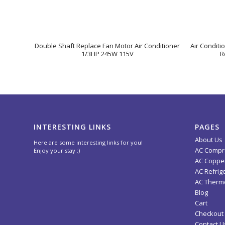
Double Shaft Replace Fan Motor Air Conditioner
Air Conditi
1/3HP 245W 115V
R
INTERESTING LINKS
PAGES
About Us
Here are some interesting links for you!
AC Compr
Enjoy your stay :)
AC Copper
AC Refrig
AC Thermo
Blog
Cart
Checkout
Contact U