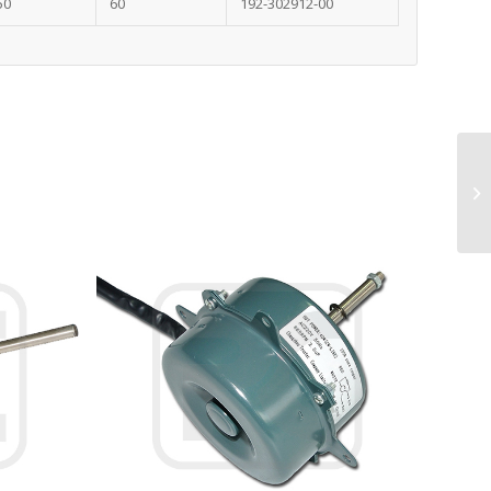
50
60
192-302912-00