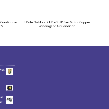
 Conditioner
4 Pole Outdoor 2 HP – 5 HP Fan Motor Copper
0V
Winding For Air Condition
6kgs
sal
er