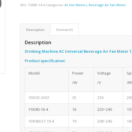
SKU:
YSK80-16-4
Categories:
Ac Fan Motors
,
Beverage Air Fan Motor
Description
Reviews (0)
Description
Drinking Machine AC Universal Beverage Air Fan Motor 
Product specification:
Model
Power
Voltage
Sp
/W
/V
/R
YDK35-2A01
35
230
26
YSK80-16-4
16
220~240
13
YDK80/27-19-4
19
208~240
16