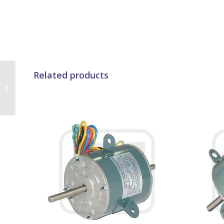
YDK35-2A01 – B
Related products
Insulation Class
Beverage Air Fan
Motor With 2650Rpm
High...