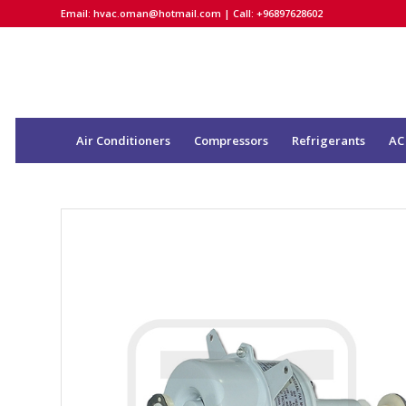
Email:
hvac.oman@hotmail.com
| Call: +96897628602
Air Conditioners
Compressors
Refrigerants
AC