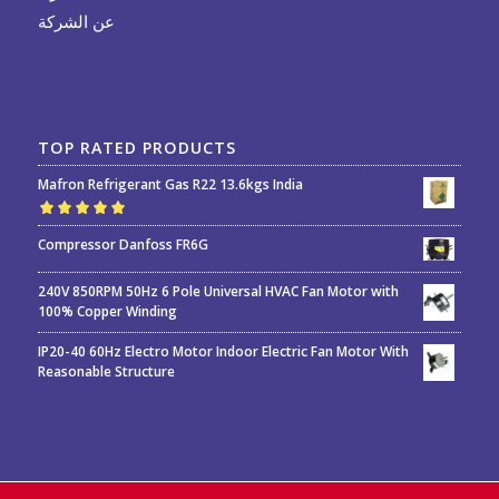
عن الشركة
TOP RATED PRODUCTS
Mafron Refrigerant Gas R22 13.6kgs India
Rated
5.00
out
Compressor Danfoss FR6G
of 5
240V 850RPM 50Hz 6 Pole Universal HVAC Fan Motor with
100% Copper Winding
IP20-40 60Hz Electro Motor Indoor Electric Fan Motor With
Reasonable Structure