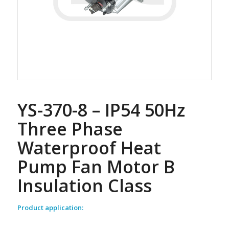
YS-370-8 – IP54 50Hz
Three Phase
Waterproof Heat
Pump Fan Motor B
Insulation Class
Product application: