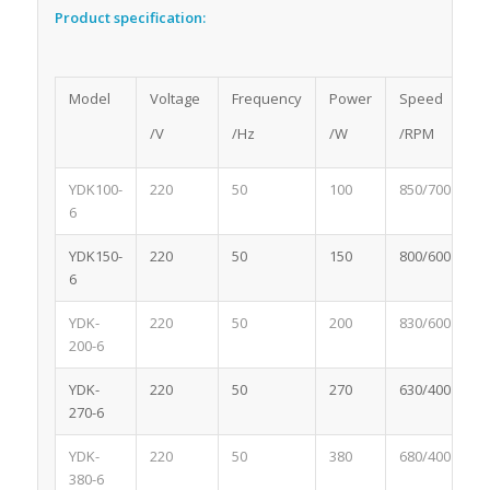
Product specification:
Model
Voltage
Frequency
Power
Speed
C
/V
/Hz
/W
/RPM
/
YDK100-
220
50
100
850/700
0
6
YDK150-
220
50
150
800/600
1.
6
YDK-
220
50
200
830/600
2
200-6
YDK-
220
50
270
630/400
1.
270-6
YDK-
220
50
380
680/400
2
380-6