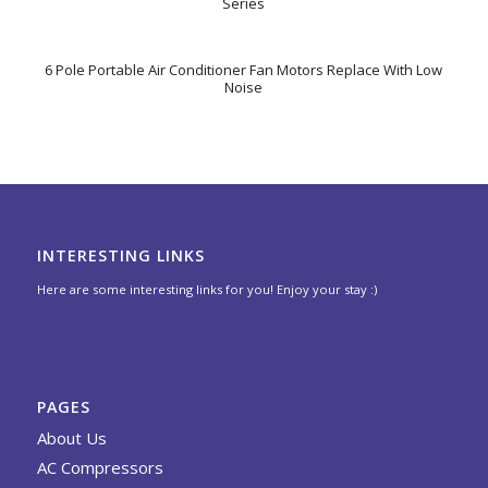
Series
6 Pole Portable Air Conditioner Fan Motors Replace With Low
Noise
INTERESTING LINKS
Here are some interesting links for you! Enjoy your stay :)
PAGES
About Us
AC Compressors