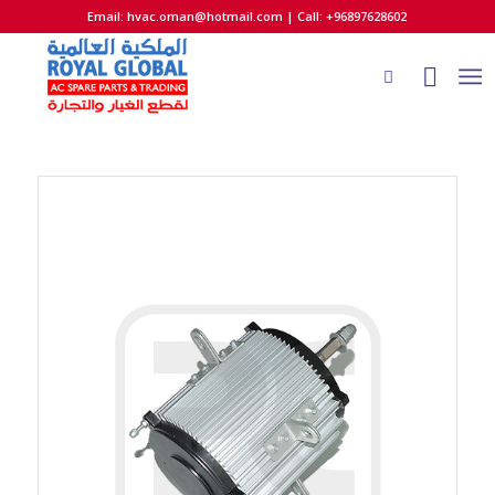
Email:
hvac.oman@hotmail.com
| Call: +96897628602