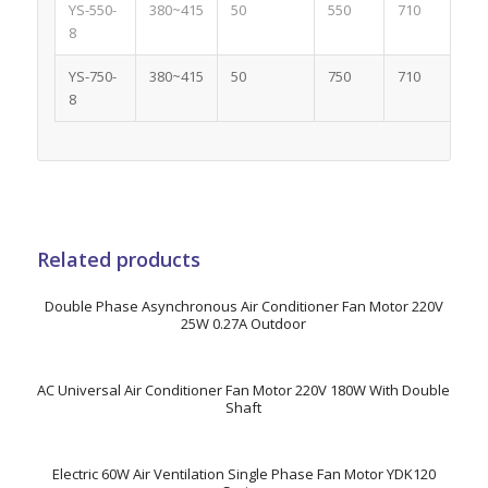
YS-550-
380~415
50
550
710
2
8
YS-750-
380~415
50
750
710
2.
8
Related products
Double Phase Asynchronous Air Conditioner Fan Motor 220V
25W 0.27A Outdoor
AC Universal Air Conditioner Fan Motor 220V 180W With Double
Shaft
Electric 60W Air Ventilation Single Phase Fan Motor YDK120