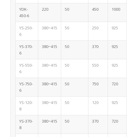
YDK-
220
50
450
1000
3.
450-6
YS-250-
380~415
50
250
925
0.
6
YS-370-
380~415
50
370
925
1.
6
YS-550-
380~415
50
550
925
1.
6
YS-750-
380~415
50
750
720
2.
6
YS-120-
380~415
50
120
925
1
8
YS-370-
380~415
50
370
720
1.
8