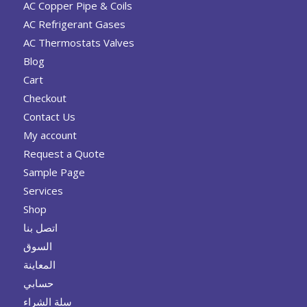
AC Copper Pipe & Coils
AC Refrigerant Gases
AC Thermostats Valves
Blog
Cart
Checkout
Contact Us
My account
Request a Quote
Sample Page
Services
Shop
اتصل بنا
السوق
المعاينة
حسابي
سلة الشراء