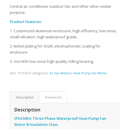
Central air conditioner outdoor fan and other other similar
purpose.
Product features:
1. Customized aluminum enclosure, high efficiency, low noise,
small vibration, high waterproof grade.
2. Nickel plating for shaft, electrophoretic coating for
enclosure.
3. Use NSK low noise high quality rolling bearing.
SKU:
YS-370-8
Categories:
Ac Fan Motors
,
Heat Pump Fan Motor
Description
Reviews (0)
Description
IP54 50Hz Three Phase Waterproof Heat Pump Fan
Motor B Insulation Class