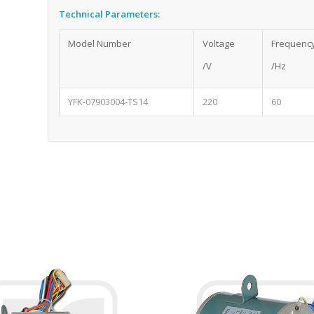
Technical Parameters:
Model Number
Voltage
Frequenc
/V
/Hz
YFK-07903004-TS14
220
60