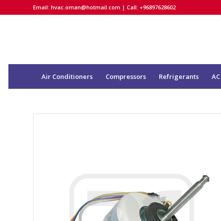
Email:
hvac.oman@hotmail.com
| Call: +96897628602
Air Conditioners
Compressors
Refrigerants
AC