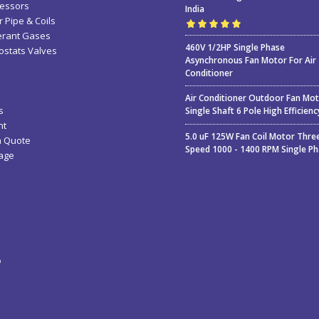
essors
India
 Pipe & Coils
erant Gases
Rated
5.00
out
460V 1/2HP Single Phase
stats Valves
of 5
Asynchronous Fan Motor For Air
Conditioner
Air Conditioner Outdoor Fan Mo
s
Single Shaft 6 Pole High Efficienc
nt
5.0 uF 125W Fan Coil Motor Thre
a Quote
Speed 1000 - 1400 RPM Single P
age
ء
ة