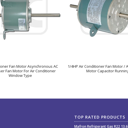
tioner Fan Motor Asynchronous AC
1/4HP Air Conditioner Fan Motor / 
r Fan Motor For Air Conditioner
Motor Capacitor Runnin
Window Type
TOP RATED PRODUCTS
Mafron Refrigerant Gas R22 13.