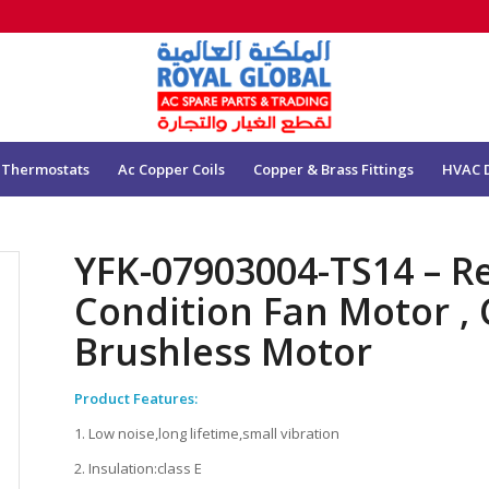
 Thermostats
Ac Copper Coils
Copper & Brass Fittings
HVAC 
YFK-07903004-TS14 – Re
Condition Fan Motor , 
Brushless Motor
Product Features:
1. Low noise,long lifetime,small vibration
2. Insulation:class E