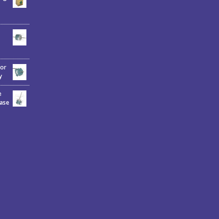
tor
y
e
hase