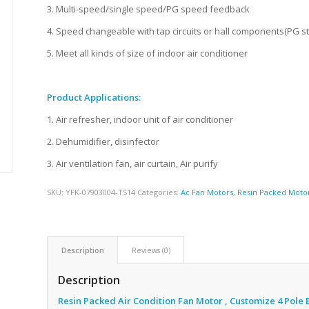
3. Multi-speed/single speed/PG speed feedback
4. Speed changeable with tap circuits or hall components(PG s
5. Meet all kinds of size of indoor air conditioner
Product Applications:
1. Air refresher, indoor unit of air conditioner
2. Dehumidifier, disinfector
3. Air ventilation fan, air curtain, Air purify
SKU:
YFK-07903004-TS14
Categories:
Ac Fan Motors
,
Resin Packed Moto
Description
Reviews (0)
Description
Resin Packed Air Condition Fan Motor , Customize 4 Pole 