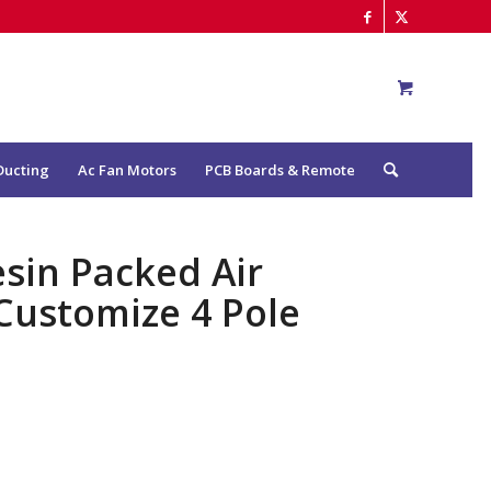
Ducting
Ac Fan Motors
PCB Boards & Remote
sin Packed Air
Customize 4 Pole