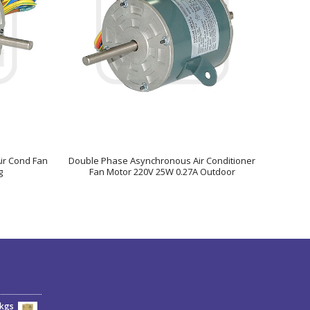
Air Cond Fan
Double Phase Asynchronous Air Conditioner
g
Fan Motor 220V 25W 0.27A Outdoor
6kgs