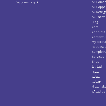
AC Compr
Enjoy your stay :)
AC Copper
AC Refrig
AC Thermo
Blog
Cart
Checkout
Contact U
My accou
Request 
Sample P
Services
Shop
اتصل بنا
السوق
المعاينة
حسابي
سلة الشرا
عن الشرك