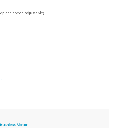
tepless speed adjustable)
rs
Brushless Motor