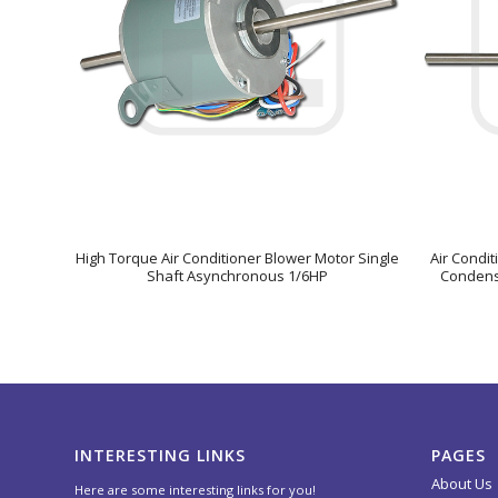
High Torque Air Conditioner Blower Motor Single
Air Condi
Shaft Asynchronous 1/6HP
Condense
INTERESTING LINKS
PAGES
About Us
Here are some interesting links for you!