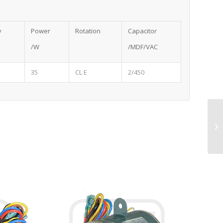
y
Power
Rotation
Capacitor
/W
/MDF/VAC
35
CL E
2/450