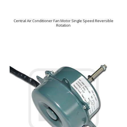
Central Air Conditioner Fan Motor Single Speed Reversible
Rotation