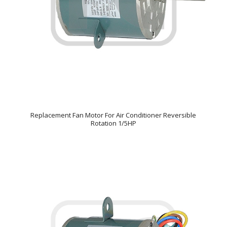
Replacement Fan Motor For Air Conditioner Reversible
Rotation 1/5HP