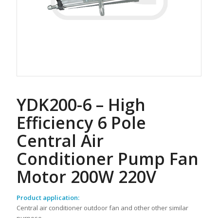
YDK200-6 – High
Efficiency 6 Pole
Central Air
Conditioner Pump Fan
Motor 200W 220V
Product application:
Central air conditioner outdoor fan and other other similar
purpose.