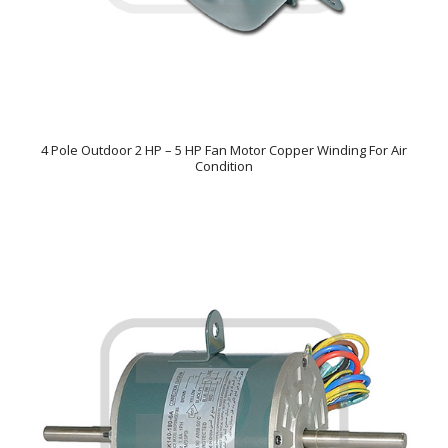
4 Pole Outdoor 2 HP – 5 HP Fan Motor Copper Winding For Air
Condition