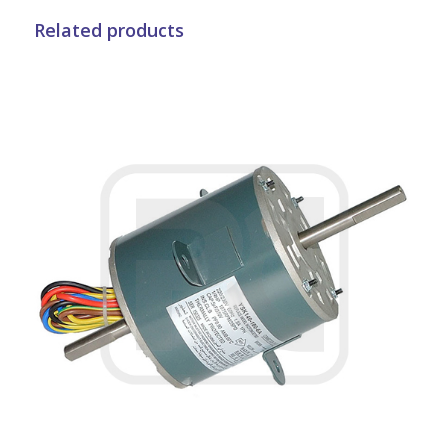
Related products