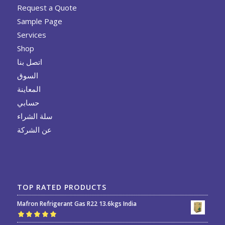
Request a Quote
Sample Page
Services
Shop
اتصل بنا
السوق
المعاينة
حسابي
سلة الشراء
عن الشركة
TOP RATED PRODUCTS
Mafron Refrigerant Gas R22 13.6kgs India
Rated
5.00
out