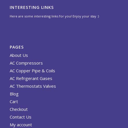
INTERESTING LINKS
Here are some interesting links for you! Enjoy your stay :)
PAGES
About Us
AC Compressors
AC Copper Pipe & Coils
AC Refrigerant Gases
AC Thermostats Valves
Blog
Cart
Checkout
Contact Us
My account