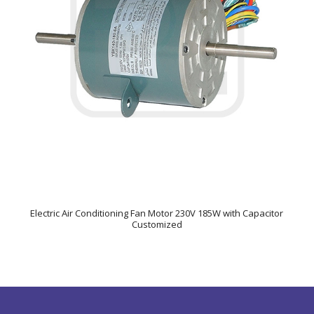
Electric Air Conditioning Fan Motor 230V 185W with Capacitor
Customized