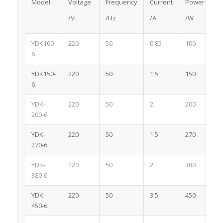
Model
Voltage
Frequency
Current
Power
/V
/Hz
/A
/W
YDK100-
220
50
0.85
100
6
YDK150-
220
50
1.5
150
6
YDK-
220
50
2
200
200-6
YDK-
220
50
1.5
270
270-6
YDK-
220
50
2
380
380-6
YDK-
220
50
3.5
450
450-6