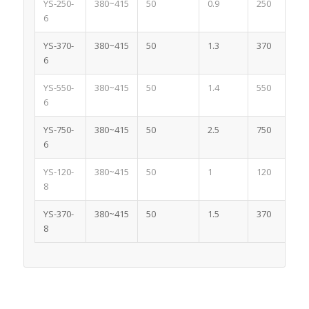
YS-250-
380~415
50
0.9
250
6
YS-370-
380~415
50
1.3
370
6
YS-550-
380~415
50
1.4
550
6
YS-750-
380~415
50
2.5
750
6
YS-120-
380~415
50
1
120
8
YS-370-
380~415
50
1.5
370
8