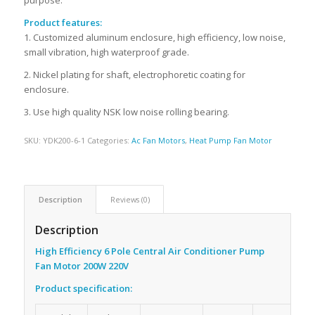
Product features:
1. Customized aluminum enclosure, high efficiency, low noise,
small vibration, high waterproof grade.
2. Nickel plating for shaft, electrophoretic coating for
enclosure.
3. Use high quality NSK low noise rolling bearing.
SKU:
YDK200-6-1
Categories:
Ac Fan Motors
,
Heat Pump Fan Motor
Description
Reviews (0)
Description
High Efficiency 6 Pole Central Air Conditioner Pump
Fan Motor 200W 220V
Product specification: