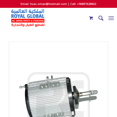
Email:
hvac.oman@hotmail.com
| Call: +96897628602