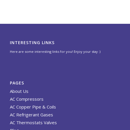
INTERESTING LINKS
Here are some interesting links for you! Enjoy your stay :)
PAGES
About Us
AC Compressors
AC Copper Pipe & Coils
AC Refrigerant Gases
AC Thermostats Valves