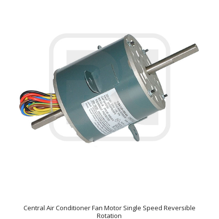
Central Air Conditioner Fan Motor Single Speed Reversible
Rotation