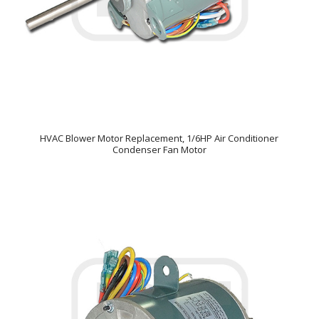
HVAC Blower Motor Replacement, 1/6HP Air Conditioner
Condenser Fan Motor