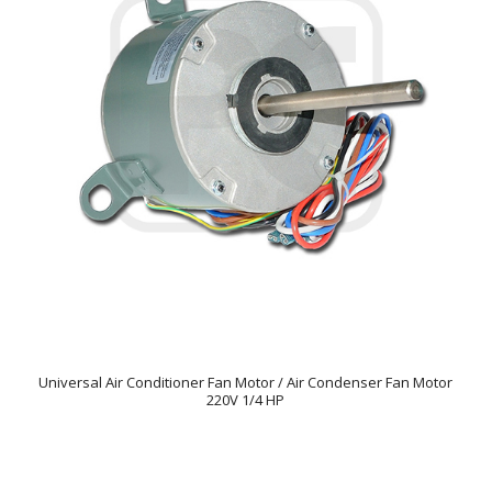
Universal Air Conditioner Fan Motor / Air Condenser Fan Motor
220V 1/4 HP