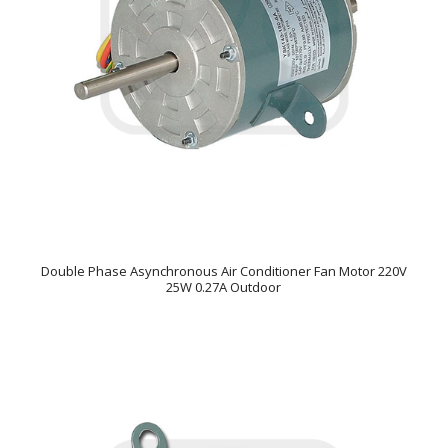
Double Phase Asynchronous Air Conditioner Fan Motor 220V
25W 0.27A Outdoor