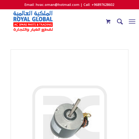
Email:
hvac.oman@hotmail.com
| Call: +96897628602