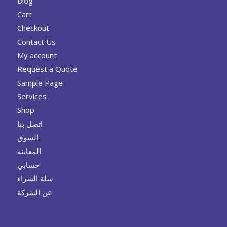
Blog
Cart
Checkout
Contact Us
My account
Request a Quote
Sample Page
Services
Shop
اتصل بنا
السوق
المعاينة
حسابي
سلة الشراء
عن الشركة