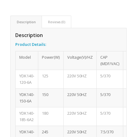
Description
Reviews (0)
Description
Product
Details:
Model
Power(W)
Voltage(V)/HZ
CAP
Spee
(MDF/VAC)
YDK140-
125
220V 50HZ
5/370
1075
120-6A
YDK140-
150
220V 50HZ
5/370
1075
150-6A
YDK140-
180
220V 50HZ
5/370
1075
185-6A2
YDK140-
245
220V 50HZ
7.5/370
1075