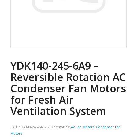
YDK140-245-6A9 –
Reversible Rotation AC
Condenser Fan Motors
for Fresh Air
Ventilation System
SKU:
YDK140-245-6A9-1-1
Categories:
Ac Fan Motors
,
Condenser Fan
Motors