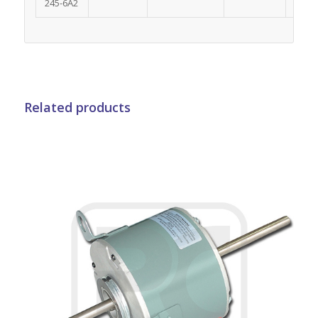
245-6A2
Related products