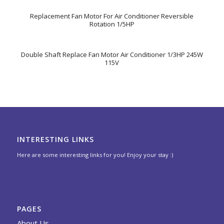
Replacement Fan Motor For Air Conditioner Reversible
Rotation 1/5HP
Double Shaft Replace Fan Motor Air Conditioner 1/3HP 245W
115V
INTERESTING LINKS
Here are some interesting links for you! Enjoy your stay :)
PAGES
About Us