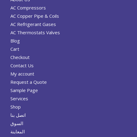
AC Compressors
AC Copper Pipe & Coils
AC Refrigerant Gases
AC Thermostats Valves
Blog
Cart
Checkout
Contact Us
My account
Request a Quote
Sample Page
Services
Shop
اتصل بنا
السوق
المعاينة