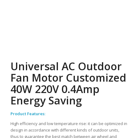
Universal AC Outdoor
Fan Motor Customized
40W 220V 0.4Amp
Energy Saving
Product Features:
High efficiency and low temperature rise: it can be optimized in
design in accordance with different kinds of outdoor units,
thus to guarantee the best match between air wheel and