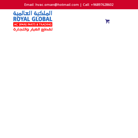
Email:
hvac.oman@hotmail.com
| Call: +96897628602