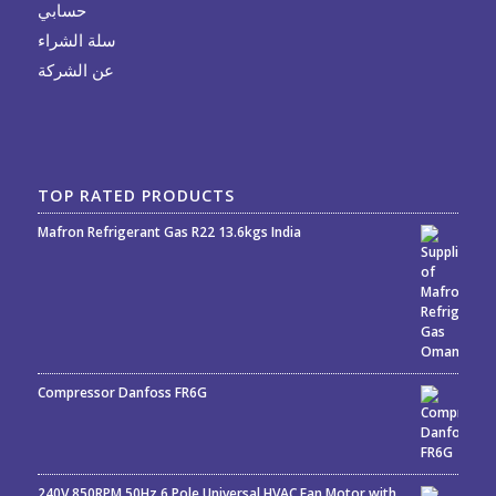
حسابي
سلة الشراء
عن الشركة
TOP RATED PRODUCTS
Mafron Refrigerant Gas R22 13.6kgs India
Rated
5.00
out
of 5
Compressor Danfoss FR6G
240V 850RPM 50Hz 6 Pole Universal HVAC Fan Motor with