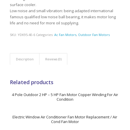
surface cooler.
Low noise and small vibration: being adapted international
famous qualified low noise ball bearing, it makes motor long
life and no need for more oil supplying.
SKU:
YDK95-40-6
Categories:
Ac Fan Motors
,
Outdoor Fan Motors
Description
Reviews (0)
Related products
4 Pole Outdoor 2 HP – 5 HP Fan Motor Copper Winding For Air
Condition
Electric Window Air Conditioner Fan Motor Replacement / Air
Cond Fan Motor