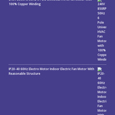
100% Copper Winding
IP20-40 60Hz Electro Motor Indoor Electric Fan Motor With
Reasonable Structure