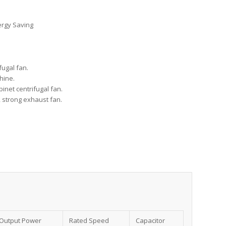
ergy Saving
fugal fan.
chine.
abinet centrifugal fan.
, strong exhaust fan.
Output Power
Rated Speed
Capacitor