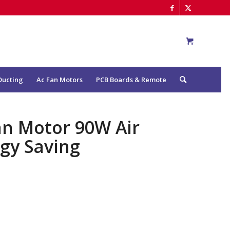
Ducting
Ac Fan Motors
PCB Boards & Remote
an Motor 90W Air
rgy Saving