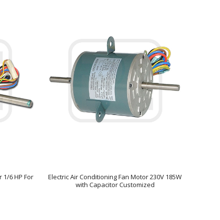
r 1/6 HP For
Electric Air Conditioning Fan Motor 230V 185W
with Capacitor Customized