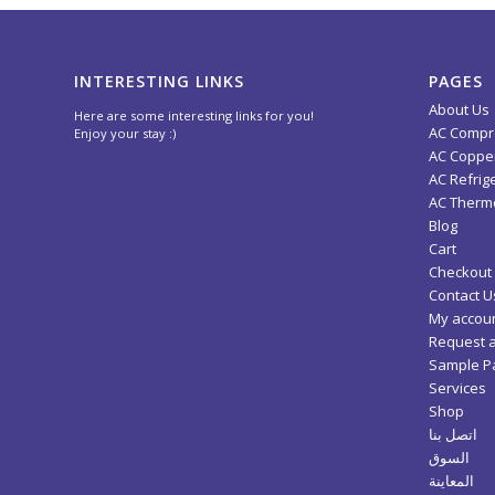
INTERESTING LINKS
PAGES
About Us
Here are some interesting links for you!
AC Compr
Enjoy your stay :)
AC Copper
AC Refrig
AC Thermo
Blog
Cart
Checkout
Contact U
My accou
Request 
Sample P
Services
Shop
اتصل بنا
السوق
المعاينة