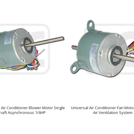
 Air Conditioner Blower Motor Single
Universal Air Conditioner Fan Moto
haft Asynchronous 1/6HP
Air Ventilation System