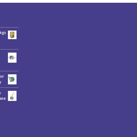
6kgs
tor
y
e
hase