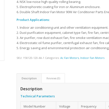
4. NSK low noise high quality rolling bearing.
5. Electrophoretic coating for iron or Aluminum enclosure.
6. Double Shaft Indoor Fan Motor 90W Air Conditioner Parts En
Product Applications:
1. Indoor air conditioning unit and other ventilation equipment.
2. Dust purification equipment, cabinet type fan, fire fan, centri
3. Air purifier, row dust exhaust fan, fire smoke ventilation ma
4. Electrostatic oil fume purifier, centrifugal exhaust fan, fire c
5. Energy saving and environmental protection air conditioning
SKU:
YSK120-120-4A-1
Categories:
Ac Fan Motors
,
Indoor Fan Motors
Description
Reviews (0)
Description
Technical Parameters
Model Number
Voltage
Frequency