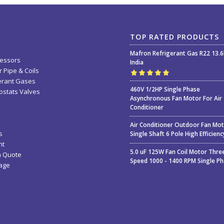
TOP RATED PRODUCTS
Mafron Refrigerant Gas R22 13.
essors
India
 Pipe & Coils
erant Gases
Rated
5.00
out
460V 1/2HP Single Phase
stats Valves
of 5
Asynchronous Fan Motor For Air
Conditioner
Air Conditioner Outdoor Fan Mo
s
Single Shaft 6 Pole High Efficienc
nt
5.0 uF 125W Fan Coil Motor Thre
a Quote
Speed 1000 - 1400 RPM Single P
age