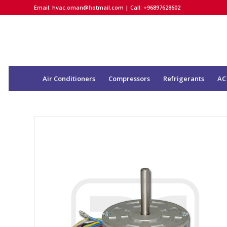
Email:
hvac.oman@hotmail.com
| Call: +96897628602
Air Conditioners
Compressors
Refrigerants
AC