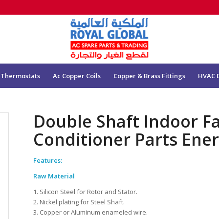
 Thermostats
Ac Copper Coils
Copper & Brass Fittings
HVAC 
Double Shaft Indoor F
Conditioner Parts Ene
Features:
Raw Material
1. Silicon Steel for Rotor and Stator.
2. Nickel plating for Steel Shaft.
3. Copper or Aluminum enameled wire.