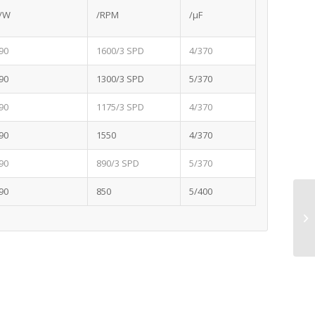
/W
/RPM
/μF
90
1600/3 SPD
4/370
90
1300/3 SPD
5/370
90
1175/3 SPD
4/370
90
1550
4/370
90
890/3 SPD
5/370
90
850
5/400