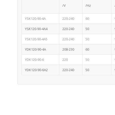
/V
/Hz
YSK120-90-4A
220-240
60
YSK120-90-4A4
220-240
50
YSK120-90-4A5
220-240
50
YDK120-90-4A
208-230
60
YDK120-90-6
220
50
YDK120-90-6A2
220-240
50