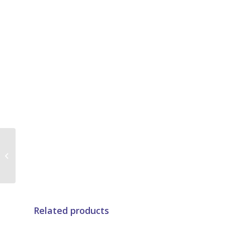
4 Speed Indoor Fan
Motor For Air
Conditioning Unit ,
HVAC Fan Motor
Related products