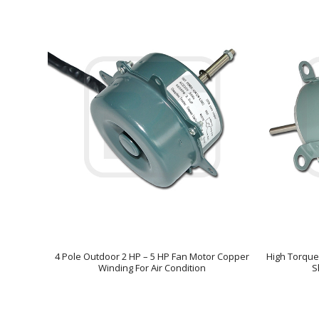
4 Pole Outdoor 2 HP – 5 HP Fan Motor Copper
High Torque
Winding For Air Condition
S