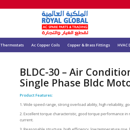
 Thermostats
Ac Copper Coils
Copper & Brass Fittings
HVAC 
BLDC-30 – Air Conditi
Single Phase Bldc Moto
Product Features:
1. Wide speed range, strong overload ability, high reliability, goo
2. Excellent torque characteristic, good torque performance in 
current.
3. Reasonable structure, high efficiency, low temperature rise, 