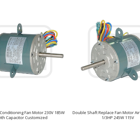
ir Conditioning Fan Motor 230V 185W
Double Shaft Replace Fan Motor Air
ith Capacitor Customized
1/3HP 245W 115V