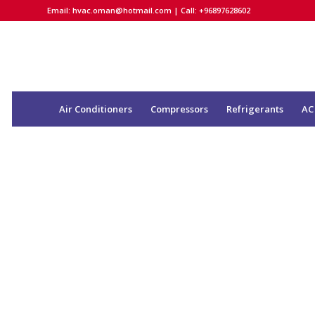
Email:
hvac.oman@hotmail.com
| Call: +96897628602
Air Conditioners
Compressors
Refrigerants
AC