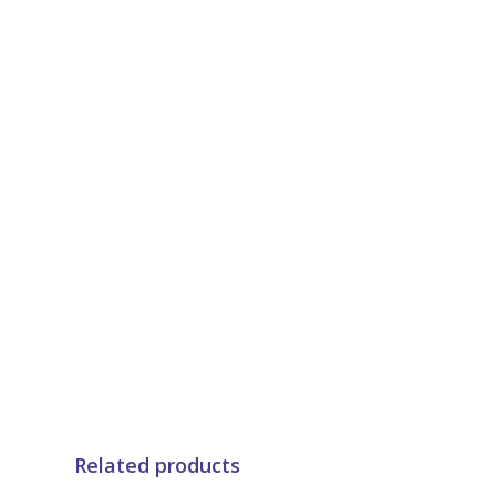
Related products