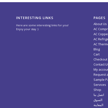
INTERESTING LINKS
PAGES
About Us
Here are some interesting links for you!
AC Compr
Enjoy your stay :)
AC Copper
AC Refrig
AC Thermo
Blog
Cart
Checkout
Contact U
My accou
Request 
Sample P
Services
Shop
اتصل بنا
السوق
المعاينة