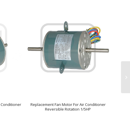
 Conditioner
Replacement Fan Motor For Air Conditioner
Reversible Rotation 1/5HP