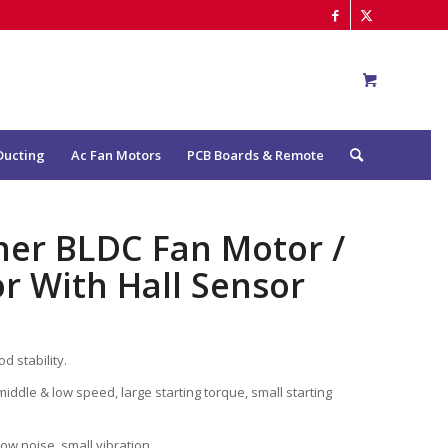
Ducting
Ac Fan Motors
PCB Boards & Remote
oner BLDC Fan Motor /
r With Hall Sensor
d stability.
middle & low speed, large starting torque, small starting
low noise, small vibration.