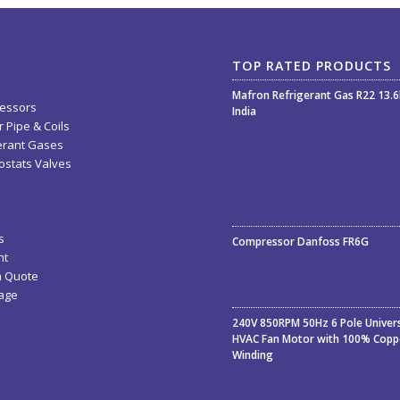
TOP RATED PRODUCTS
Mafron Refrigerant Gas R22 13.
essors
India
 Pipe & Coils
erant Gases
stats Valves
Rated
5.00
out
s
Compressor Danfoss FR6G
of 5
nt
a Quote
age
240V 850RPM 50Hz 6 Pole Univer
HVAC Fan Motor with 100% Copp
Winding