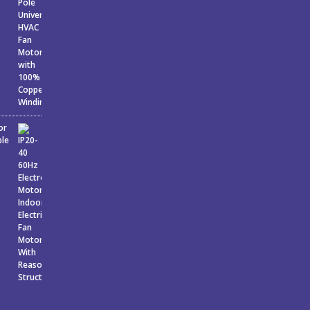
or
ble