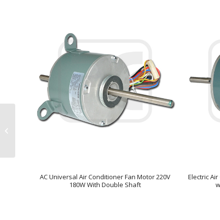
BLDC-120 – Sensor
less BLDC Three
Speed Fan Motor AC to
DC Convert Dr...
AC Universal Air Conditioner Fan Motor 220V
Electric A
180W With Double Shaft
w