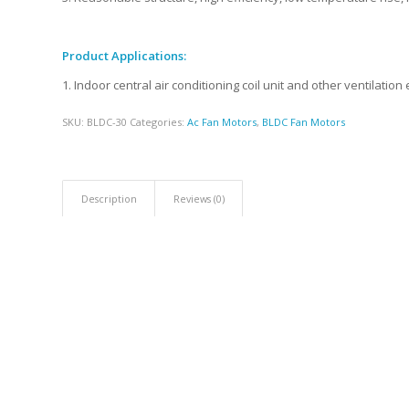
Product Applications:
1. Indoor central air conditioning coil unit and other ventilatio
SKU:
BLDC-30
Categories:
Ac Fan Motors
,
BLDC Fan Motors
Description
Reviews (0)