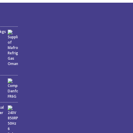
6kgs
sal
er