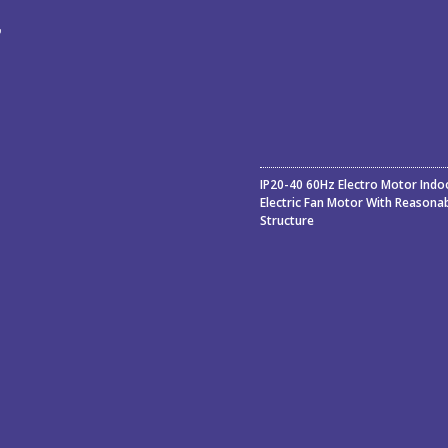
ء
ة
IP20-40 60Hz Electro Motor Indo
Electric Fan Motor With Reasona
Structure