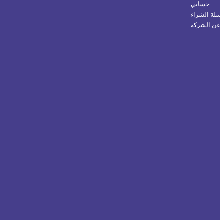
حسابي
سلة الشرا
عن الشرك